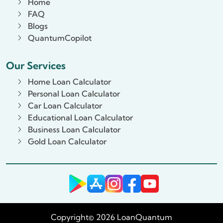
Home
FAQ
Blogs
QuantumCopilot
Our Services
Home Loan Calculator
Personal Loan Calculator
Car Loan Calculator
Educational Loan Calculator
Business Loan Calculator
Gold Loan Calculator
Copyright© 2026 LoanQuantum