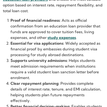
option based on interest rate, repayment flexibility, and
total loan cost.
Proof of financial readiness:
Acts as official
confirmation from an education loan provider that
funds are approved to cover tuition fees, living
expenses, and other
study expenses
.
Essential for visa applications:
Widely accepted as
financial proof by embassies during student visa
processing for study abroad destinations.
Supports university admissions:
Helps students
meet admission requirements when institutions
require a valid student loan sanction letter before
enrolment.
Clear repayment planning:
Provides complete
details of interest rate, tenure, and EMI calculation,
helping students plan future repayments
effectively.
Better financial decision-making:
Enables students