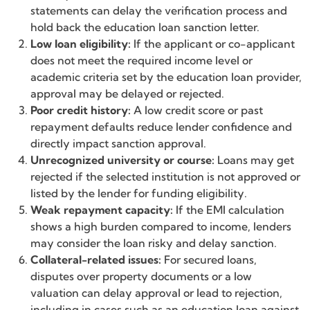
statements can delay the verification process and
hold back the education loan sanction letter.
Low loan eligibility:
If the applicant or co-applicant
does not meet the required income level or
academic criteria set by the education loan provider,
approval may be delayed or rejected.
Poor credit history:
A low credit score or past
repayment defaults reduce lender confidence and
directly impact sanction approval.
Unrecognized university or course:
Loans may get
rejected if the selected institution is not approved or
listed by the lender for funding eligibility.
Weak repayment capacity:
If the EMI calculation
shows a high burden compared to income, lenders
may consider the loan risky and delay sanction.
Collateral-related issues:
For secured loans,
disputes over property documents or a low
valuation can delay approval or lead to rejection,
including in cases such as an education loan against