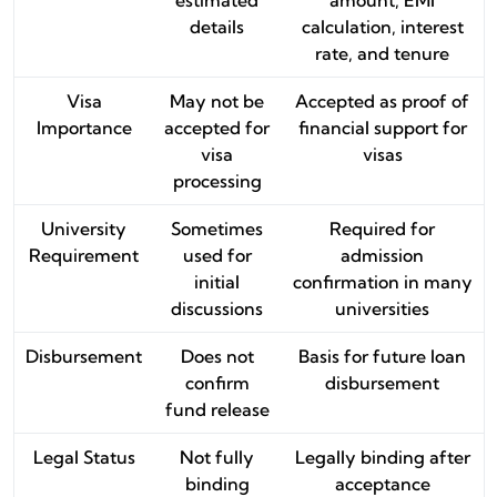
details
calculation, interest
rate, and tenure
Visa
May not be
Accepted as proof of
Importance
accepted for
financial support for
visa
visas
processing
University
Sometimes
Required for
Requirement
used for
admission
initial
confirmation in many
discussions
universities
Disbursement
Does not
Basis for future loan
confirm
disbursement
fund release
Legal Status
Not fully
Legally binding after
binding
acceptance