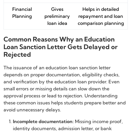
Financial
Gives
Helps in detailed
Planning
preliminary
repayment and loan
loan idea
comparison planning
Common Reasons Why an Education
Loan Sanction Letter Gets Delayed or
Rejected
The issuance of an education loan sanction letter
depends on proper documentation, eligibility checks,
and verification by the education loan provider. Even
small errors or missing details can slow down the
approval process or lead to rejection. Understanding
these common issues helps students prepare better and
avoid unnecessary delays.
Incomplete documentation:
Missing income proof,
identity documents, admission letter, or bank