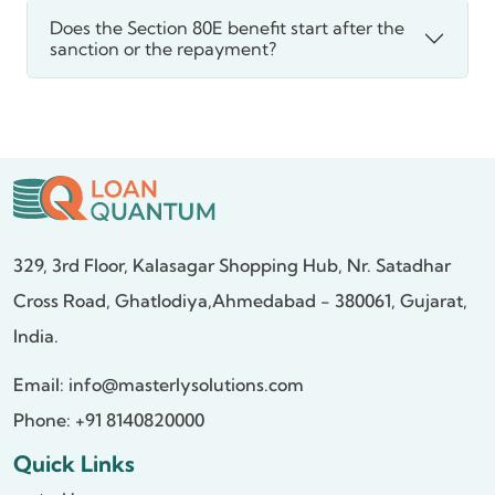
Does the Section 80E benefit start after the
sanction or the repayment?
329, 3rd Floor, Kalasagar Shopping Hub,
Nr. Satadhar
Cross Road, Ghatlodiya,
Ahmedabad - 380061, Gujarat,
India.
Email:
info@masterlysolutions.com
Phone: +91 8140820000
Quick Links