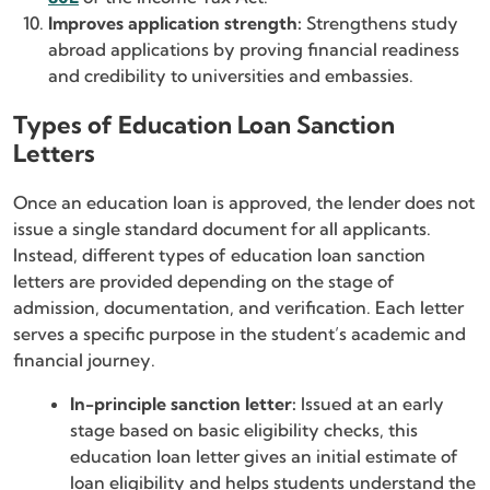
Improves application strength:
Strengthens study
abroad applications by proving financial readiness
and credibility to universities and embassies.
Types of Education Loan Sanction
Letters
Once an education loan is approved, the lender does not
issue a single standard document for all applicants.
Instead, different types of education loan sanction
letters are provided depending on the stage of
admission, documentation, and verification. Each letter
serves a specific purpose in the student’s academic and
financial journey.
In-principle sanction letter:
Issued at an early
stage based on basic eligibility checks, this
education loan letter gives an initial estimate of
loan eligibility and helps students understand the