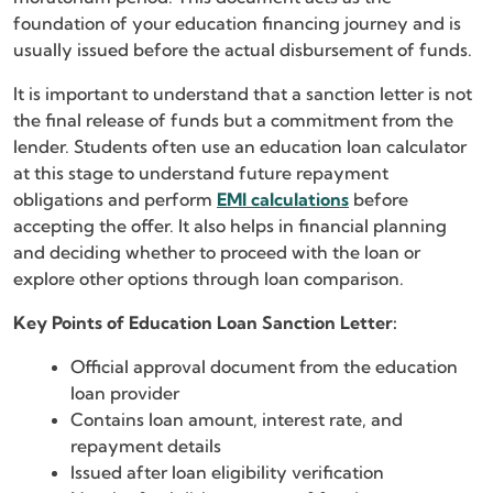
foundation of your education financing journey and is
usually issued before the actual disbursement of funds.
It is important to understand that a sanction letter is not
the final release of funds but a commitment from the
lender. Students often use an education loan calculator
at this stage to understand future repayment
obligations and perform
EMI calculations
before
accepting the offer. It also helps in financial planning
and deciding whether to proceed with the loan or
explore other options through loan comparison.
Key Points of Education Loan Sanction Letter:
Official approval document from the education
loan provider
Contains loan amount, interest rate, and
repayment details
Issued after loan eligibility verification