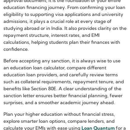
approval document; it is the foundation of your entire
education financing journey. From confirming your loan
eligibility to supporting visa applications and university
admissions, it plays a crucial role at every stage of
studying abroad or in India. It also provides clarity on the
repayment structure, interest rates, and EMI
calculations, helping students plan their finances with
confidence.
Before accepting any sanction, it is always wise to use
an education loan calculator, compare different
education loan providers, and carefully review terms
such as collateral requirements, repayment tenure, and
benefits like Section 80E. A clear understanding of the
sanction letter ensures better financial planning, fewer
surprises, and a smoother academic journey ahead.
Plan your higher education without financial stress,
explore smarter loan options, compare lenders, and
calculate your EMIs with ease using
Loan Quantum
for a