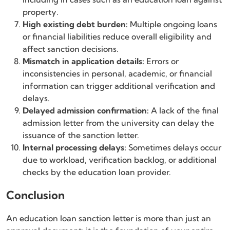
property.
High existing debt burden:
Multiple ongoing loans
or financial liabilities reduce overall eligibility and
affect sanction decisions.
Mismatch in application details:
Errors or
inconsistencies in personal, academic, or financial
information can trigger additional verification and
delays.
Delayed admission confirmation:
A lack of the final
admission letter from the university can delay the
issuance of the sanction letter.
Internal processing delays:
Sometimes delays occur
due to workload, verification backlog, or additional
checks by the education loan provider.
Conclusion
An education loan sanction letter is more than just an