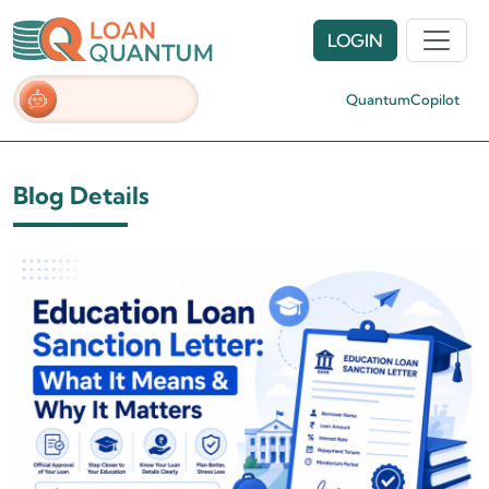
LOGIN
QuantumCopilot
Blog Details