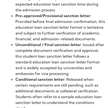
expected education loan sanction time during
the admission process.
Pre-approved/Provisional sanction letter:
Provided before final admission confirmation, this
education loan sanction letter format is tentative
and subject to further verification of academic,
financial, and admission-related documents.
Unconditional / Final sanction letter:
Issued after
complete document verification and approval,
this student loan sanction letter follows a
standard education loan sanction letter format
and is widely accepted by universities and
embassies for visa processing.
Conditional sanction letter:
Released when
certain requirements are still pending, such as
additional documents or collateral verification.
Students often refer to a sample education loan
sanction letter to understand the conditions