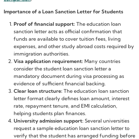
Importance of a Loan Sanction Letter for Students
Proof of financial support:
The education loan
sanction letter acts as official confirmation that
funds are available to cover tuition fees, living
expenses, and other study abroad costs required by
immigration authorities.
Visa application requirement:
Many countries
consider the student loan sanction letter a
mandatory document during visa processing as
evidence of sufficient financial backing.
Clear loan structure:
The education loan sanction
letter format clearly defines loan amount, interest
rate, repayment tenure, and EMI calculation,
helping students plan finances.
University admission support:
Several universities
request a sample education loan sanction letter to
verify that the student has arranged funding before