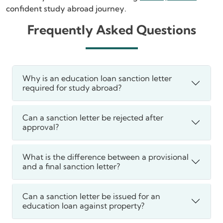
confident study abroad journey.
Frequently Asked Questions
Why is an education loan sanction letter
required for study abroad?
Can a sanction letter be rejected after
approval?
What is the difference between a provisional
and a final sanction letter?
Can a sanction letter be issued for an
education loan against property?