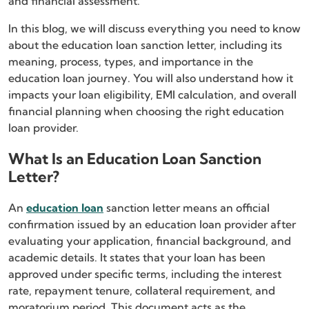
and financial assessment.
In this blog, we will discuss everything you need to know
about the education loan sanction letter, including its
meaning, process, types, and importance in the
education loan journey. You will also understand how it
impacts your loan eligibility, EMI calculation, and overall
financial planning when choosing the right education
loan provider.
What Is an Education Loan Sanction
Letter?
An
education loan
sanction letter means an official
confirmation issued by an education loan provider after
evaluating your application, financial background, and
academic details. It states that your loan has been
approved under specific terms, including the interest
rate, repayment tenure, collateral requirement, and
moratorium period. This document acts as the