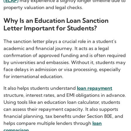
(ELAP)
may experience a slightly longer timeline due to
property valuation and legal checks.
Why Is an Education Loan Sanction
Letter Important for Students?
The sanction letter plays a crucial role in a student’s
academic and financial journey. It acts as a legal
confirmation of approved funding and is often required
by universities and embassies. Without it, students may
face delays in admission or visa processing, especially
for international education.
It also helps students understand
loan repayment
structure, interest rates, and EMI obligations in advance.
Using tools like an education loan calculator, students
can assess their repayment capacity. It also supports
financial planning, tax benefits under Section 80E, and
helps compare multiple lenders through
loan
comparison
.