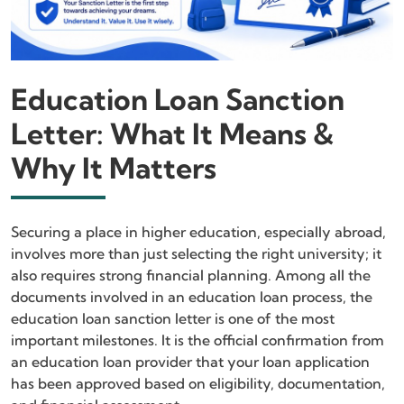
Education Loan Sanction
Letter: What It Means &
Why It Matters
Securing a place in higher education, especially abroad,
involves more than just selecting the right university; it
also requires strong financial planning. Among all the
documents involved in an education loan process, the
education loan sanction letter is one of the most
important milestones. It is the official confirmation from
an education loan provider that your loan application
has been approved based on eligibility, documentation,