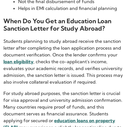
Not the final disbursement of funds
Helps in EMI calculation and financial planning
When Do You Get an Education Loan
Sanction Letter for Study Abroad?
Students planning to study abroad receive the sanction
letter after completing the loan application process and
document verification. Once the lender confirms your
loan eligibility
, checks the co-applicant's income,
evaluates your academic records, and verifies university
admission, the sanction letter is issued. This process may
also involve collateral evaluation if required.
For study abroad purposes, the sanction letter is crucial
for visa approval and university admission confirmation.
Many countries require proof of funds, and this
document serves as financial assurance. Students
applying for secured or
education loans on property