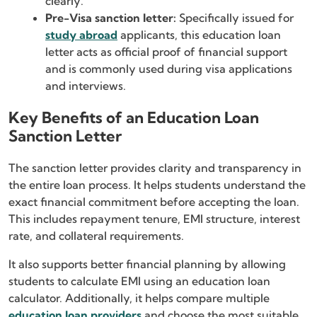
clearly.
Pre-Visa sanction letter:
Specifically issued for
study abroad
applicants, this education loan
letter acts as official proof of financial support
and is commonly used during visa applications
and interviews.
Key Benefits of an Education Loan
Sanction Letter
The sanction letter provides clarity and transparency in
the entire loan process. It helps students understand the
exact financial commitment before accepting the loan.
This includes repayment tenure, EMI structure, interest
rate, and collateral requirements.
It also supports better financial planning by allowing
students to calculate EMI using an education loan
calculator. Additionally, it helps compare multiple
education loan providers
and choose the most suitable