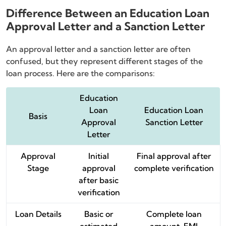
Difference Between an Education Loan
Approval Letter and a Sanction Letter
An approval letter and a sanction letter are often
confused, but they represent different stages of the
loan process. Here are the comparisons:
Education
Loan
Education Loan
Basis
Approval
Sanction Letter
Letter
Approval
Initial
Final approval after
Stage
approval
complete verification
after basic
verification
Loan Details
Basic or
Complete loan
estimated
amount, EMI