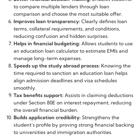
to compare multiple lenders through loan
comparison and choose the most suitable offer.
Improves loan transparency:
Clearly defines loan
terms, collateral requirements, and conditions,
reducing confusion and hidden surprises.
Helps in financial budgeting:
Allows students to use
an education loan calculator to estimate EMIs and
manage long-term expenses.
Speeds up the study abroad process:
Knowing the
time required to sanction an education loan helps
align admission deadlines and visa schedules
smoothly.
Tax benefits support:
Assists in claiming deductions
under Section 80E on interest repayment, reducing
the overall financial burden.
Builds application credibility:
Strengthens the
student’s profile by proving strong financial backing
to universities and immigration authorities.