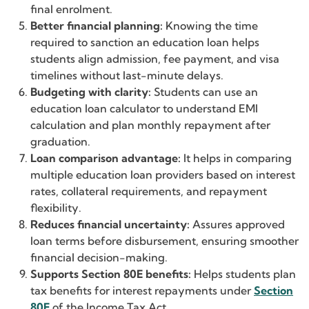
final enrolment.
Better financial planning:
Knowing the time
required to sanction an education loan helps
students align admission, fee payment, and visa
timelines without last-minute delays.
Budgeting with clarity:
Students can use an
education loan calculator to understand EMI
calculation and plan monthly repayment after
graduation.
Loan comparison advantage:
It helps in comparing
multiple education loan providers based on interest
rates, collateral requirements, and repayment
flexibility.
Reduces financial uncertainty:
Assures approved
loan terms before disbursement, ensuring smoother
financial decision-making.
Supports Section 80E benefits:
Helps students plan
tax benefits for interest repayments under
Section
80E
of the Income Tax Act.