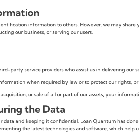
formation
identification information to others. However, we may share 
ucting our business, or serving our users.
rd-party service providers who assist us in delivering our se
ormation when required by law or to protect our rights, pri
acquisition, or sale of all or part of our assets, your inform
uring the Data
data and keeping it confidential. Loan Quantum has done all
menting the latest technologies and software, which help us