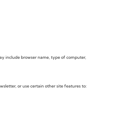
may include browser name, type of computer,
etter, or use certain other site features to: