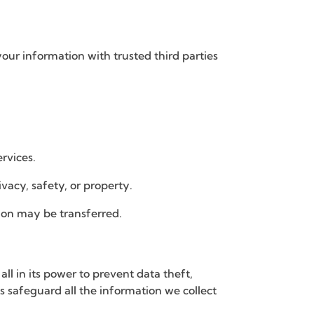
your information with trusted third parties
rvices.
vacy, safety, or property.
ation may be transferred.
 in its power to prevent data theft,
 safeguard all the information we collect