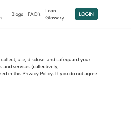
Loan
Blogs
FAQ's
LOGIN
s
Glossary
collect, use, disclose, and safeguard your
and services (collectively,
ned in this Privacy Policy. If you do not agree