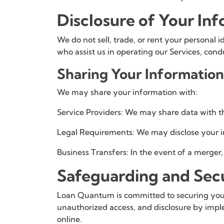
Disclosure of Your In
We do not sell, trade, or rent your personal 
who assist us in operating our Services, cond
Sharing Your Information
We may share your information with:
Service Providers: We may share data with thi
Legal Requirements: We may disclose your inf
Business Transfers: In the event of a merger, 
Safeguarding and Sec
Loan Quantum is committed to securing your 
unauthorized access, and disclosure by imple
online.