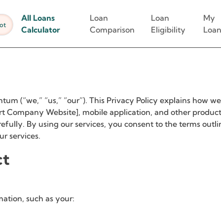
All Loans
Loan
Loan
My
ot
Calculator
Comparison
Eligibility
Loan
um (“we,” “us,” “our”). This Privacy Policy explains how we 
rt Company Website], mobile application, and other products 
refully. By using our services, you consent to the terms outli
ur services.
ct
mation, such as your: