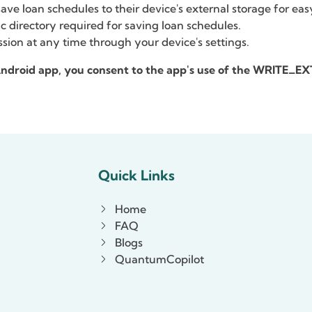
ve loan schedules to their device's external storage for eas
c directory required for saving loan schedules.
sion at any time through your device's settings.
 Android app, you consent to the app's use of the WRITE
Quick Links
Home
FAQ
Blogs
QuantumCopilot