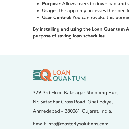
Purpose:
Allows users to download and sa
Usage:
The app only accesses the specifi
User Control:
You can revoke this permis
By installing and using the Loan Quantum
purpose of saving loan schedules.
329, 3rd Floor, Kalasagar Shopping Hub,
Nr. Satadhar Cross Road, Ghatlodiya,
Ahmedabad - 380061, Gujarat, India.
Email:
info@masterlysolutions.com