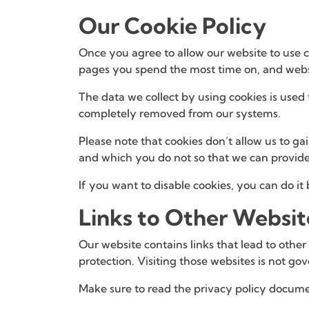
Our Cookie Policy
Once you agree to allow our website to use co
pages you spend the most time on, and websi
The data we collect by using cookies is used 
completely removed from our systems.
Please note that cookies don’t allow us to g
and which you do not so that we can provide
If you want to disable cookies, you can do it
Links to Other Websit
Our website contains links that lead to other
protection. Visiting those websites is not g
Make sure to read the privacy policy docume