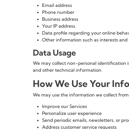
Email address
Phone number
Business address
Your IP address.
Data profile regarding your online behav
Other information such as interests and
Data Usage
We may collect non-personal identification 
and other technical information.
How We Use Your Inf
We may use the information we collect from y
Improve our Services
Personalize user experience
Send periodic emails, newsletters, or pr
Address customer service requests