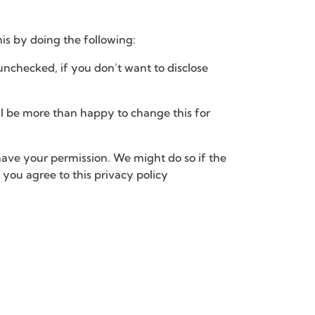
his by doing the following:
unchecked, if you don’t want to disclose
ill be more than happy to change this for
 have your permission. We might do so if the
you agree to this privacy policy