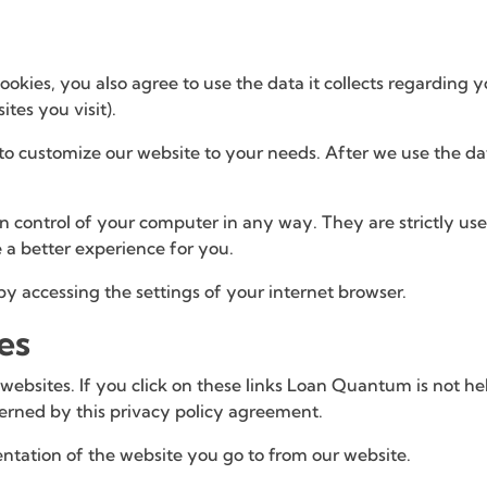
okies, you also agree to use the data it collects regarding 
tes you visit).
to customize our website to your needs. After we use the data 
ain control of your computer in any way. They are strictly u
 a better experience for you.
 by accessing the settings of your internet browser.
es
 websites. If you click on these links Loan Quantum is not h
overned by this privacy policy agreement.
ntation of the website you go to from our website.