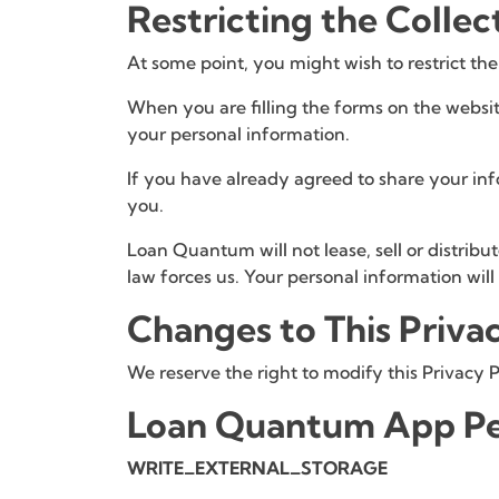
Restricting the Collec
At some point, you might wish to restrict the
When you are filling the forms on the websit
your personal information.
If you have already agreed to share your inf
you.
Loan Quantum will not lease, sell or distribu
law forces us. Your personal information wil
Changes to This Priva
We reserve the right to modify this Privacy P
Loan Quantum App Pe
WRITE_EXTERNAL_STORAGE