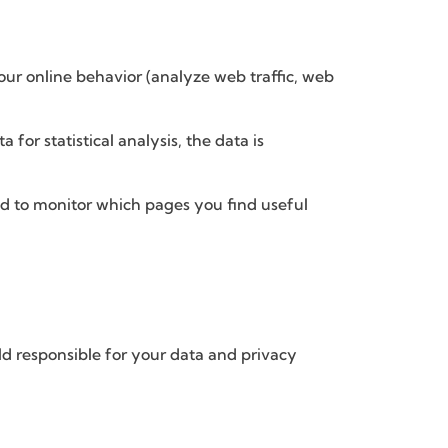
your online behavior (analyze web traffic, web
for statistical analysis, the data is
sed to monitor which pages you find useful
eld responsible for your data and privacy