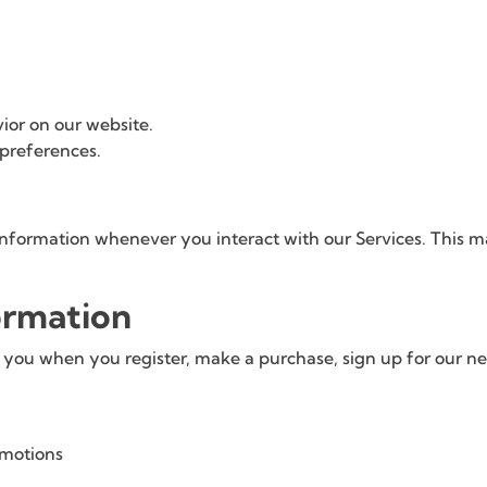
ior on our website.
 preferences.
information whenever you interact with our Services. This 
ormation
ou when you register, make a purchase, sign up for our newsl
omotions