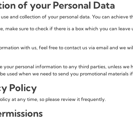
tion of your Personal Data
 use and collection of your personal data. You can achieve t
e, make sure to check if there is a box which you can leave 
ormation with us, feel free to contact us via email and we w
te your personal information to any third parties, unless we
l be used when we need to send you promotional materials if 
cy Policy
olicy at any time, so please review it frequently.
rmissions