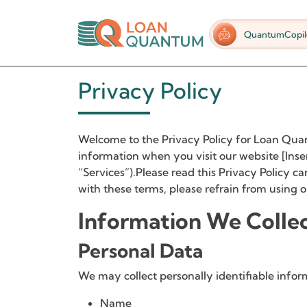
QuantumCopil
Privacy Policy
Welcome to the Privacy Policy for Loan Quant
information when you visit our website [Inse
“Services”).Please read this Privacy Policy ca
with these terms, please refrain from using o
Information We Colle
Personal Data
We may collect personally identifiable infor
Name