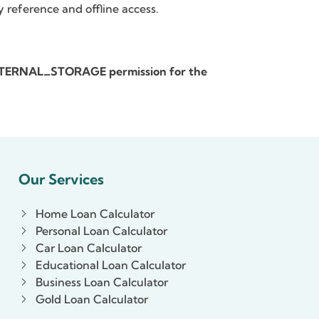
y reference and offline access.
_EXTERNAL_STORAGE permission for the
Our Services
Home Loan Calculator
Personal Loan Calculator
Car Loan Calculator
Educational Loan Calculator
Business Loan Calculator
Gold Loan Calculator