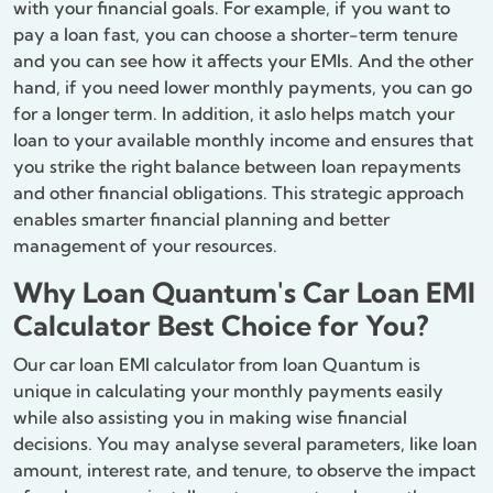
with your financial goals. For example, if you want to
pay a loan fast, you can choose a shorter-term tenure
and you can see how it affects your EMIs. And the other
hand, if you need lower monthly payments, you can go
for a longer term. In addition, it aslo helps match your
loan to your available monthly income and ensures that
you strike the right balance between loan repayments
and other financial obligations. This strategic approach
enables smarter financial planning and better
management of your resources.
Why Loan Quantum's Car Loan EMI
Calculator Best Choice for You?
Our car loan EMI calculator from loan Quantum is
unique in calculating your monthly payments easily
while also assisting you in making wise financial
decisions. You may analyse several parameters, like loan
amount, interest rate, and tenure, to observe the impact