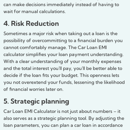
can make decisions immediately instead of having to
wait for manual calculations.
4. Risk Reduction
Sometimes a major risk when taking out a loan is the
possibility of overcommitting to a financial burden you
cannot comfortably manage. The Car Loan EMI
calculator simplifies your loan payment understanding.
With a clear understanding of your monthly expenses
and the total interest you'll pay, you'll be better able to
decide if the loan fits your budget. This openness lets
you not overextend your funds, lessening the likelihood
of financial worries later on.
5. Strategic planning
Car Loan EMI Calculator is not just about numbers – it
also serves as a strategic planning tool. By adjusting the
loan parameters, you can plan a car loan in accordance