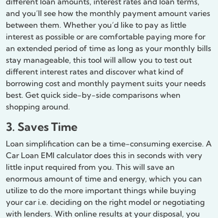
different loan amounts, interest rates and loan terms,
and you’ll see how the monthly payment amount varies
between them. Whether you’d like to pay as little
interest as possible or are comfortable paying more for
an extended period of time as long as your monthly bills
stay manageable, this tool will allow you to test out
different interest rates and discover what kind of
borrowing cost and monthly payment suits your needs
best. Get quick side-by-side comparisons when
shopping around.
3. Saves Time
Loan simplification can be a time-consuming exercise. A
Car Loan EMI calculator does this in seconds with very
little input required from you. This will save an
enormous amount of time and energy, which you can
utilize to do the more important things while buying
your car i.e. deciding on the right model or negotiating
with lenders. With online results at your disposal, you