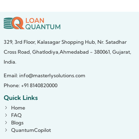
329, 3rd Floor, Kalasagar Shopping Hub,
Nr. Satadhar
Cross Road, Ghatlodiya,
Ahmedabad - 380061, Gujarat,
India.
Email:
info@masterlysolutions.com
Phone: +91 8140820000
Quick Links
Home
FAQ
Blogs
QuantumCopilot