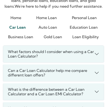
loans, personal loans, education loans, and gold
loans.
We're here to help if you need further assistance.
Home
Home Loan
Personal Loan
Car Loan
Auto Loan
Education Loan
Business Loan
Gold Loan
Loan Eligibility
What factors should I consider when using a Car
Loan Calculator?
Can a Car Loan Calculator help me compare
different loan offers?
What is the difference between a Car Loan
Calculator and a Car Loan EMI Calculator?