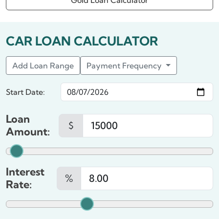
Gold Loan Calculator
CAR LOAN CALCULATOR
Add Loan Range
Payment Frequency
Start Date:
Loan
$
Amount:
Interest
%
Rate: