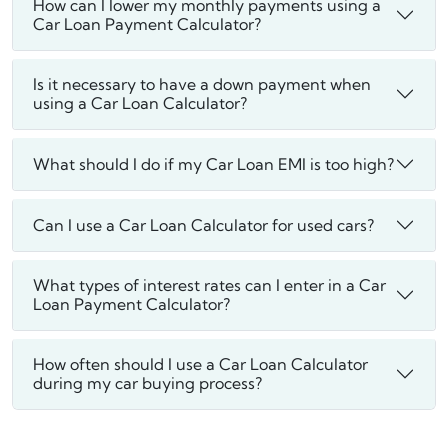
How can I lower my monthly payments using a
Car Loan Payment Calculator?
Is it necessary to have a down payment when
using a Car Loan Calculator?
What should I do if my Car Loan EMI is too high?
Can I use a Car Loan Calculator for used cars?
What types of interest rates can I enter in a Car
Loan Payment Calculator?
How often should I use a Car Loan Calculator
during my car buying process?