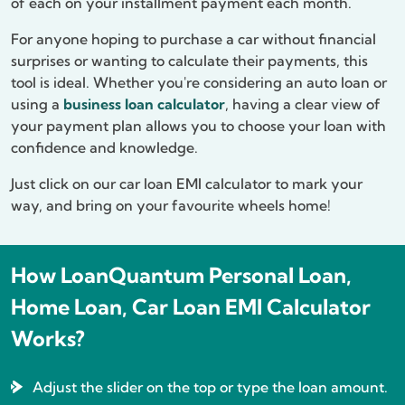
of each on your installment payment each month.
For anyone hoping to purchase a car without financial
surprises or wanting to calculate their payments, this
tool is ideal. Whether you're considering an auto loan or
using a
business loan calculator
, having a clear view of
your payment plan allows you to choose your loan with
confidence and knowledge.
Just click on our car loan EMI calculator to mark your
way, and bring on your favourite wheels home!
How LoanQuantum Personal Loan,
Home Loan, Car Loan EMI Calculator
Works?
Adjust the slider on the top or type the loan amount.