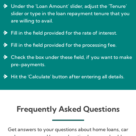
Under the ‘Loan Amount’ slider, adjust the ‘Tenure’
slider or type in the loan repayment tenure that you
are willing to avail.
Fill in the field provided for the rate of interest.
Fill in the field provided for the processing fee.
Check the box under these field, if you want to make
pre-payments.
Hit the 'Calculate' button after entering all details.
Frequently Asked Questions
Get answers to your questions about home loans, car