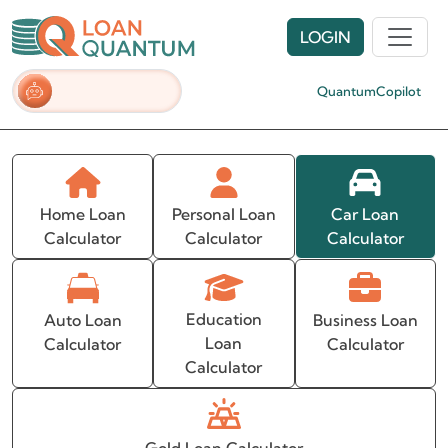
LOGIN
QuantumCopilot
Home Loan
Personal Loan
Car Loan
Calculator
Calculator
Calculator
Education
Auto Loan
Business Loan
Loan
Calculator
Calculator
Calculator