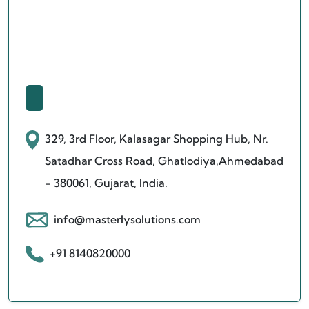
329, 3rd Floor, Kalasagar Shopping Hub,
Nr.
Satadhar Cross Road, Ghatlodiya,
Ahmedabad
- 380061, Gujarat, India.
info@masterlysolutions.com
+91 8140820000