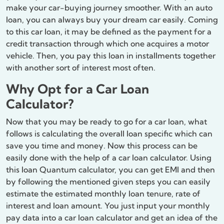
make your car-buying journey smoother. With an auto
loan, you can always buy your dream car easily. Coming
to this car loan, it may be defined as the payment for a
credit transaction through which one acquires a motor
vehicle. Then, you pay this loan in installments together
with another sort of interest most often.
Why Opt for a Car Loan
Calculator?
Now that you may be ready to go for a car loan, what
follows is calculating the overall loan specific which can
save you time and money. Now this process can be
easily done with the help of a car loan calculator. Using
this loan Quantum calculator, you can get EMI and then
by following the mentioned given steps you can easily
estimate the estimated monthly loan tenure, rate of
interest and loan amount. You just input your monthly
pay data into a car loan calculator and get an idea of the