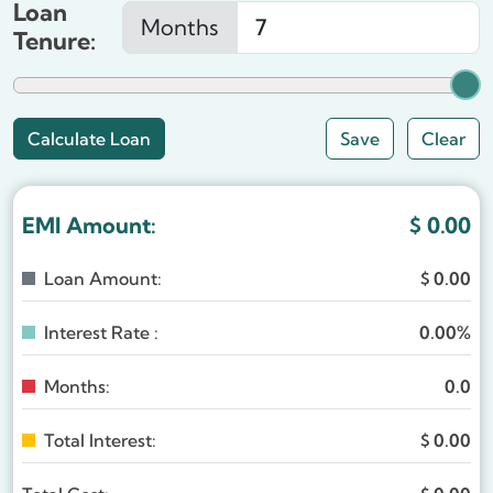
Loan
Months
Tenure:
Save
Clear
EMI Amount:
$
0.00
Loan Amount:
$
0.00
Interest Rate :
0.00%
Months:
0.0
Total Interest:
$
0.00