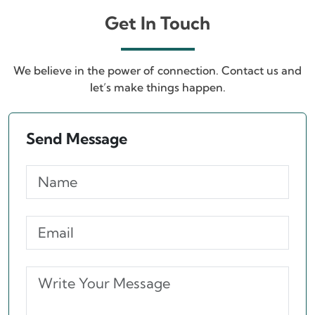
Get In Touch
We believe in the power of connection. Contact us and
let’s make things happen.
Send Message