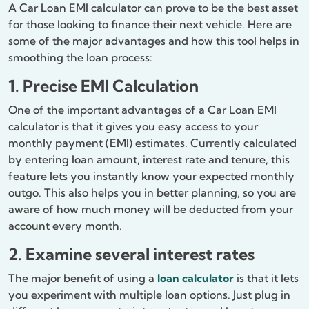
A Car Loan EMI calculator can prove to be the best asset
for those looking to finance their next vehicle. Here are
some of the major advantages and how this tool helps in
smoothing the loan process:
1. Precise EMI Calculation
One of the important advantages of a Car Loan EMI
calculator is that it gives you easy access to your
monthly payment (EMI) estimates. Currently calculated
by entering loan amount, interest rate and tenure, this
feature lets you instantly know your expected monthly
outgo. This also helps you in better planning, so you are
aware of how much money will be deducted from your
account every month.
2. Examine several interest rates
The major benefit of using a
loan calculator
is that it lets
you experiment with multiple loan options. Just plug in