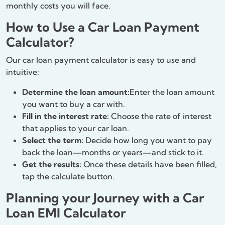
monthly costs you will face.
How to Use a Car Loan Payment
Calculator?
Our car loan payment calculator is easy to use and
intuitive:
Determine the loan amount:
Enter the loan amount
you want to buy a car with.
Fill in the interest rate:
Choose the rate of interest
that applies to your car loan.
Select the term:
Decide how long you want to pay
back the loan—months or years—and stick to it.
Get the results:
Once these details have been filled,
tap the calculate button.
Planning your Journey with a Car
Loan EMI Calculator