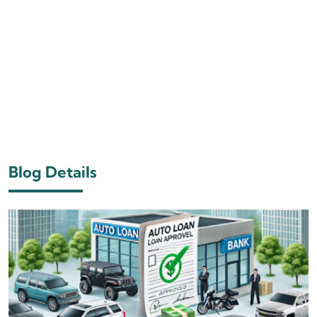
Blog Details