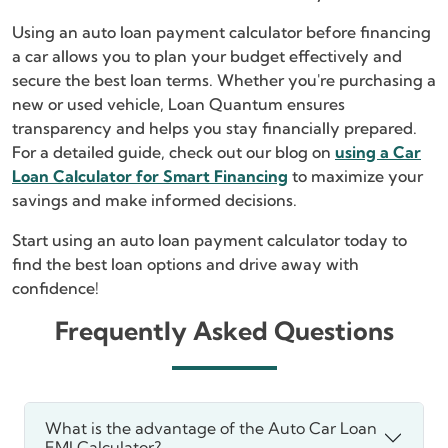
Using an auto loan payment calculator before financing
a car allows you to plan your budget effectively and
secure the best loan terms. Whether you're purchasing a
new or used vehicle, Loan Quantum ensures
transparency and helps you stay financially prepared.
For a detailed guide, check out our blog on
using a Car
Loan Calculator for Smart Financing
to maximize your
savings and make informed decisions.
Start using an auto loan payment calculator today to
find the best loan options and drive away with
confidence!
Frequently Asked Questions
What is the advantage of the Auto Car Loan
EMI Calculator?