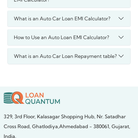
What is an Auto Car Loan EMI Calculator?
How to Use an Auto Loan EMI Calculator?
What is an Auto Car Loan Repayment table?
329, 3rd Floor, Kalasagar Shopping Hub,
Nr. Satadhar
Cross Road, Ghatlodiya,
Ahmedabad - 380061, Gujarat,
India.