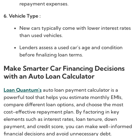
repayment expenses.
6. Vehicle Type :
New cars typically come with lower interest rates
than used vehicles.
Lenders assess a used car’s age and condition
before finalizing loan terms.
Make Smarter Car Financing Decisions
with an Auto Loan Calculator
Loan Quantum’s
auto loan payment calculator is a
powerful tool that helps you estimate monthly EMIs,
compare different loan options, and choose the most
cost-effective repayment plan. By factoring in key
elements such as interest rates, loan tenure, down
payment, and credit score, you can make well-informed
financial decisions and avoid unnecessary debt.