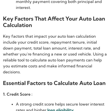
monthly payment covering both principal and
interest.
Key Factors That Affect Your Auto Loan
Calculation
Key factors that impact your auto loan calculation
include your credit score, repayment tenure, initial
down payment, total loan amount, interest rate, and
whether you’re financing a new or used vehicle. Using a
reliable tool to calculate auto loan payments can help
you estimate costs and make informed financial
decisions.
Essential Factors to Calculate Auto Loan
1. Credit Score :
A strong credit score helps secure lower interest
rates and higher
loan eligibility
.