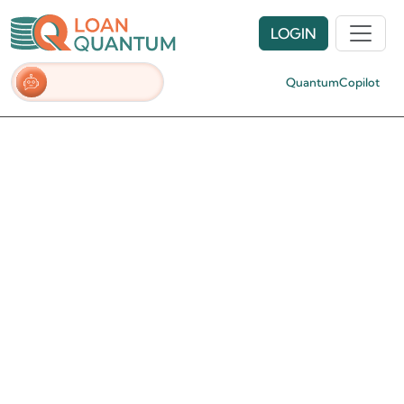
LOGIN
QuantumCopilot