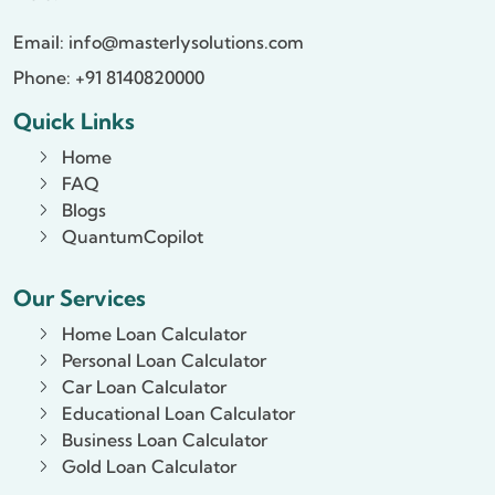
Email:
info@masterlysolutions.com
Phone: +91 8140820000
Quick Links
Home
FAQ
Blogs
QuantumCopilot
Our Services
Home Loan Calculator
Personal Loan Calculator
Car Loan Calculator
Educational Loan Calculator
Business Loan Calculator
Gold Loan Calculator