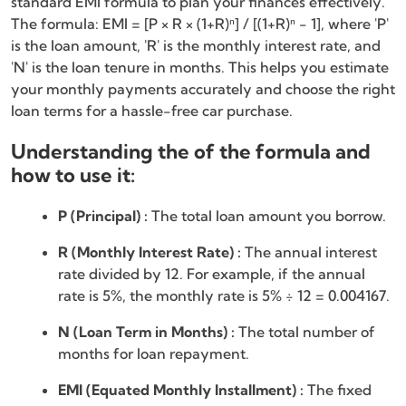
standard EMI formula to plan your finances effectively.
The formula: EMI = [P × R × (1+R)ⁿ] / [(1+R)ⁿ - 1], where 'P'
is the loan amount, 'R' is the monthly interest rate, and
'N' is the loan tenure in months. This helps you estimate
your monthly payments accurately and choose the right
loan terms for a hassle-free car purchase.
Understanding the of the formula and
how to use it:
P (Principal) :
The total loan amount you borrow.
R (Monthly Interest Rate) :
The annual interest
rate divided by 12. For example, if the annual
rate is 5%, the monthly rate is 5% ÷ 12 = 0.004167.
N (Loan Term in Months) :
The total number of
months for loan repayment.
EMI (Equated Monthly Installment) :
The fixed