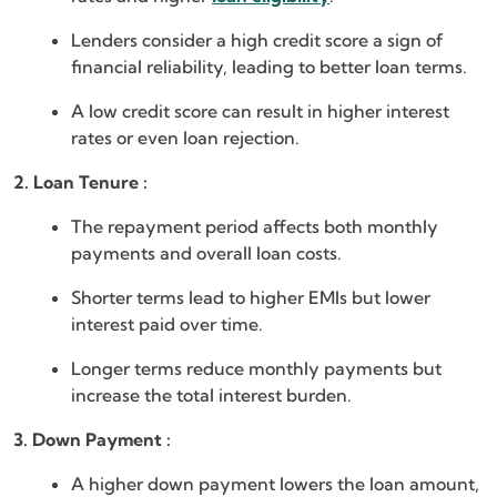
Lenders consider a high credit score a sign of
financial reliability, leading to better loan terms.
A low credit score can result in higher interest
rates or even loan rejection.
2. Loan Tenure :
The repayment period affects both monthly
payments and overall loan costs.
Shorter terms lead to higher EMIs but lower
interest paid over time.
Longer terms reduce monthly payments but
increase the total interest burden.
3. Down Payment :
A higher down payment lowers the loan amount,