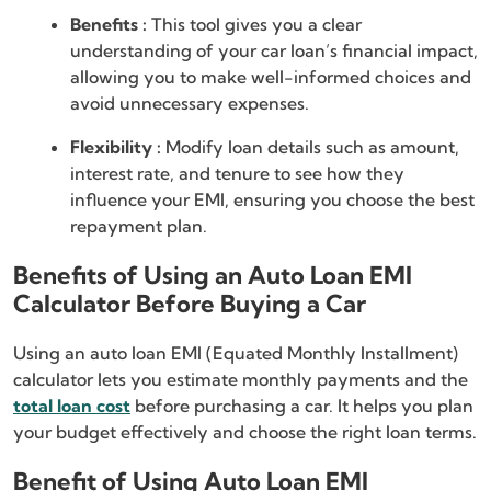
Benefits :
This tool gives you a clear
understanding of your car loan’s financial impact,
allowing you to make well-informed choices and
avoid unnecessary expenses.
Flexibility :
Modify loan details such as amount,
interest rate, and tenure to see how they
influence your EMI, ensuring you choose the best
repayment plan.
Benefits of Using an Auto Loan EMI
Calculator Before Buying a Car
Using an auto loan EMI (Equated Monthly Installment)
calculator lets you estimate monthly payments and the
total loan cost
before purchasing a car. It helps you plan
your budget effectively and choose the right loan terms.
Benefit of Using Auto Loan EMI