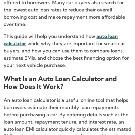
offered to borrowers. Many car buyers also search for
the lowest auto loan rates to reduce their overall
borrowing cost and make repayment more affordable
over time.
This guide will help you understand how
auto loan
calculator
work, why they are important for smart car
buyers, and how you can use them to compare loans,
estimate EMIs, and choose the best financing option for
your next vehicle purchase.
What Is an Auto Loan Calculator and
How Does It Work?
An auto loan calculator is a useful online tool that helps
borrowers estimate their monthly loan repayments
before purchasing a car. By entering details such as the
loan amount, repayment tenure, and interest rate, an
auto loan EMI calculator quickly calculates the estimated