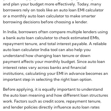
and plan your budget more effectively. Today, many
borrowers rely on tools like an auto loan EMI calculator
or a monthly auto loan calculator to make smarter
borrowing decisions before choosing a lender.
In India, borrowers often compare multiple lenders using
a bank auto loan calculator to check estimated EMIs,
repayment tenure, and total interest payable. A reliable
auto loan calculator India tool can also help you
understand how changing loan tenure or down
payment affects your monthly budget. Since auto loan
interest rates vary across banks and financial
institutions, calculating your EMI in advance becomes an
important step in selecting the right loan option.
Before applying, it is equally important to understand
the auto loan meaning and how different loan structures
work. Factors such as credit score, repayment tenure,
and lender policies directly influence auto loan rates