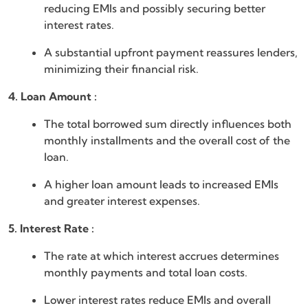
reducing EMIs and possibly securing better
interest rates.
A substantial upfront payment reassures lenders,
minimizing their financial risk.
4. Loan Amount :
The total borrowed sum directly influences both
monthly installments and the overall cost of the
loan.
A higher loan amount leads to increased EMIs
and greater interest expenses.
5. Interest Rate :
The rate at which interest accrues determines
monthly payments and total loan costs.
Lower interest rates reduce EMIs and overall