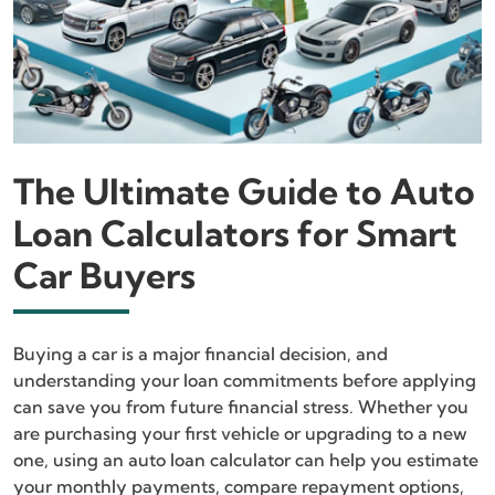
The Ultimate Guide to Auto
Loan Calculators for Smart
Car Buyers
Buying a car is a major financial decision, and
understanding your loan commitments before applying
can save you from future financial stress. Whether you
are purchasing your first vehicle or upgrading to a new
one, using an auto loan calculator can help you estimate
your monthly payments, compare repayment options,