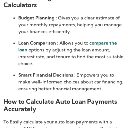
Calculators
Budget Planning :
Gives you a clear estimate of
your monthly repayments, helping you manage
your finances efficiently.
Loan Comparison :
Allows you to
compare the
loan
options by adjusting the loan amount,
interest rate, and tenure to find the most suitable
choice.
Smart Financial Decisions :
Empowers you to
make well-informed choices about car financing,
ensuring better financial management.
How to Calculate Auto Loan Payments
Accurately
To Easily calculate your auto loan payments with a