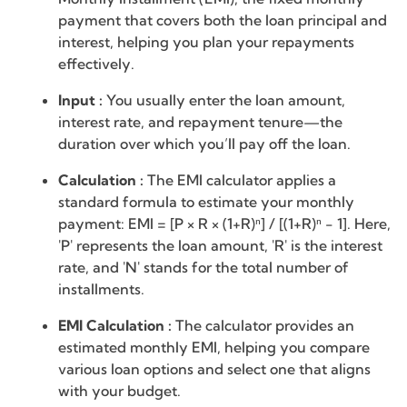
payment that covers both the loan principal and
interest, helping you plan your repayments
effectively.
Input :
You usually enter the loan amount,
interest rate, and repayment tenure—the
duration over which you’ll pay off the loan.
Calculation :
The EMI calculator applies a
standard formula to estimate your monthly
payment: EMI = [P × R × (1+R)ⁿ] / [(1+R)ⁿ - 1]. Here,
'P' represents the loan amount, 'R' is the interest
rate, and 'N' stands for the total number of
installments.
EMI Calculation :
The calculator provides an
estimated monthly EMI, helping you compare
various loan options and select one that aligns
with your budget.