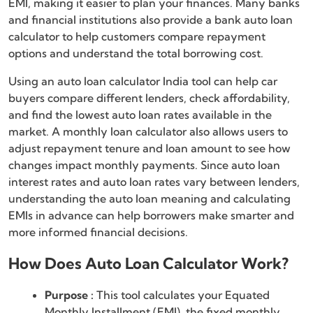
EMI, making it easier to plan your finances. Many banks
and financial institutions also provide a bank auto loan
calculator to help customers compare repayment
options and understand the total borrowing cost.
Using an auto loan calculator India tool can help car
buyers compare different lenders, check affordability,
and find the lowest auto loan rates available in the
market. A monthly loan calculator also allows users to
adjust repayment tenure and loan amount to see how
changes impact monthly payments. Since auto loan
interest rates and auto loan rates vary between lenders,
understanding the auto loan meaning and calculating
EMIs in advance can help borrowers make smarter and
more informed financial decisions.
How Does Auto Loan Calculator Work?
Purpose :
This tool calculates your Equated
Monthly Installment (EMI), the fixed monthly