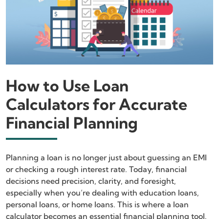
How to Use Loan
Calculators for Accurate
Financial Planning
Planning a loan is no longer just about guessing an EMI
or checking a rough interest rate. Today, financial
decisions need precision, clarity, and foresight,
especially when you’re dealing with education loans,
personal loans, or home loans. This is where a loan
calculator becomes an essential financial planning tool.