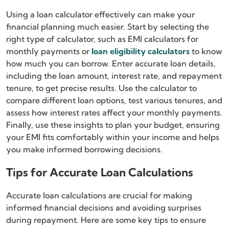
Using a loan calculator effectively can make your
financial planning much easier. Start by selecting the
right type of calculator, such as EMI calculators for
monthly payments or
loan eligibility calculators
to know
how much you can borrow. Enter accurate loan details,
including the loan amount, interest rate, and repayment
tenure, to get precise results. Use the calculator to
compare different loan options, test various tenures, and
assess how interest rates affect your monthly payments.
Finally, use these insights to plan your budget, ensuring
your EMI fits comfortably within your income and helps
you make informed borrowing decisions.
Tips for Accurate Loan Calculations
Accurate loan calculations are crucial for making
informed financial decisions and avoiding surprises
during repayment. Here are some key tips to ensure