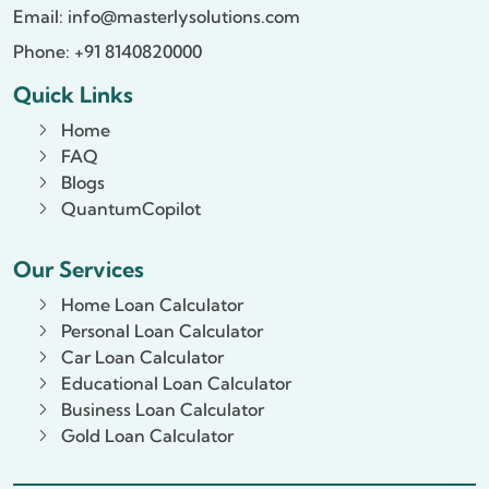
Email:
info@masterlysolutions.com
Phone: +91 8140820000
Quick Links
Home
FAQ
Blogs
QuantumCopilot
Our Services
Home Loan Calculator
Personal Loan Calculator
Car Loan Calculator
Educational Loan Calculator
Business Loan Calculator
Gold Loan Calculator