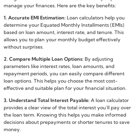
manage your finances. Here are the key benefits:
1. Accurate EMI Estimation:
Loan calculators help you
determine your Equated Monthly Installments (EMIs)
based on loan amount, interest rate, and tenure. This
allows you to plan your monthly budget effectively
without surprises.
2. Compare Multiple Loan Options:
By adjusting
parameters like interest rates, loan amounts, and
repayment periods, you can easily compare different
loan options. This helps you choose the most cost-
effective and suitable plan for your financial situation.
3. Understand Total Interest Payable:
A loan calculator
provides a clear view of the total interest you’ll pay over
the loan term. Knowing this helps you make informed
decisions about prepayments or shorter tenures to save
money.