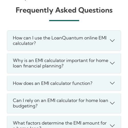
Frequently Asked Questions
How can I use the LoanQuantum online EMI
calculator?
Why is an EMI calculator important for home
loan financial planning?
How does an EMI calculator function?
Can I rely on an EMI calculator for home loan
budgeting?
What factors determine the EMI amount for