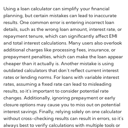
Using a loan calculator can simplify your financial
planning, but certain mistakes can lead to inaccurate
results. One common error is entering incorrect loan
details, such as the wrong loan amount, interest rate, or
repayment tenure, which can significantly affect EMI
and total interest calculations. Many users also overlook
additional charges like processing fees, insurance, or
prepayment penalties, which can make the loan appear
cheaper than it actually is. Another mistake is using
outdated calculators that don’t reflect current interest
rates or lending norms. For loans with variable interest
rates, assuming a fixed rate can lead to misleading
results, so it’s important to consider potential rate
changes. Additionally, ignoring prepayment or early
closure options may cause you to miss out on potential
interest savings. Finally, relying solely on one calculator
without cross-checking results can result in errors, so it’s
always best to verify calculations with multiple tools or