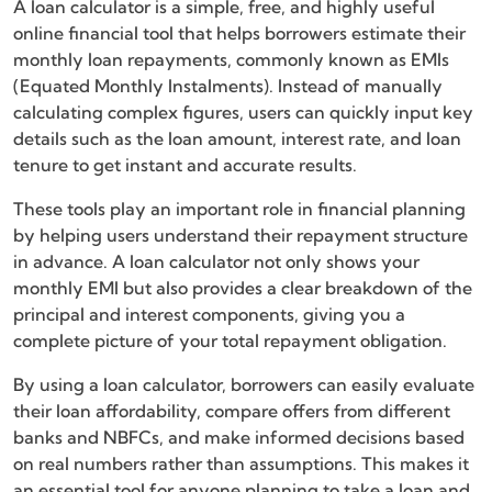
A loan calculator is a simple, free, and highly useful
online financial tool that helps borrowers estimate their
monthly loan repayments, commonly known as EMIs
(Equated Monthly Instalments). Instead of manually
calculating complex figures, users can quickly input key
details such as the loan amount, interest rate, and loan
tenure to get instant and accurate results.
These tools play an important role in financial planning
by helping users understand their repayment structure
in advance. A loan calculator not only shows your
monthly EMI but also provides a clear breakdown of the
principal and interest components, giving you a
complete picture of your total repayment obligation.
By using a loan calculator, borrowers can easily evaluate
their loan affordability, compare offers from different
banks and NBFCs, and make informed decisions based
on real numbers rather than assumptions. This makes it
an essential tool for anyone planning to take a loan and