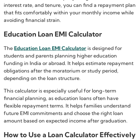
interest rate, and tenure, you can find a repayment plan
that fits comfortably within your monthly income while
avoiding financial strain.
Education Loan EMI Calculator
The
Education Loan EMI Calculator
is designed for
students and parents planning higher education
funding in India or abroad. It helps estimate repayment
obligations after the moratorium or study period,
depending on the loan structure.
This calculator is especially useful for long-term
financial planning, as education loans often have
flexible repayment terms. It helps families understand
future EMI commitments and choose the right loan
amount based on expected income after graduation.
How to Use a Loan Calculator Effectively