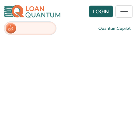
LOGIN
QuantumCopilot