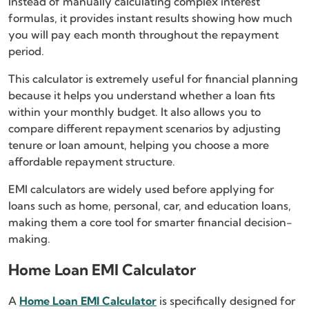
Instead of manually calculating complex interest
formulas, it provides instant results showing how much
you will pay each month throughout the repayment
period.
This calculator is extremely useful for financial planning
because it helps you understand whether a loan fits
within your monthly budget. It also allows you to
compare different repayment scenarios by adjusting
tenure or loan amount, helping you choose a more
affordable repayment structure.
EMI calculators are widely used before applying for
loans such as home, personal, car, and education loans,
making them a core tool for smarter financial decision-
making.
Home Loan EMI Calculator
A
Home Loan EMI Calculator
is specifically designed for