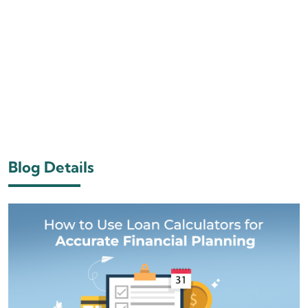
Blog Details