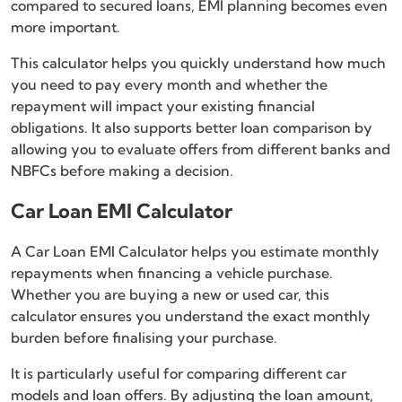
compared to secured loans, EMI planning becomes even
more important.
This calculator helps you quickly understand how much
you need to pay every month and whether the
repayment will impact your existing financial
obligations. It also supports better loan comparison by
allowing you to evaluate offers from different banks and
NBFCs before making a decision.
Car Loan EMI Calculator
A Car Loan EMI Calculator helps you estimate monthly
repayments when financing a vehicle purchase.
Whether you are buying a new or used car, this
calculator ensures you understand the exact monthly
burden before finalising your purchase.
It is particularly useful for comparing different car
models and loan offers. By adjusting the loan amount,