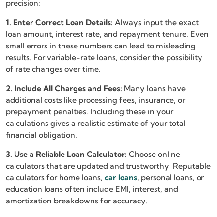
precision:
1. Enter Correct Loan Details:
Always input the exact
loan amount, interest rate, and repayment tenure. Even
small errors in these numbers can lead to misleading
results. For variable-rate loans, consider the possibility
of rate changes over time.
2. Include All Charges and Fees:
Many loans have
additional costs like processing fees, insurance, or
prepayment penalties. Including these in your
calculations gives a realistic estimate of your total
financial obligation.
3. Use a Reliable Loan Calculator:
Choose online
calculators that are updated and trustworthy. Reputable
calculators for home loans,
car loans
, personal loans, or
education loans often include EMI, interest, and
amortization breakdowns for accuracy.