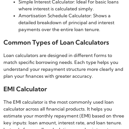
Simple Interest Calculator: Ideal for basic loans
where interest is calculated simply.
Amortisation Schedule Calculator: Shows a
detailed breakdown of principal and interest
payments over the entire loan tenure.
Common Types of Loan Calculators
Loan calculators are designed in different forms to
match specific borrowing needs. Each type helps you
understand your repayment structure more clearly and
plan your finances with greater accuracy.
EMI Calculator
The EMI calculator is the most commonly used loan
calculator across all financial products. It helps you
estimate your monthly repayment (EMI) based on three
key inputs: loan amount, interest rate, and loan tenure.