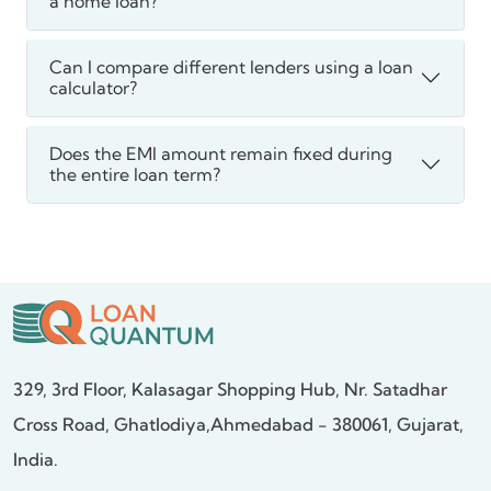
a home loan?
Can I compare different lenders using a loan
calculator?
Does the EMI amount remain fixed during
the entire loan term?
329, 3rd Floor, Kalasagar Shopping Hub,
Nr. Satadhar
Cross Road, Ghatlodiya,
Ahmedabad - 380061, Gujarat,
India.