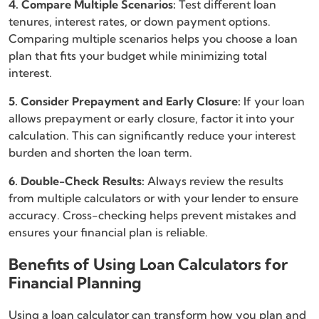
4. Compare Multiple Scenarios:
Test different loan
tenures, interest rates, or down payment options.
Comparing multiple scenarios helps you choose a loan
plan that fits your budget while minimizing total
interest.
5. Consider Prepayment and Early Closure:
If your loan
allows prepayment or early closure, factor it into your
calculation. This can significantly reduce your interest
burden and shorten the loan term.
6. Double-Check Results:
Always review the results
from multiple calculators or with your lender to ensure
accuracy. Cross-checking helps prevent mistakes and
ensures your financial plan is reliable.
Benefits of Using Loan Calculators for
Financial Planning
Using a loan calculator can transform how you plan and