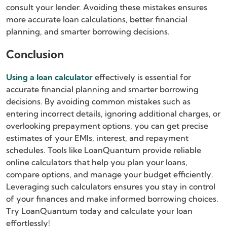
consult your lender. Avoiding these mistakes ensures
more accurate loan calculations, better financial
planning, and smarter borrowing decisions.
Conclusion
Using a loan calculator
effectively is essential for
accurate financial planning and smarter borrowing
decisions. By avoiding common mistakes such as
entering incorrect details, ignoring additional charges, or
overlooking prepayment options, you can get precise
estimates of your EMIs, interest, and repayment
schedules. Tools like LoanQuantum provide reliable
online calculators that help you plan your loans,
compare options, and manage your budget efficiently.
Leveraging such calculators ensures you stay in control
of your finances and make informed borrowing choices.
Try LoanQuantum today and calculate your loan
effortlessly!