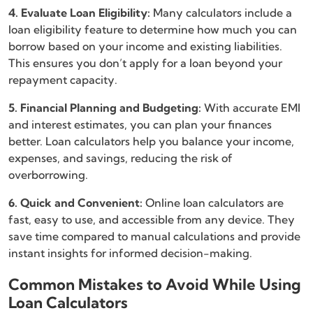
4. Evaluate Loan Eligibility:
Many calculators include a
loan eligibility feature to determine how much you can
borrow based on your income and existing liabilities.
This ensures you don’t apply for a loan beyond your
repayment capacity.
5. Financial Planning and Budgeting:
With accurate EMI
and interest estimates, you can plan your finances
better. Loan calculators help you balance your income,
expenses, and savings, reducing the risk of
overborrowing.
6. Quick and Convenient:
Online loan calculators are
fast, easy to use, and accessible from any device. They
save time compared to manual calculations and provide
instant insights for informed decision-making.
Common Mistakes to Avoid While Using
Loan Calculators