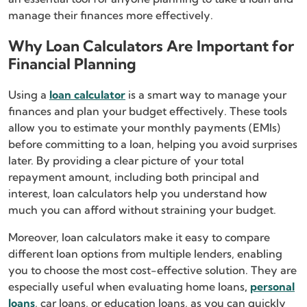
manage their finances more effectively.
Why Loan Calculators Are Important for
Financial Planning
Using a
loan calculator
is a smart way to manage your
finances and plan your budget effectively. These tools
allow you to estimate your monthly payments (EMIs)
before committing to a loan, helping you avoid surprises
later. By providing a clear picture of your total
repayment amount, including both principal and
interest, loan calculators help you understand how
much you can afford without straining your budget.
Moreover, loan calculators make it easy to compare
different loan options from multiple lenders, enabling
you to choose the most cost-effective solution. They are
especially useful when evaluating home loans
,
personal
loans
, car loans, or education loans, as you can quickly