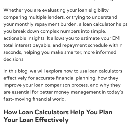
Whether you are evaluating your loan eligibility,
comparing multiple lenders, or trying to understand
your monthly repayment burden, a loan calculator helps
you break down complex numbers into simple,
actionable insights. It allows you to estimate your EMI,
total interest payable, and repayment schedule within
seconds, helping you make smarter, more informed
decisions.
In this blog, we will explore how to use loan calculators
effectively for accurate financial planning, how they
improve your loan comparison process, and why they
are essential for better money management in today’s
fast-moving financial world.
How Loan Calculators Help You Plan
Your Loan Effectively