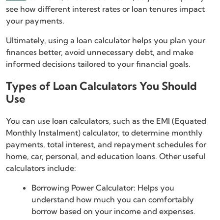
see how different interest rates or loan tenures impact
your payments.
Ultimately, using a loan calculator helps you plan your
finances better, avoid unnecessary debt, and make
informed decisions tailored to your financial goals.
Types of Loan Calculators You Should
Use
You can use loan calculators, such as the EMI (Equated
Monthly Instalment) calculator, to determine monthly
payments, total interest, and repayment schedules for
home, car, personal, and education loans. Other useful
calculators include:
Borrowing Power Calculator: Helps you
understand how much you can comfortably
borrow based on your income and expenses.