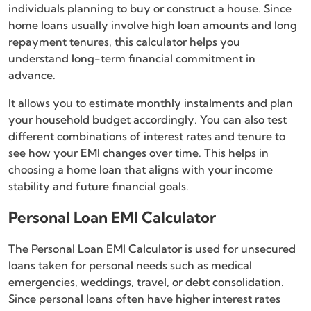
individuals planning to buy or construct a house. Since
home loans usually involve high loan amounts and long
repayment tenures, this calculator helps you
understand long-term financial commitment in
advance.
It allows you to estimate monthly instalments and plan
your household budget accordingly. You can also test
different combinations of interest rates and tenure to
see how your EMI changes over time. This helps in
choosing a home loan that aligns with your income
stability and future financial goals.
Personal Loan EMI Calculator
The Personal Loan EMI Calculator is used for unsecured
loans taken for personal needs such as medical
emergencies, weddings, travel, or debt consolidation.
Since personal loans often have higher interest rates