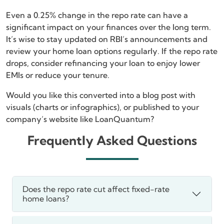
Even a 0.25% change in the repo rate can have a
significant impact on your finances over the long term.
It’s wise to stay updated on RBI’s announcements and
review your home loan options regularly. If the repo rate
drops, consider refinancing your loan to enjoy lower
EMIs or reduce your tenure.
Would you like this converted into a blog post with
visuals (charts or infographics), or published to your
company’s website like LoanQuantum?
Frequently Asked Questions
Does the repo rate cut affect fixed-rate
home loans?