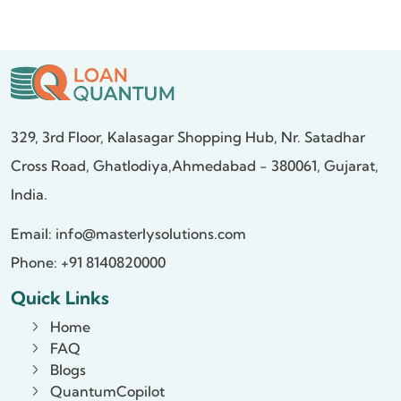
329, 3rd Floor, Kalasagar Shopping Hub,
Nr. Satadhar
Cross Road, Ghatlodiya,
Ahmedabad - 380061, Gujarat,
India.
Email:
info@masterlysolutions.com
Phone: +91 8140820000
Quick Links
Home
FAQ
Blogs
QuantumCopilot