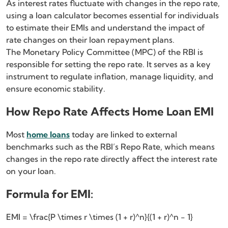
As interest rates fluctuate with changes in the repo rate,
using a loan calculator becomes essential for individuals
to estimate their EMIs and understand the impact of
rate changes on their loan repayment plans.
The Monetary Policy Committee (MPC) of the RBI is
responsible for setting the repo rate. It serves as a key
instrument to regulate inflation, manage liquidity, and
ensure economic stability.
How Repo Rate Affects Home Loan EMI
Most
home loans
today are linked to external
benchmarks such as the RBI’s Repo Rate, which means
changes in the repo rate directly affect the interest rate
on your loan.
Formula for EMI:
EMI = \frac{P \times r \times (1 + r)^n}{(1 + r)^n - 1}