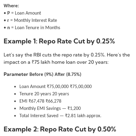
Where:
•
P
= Loan Amount
•
r
= Monthly Interest Rate
•
n
= Loan Tenure in Months
Example 1: Repo Rate Cut by 0.25%
Let’s say the RBI cuts the repo rate by 0.25%. Here’s the
impact on a ₹75 lakh home loan over 20 years:
Parameter
Before (9%)
After (8.75%)
Loan Amount ₹75,00,000 ₹75,00,000
Tenure 20 years 20 years
EMI ₹67,478 ₹66,278
Monthly EMI Savings — ₹1,200
Total Interest Saved — ₹2.81 lakh approx.
Example 2: Repo Rate Cut by 0.50%