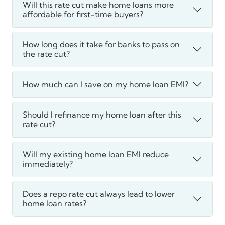
Will this rate cut make home loans more
affordable for first-time buyers?
How long does it take for banks to pass on
the rate cut?
How much can I save on my home loan EMI?
Should I refinance my home loan after this
rate cut?
Will my existing home loan EMI reduce
immediately?
Does a repo rate cut always lead to lower
home loan rates?