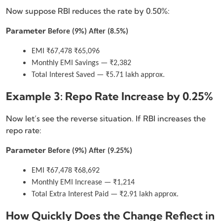
Now suppose RBI reduces the rate by 0.50%:
Parameter
Before (9%)
After (8.5%)
EMI ₹67,478 ₹65,096
Monthly EMI Savings — ₹2,382
Total Interest Saved — ₹5.71 lakh approx.
Example 3: Repo Rate Increase by 0.25%
Now let’s see the reverse situation. If RBI increases the
repo rate:
Parameter
Before (9%)
After (9.25%)
EMI ₹67,478 ₹68,692
Monthly EMI Increase — ₹1,214
Total Extra Interest Paid — ₹2.91 lakh approx.
How Quickly Does the Change Reflect in