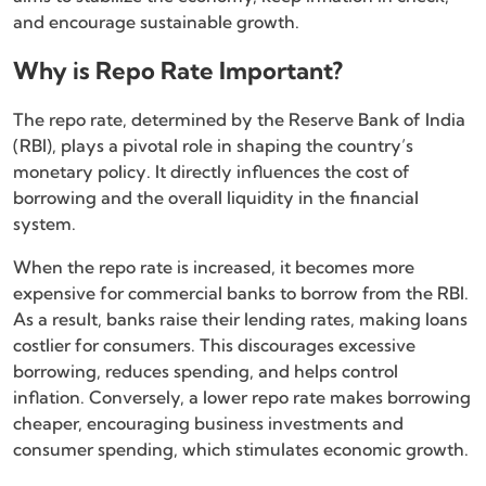
and encourage sustainable growth.
Why is Repo Rate Important?
The repo rate, determined by the Reserve Bank of India
(RBI), plays a pivotal role in shaping the country’s
monetary policy. It directly influences the cost of
borrowing and the overall liquidity in the financial
system.
When the repo rate is increased, it becomes more
expensive for commercial banks to borrow from the RBI.
As a result, banks raise their lending rates, making loans
costlier for consumers. This discourages excessive
borrowing, reduces spending, and helps control
inflation. Conversely, a lower repo rate makes borrowing
cheaper, encouraging business investments and
consumer spending, which stimulates economic growth.