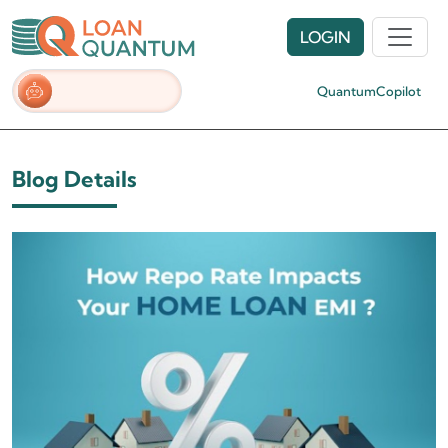
LOGIN
QuantumCopilot
Blog Details