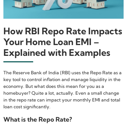
How RBI Repo Rate Impacts
Your Home Loan EMI –
Explained with Examples
The Reserve Bank of India (RBI) uses the Repo Rate as a
key tool to control inflation and manage liquidity in the
economy. But what does this mean for you as a
homebuyer? Quite a lot, actually. Even a small change
in the repo rate can impact your monthly EMI and total
loan cost significantly.
What is the Repo Rate?