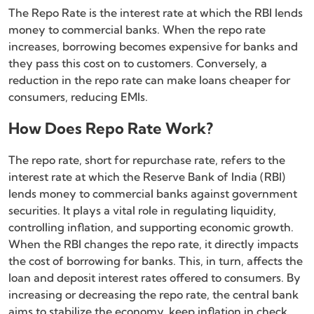
The Repo Rate is the interest rate at which the RBI lends
money to commercial banks. When the repo rate
increases, borrowing becomes expensive for banks and
they pass this cost on to customers. Conversely, a
reduction in the repo rate can make loans cheaper for
consumers, reducing EMIs.
How Does Repo Rate Work?
The repo rate, short for repurchase rate, refers to the
interest rate at which the Reserve Bank of India (RBI)
lends money to commercial banks against government
securities. It plays a vital role in regulating liquidity,
controlling inflation, and supporting economic growth.
When the RBI changes the repo rate, it directly impacts
the cost of borrowing for banks. This, in turn, affects the
loan and deposit interest rates offered to consumers. By
increasing or decreasing the repo rate, the central bank
aims to stabilize the economy, keep inflation in check,