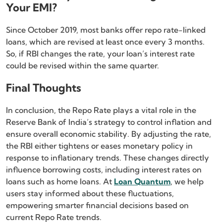
Your EMI?
Since October 2019, most banks offer repo rate-linked
loans, which are revised at least once every 3 months.
So, if RBI changes the rate, your loan’s interest rate
could be revised within the same quarter.
Final Thoughts
In conclusion, the Repo Rate plays a vital role in the
Reserve Bank of India’s strategy to control inflation and
ensure overall economic stability. By adjusting the rate,
the RBI either tightens or eases monetary policy in
response to inflationary trends. These changes directly
influence borrowing costs, including interest rates on
loans such as home loans. At
Loan Quantum
, we help
users stay informed about these fluctuations,
empowering smarter financial decisions based on
current Repo Rate trends.