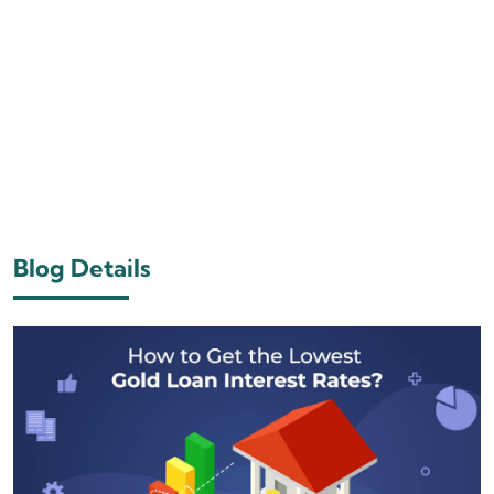
Blog Details