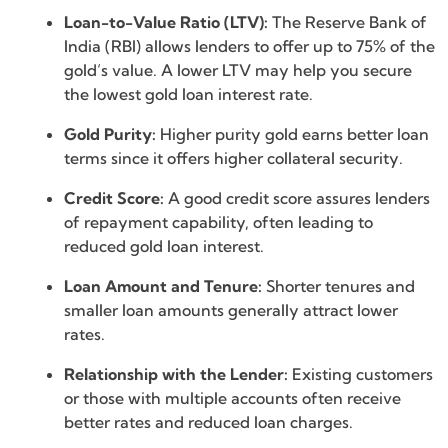
Loan-to-Value Ratio (LTV):
The Reserve Bank of
India (RBI) allows lenders to offer up to 75% of the
gold’s value. A lower LTV may help you secure
the lowest gold loan interest rate.
Gold Purity:
Higher purity gold earns better loan
terms since it offers higher collateral security.
Credit Score:
A good credit score assures lenders
of repayment capability, often leading to
reduced gold loan interest.
Loan Amount and Tenure:
Shorter tenures and
smaller loan amounts generally attract lower
rates.
Relationship with the Lender:
Existing customers
or those with multiple accounts often receive
better rates and reduced loan charges.