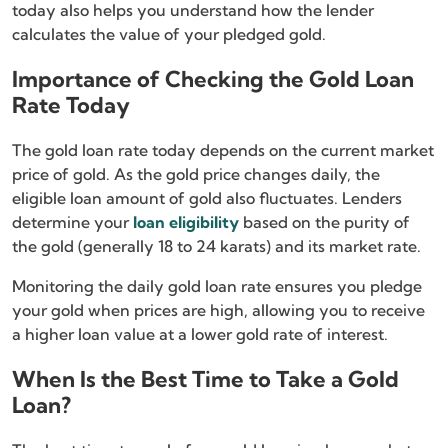
today also helps you understand how the lender
calculates the value of your pledged gold.
Importance of Checking the Gold Loan
Rate Today
The gold loan rate today depends on the current market
price of gold. As the gold price changes daily, the
eligible loan amount of gold also fluctuates. Lenders
determine your
loan eligibility
based on the purity of
the gold (generally 18 to 24 karats) and its market rate.
Monitoring the daily gold loan rate ensures you pledge
your gold when prices are high, allowing you to receive
a higher loan value at a lower gold rate of interest.
When Is the Best Time to Take a Gold
Loan?