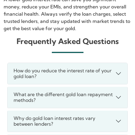
money, reduce your EMIs, and strengthen your overall
financial health. Always verify the loan charges, select
trusted lenders, and stay updated with market trends to
get the best value for your gold.
Frequently Asked Questions
How do you reduce the interest rate of your
gold loan?
What are the different gold loan repayment
methods?
Why do gold loan interest rates vary
between lenders?