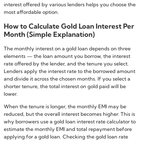
interest offered by various lenders helps you choose the
most affordable option.
How to Calculate Gold Loan Interest Per
Month (Simple Explanation)
The monthly interest on a gold loan depends on three
elements — the loan amount you borrow, the interest
rate offered by the lender, and the tenure you select.
Lenders apply the interest rate to the borrowed amount
and divide it across the chosen months. If you select a
shorter tenure, the total interest on gold paid will be
lower.
When the tenure is longer, the monthly EMI may be
reduced, but the overall interest becomes higher. This is
why borrowers use a gold loan interest rate calculator to
estimate the monthly EMI and total repayment before
applying for a gold loan. Checking the gold loan rate