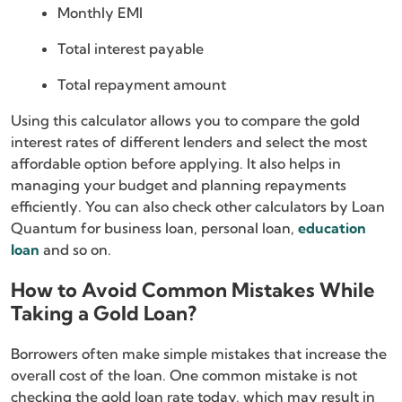
Monthly EMI
Total interest payable
Total repayment amount
Using this calculator allows you to compare the gold
interest rates of different lenders and select the most
affordable option before applying. It also helps in
managing your budget and planning repayments
efficiently. You can also check other calculators by Loan
Quantum for business loan, personal loan,
education
loan
and so on.
How to Avoid Common Mistakes While
Taking a Gold Loan?
Borrowers often make simple mistakes that increase the
overall cost of the loan. One common mistake is not
checking the gold loan rate today, which may result in