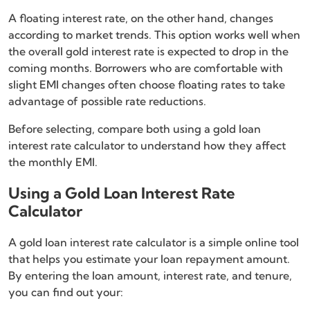
A floating interest rate, on the other hand, changes
according to market trends. This option works well when
the overall gold interest rate is expected to drop in the
coming months. Borrowers who are comfortable with
slight EMI changes often choose floating rates to take
advantage of possible rate reductions.
Before selecting, compare both using a gold loan
interest rate calculator to understand how they affect
the monthly EMI.
Using a Gold Loan Interest Rate
Calculator
A gold loan interest rate calculator is a simple online tool
that helps you estimate your loan repayment amount.
By entering the loan amount, interest rate, and tenure,
you can find out your: