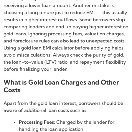
receiving a lower loan amount. Another mistake is
choosing a long tenure just to reduce EMI — this usually
results in higher interest outflows. Some borrowers skip
comparing lenders and end up paying higher interest on
gold loans. Ignoring processing fees, valuation charges,
and foreclosure rules can also lead to unexpected costs.
Using a gold loan EMI calculator before applying helps
avoid miscalculations. Always check the purity of gold,
the loan-to-value (LTV) ratio, and repayment flexibility
before finalizing your lender.
What is Gold Loan Charges and Other
Costs
Apart from the gold loan interest, borrowers should be
aware of additional loan costs such as:
Processing Fees:
Charged by the lender for
handling the loan application.