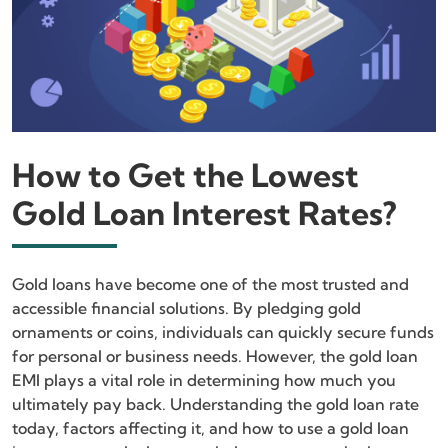
How to Get the Lowest
Gold Loan Interest Rates?
Gold loans have become one of the most trusted and
accessible financial solutions. By pledging gold
ornaments or coins, individuals can quickly secure funds
for personal or business needs. However, the gold loan
EMI plays a vital role in determining how much you
ultimately pay back. Understanding the gold loan rate
today, factors affecting it, and how to use a gold loan