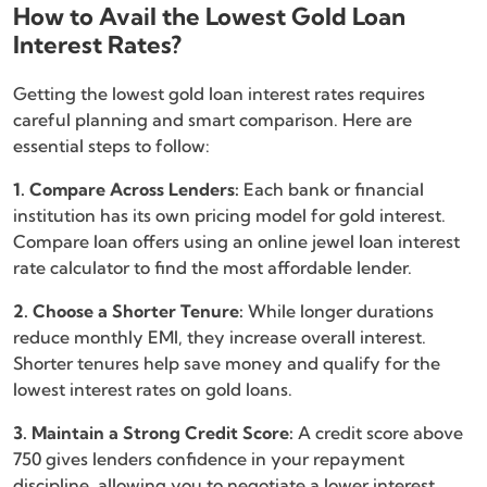
How to Avail the Lowest Gold Loan
Interest Rates?
Getting the lowest gold loan interest rates requires
careful planning and smart comparison. Here are
essential steps to follow:
1. Compare Across Lenders:
Each bank or financial
institution has its own pricing model for gold interest.
Compare loan offers using an online jewel loan interest
rate calculator to find the most affordable lender.
2. Choose a Shorter Tenure:
While longer durations
reduce monthly EMI, they increase overall interest.
Shorter tenures help save money and qualify for the
lowest interest rates on gold loans.
3. Maintain a Strong Credit Score:
A credit score above
750 gives lenders confidence in your repayment
discipline, allowing you to negotiate a lower interest