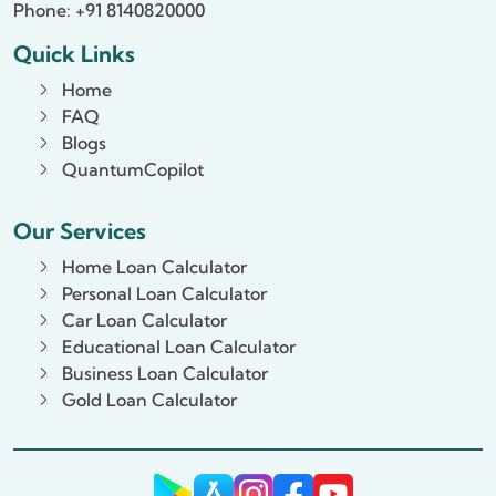
Phone: +91 8140820000
Quick Links
Home
FAQ
Blogs
QuantumCopilot
Our Services
Home Loan Calculator
Personal Loan Calculator
Car Loan Calculator
Educational Loan Calculator
Business Loan Calculator
Gold Loan Calculator