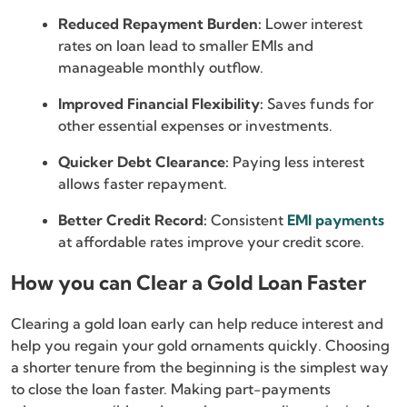
Reduced Repayment Burden:
Lower interest
rates on loan lead to smaller EMIs and
manageable monthly outflow.
Improved Financial Flexibility:
Saves funds for
other essential expenses or investments.
Quicker Debt Clearance:
Paying less interest
allows faster repayment.
Better Credit Record:
Consistent
EMI payments
at affordable rates improve your credit score.
How you can Clear a Gold Loan Faster
Clearing a gold loan early can help reduce interest and
help you regain your gold ornaments quickly. Choosing
a shorter tenure from the beginning is the simplest way
to close the loan faster. Making part-payments