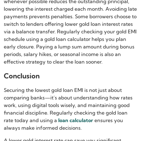
whenever possible reduces the outstanding principal,
lowering the interest charged each month. Avoiding late
payments prevents penalties. Some borrowers choose to
switch to lenders offering lower gold loan interest rates
via a balance transfer. Regularly checking your gold EMI
schedule using a gold loan calculator helps you plan
early closure. Paying a lump sum amount during bonus
periods, salary hikes, or seasonal income is also an
effective strategy to clear the loan sooner.
Conclusion
Securing the lowest gold loan EMI is not just about
comparing banks—it’s about understanding how rates
work, using digital tools wisely, and maintaining good
financial discipline. Regularly checking the gold loan
rate today and using a
loan calculator
ensures you
always make informed decisions.
A lower gold interest rate can save you significant