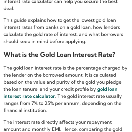
interest rate calculator can help you secure the best
deal.
This guide explains how to get the lowest gold loan
interest rates from banks on a gold loan, how lenders
calculate the gold rate of interest, and what borrowers
should keep in mind before applying.
What is the Gold Loan Interest Rate?
The gold loan interest rate is the percentage charged by
the lender on the borrowed amount. It is calculated
based on the value and purity of the gold you pledge,
the loan tenure, and your credit profile by
gold loan
interest rate calculator
. The gold interest rate usually
ranges from 7% to 25% per annum, depending on the
financial institution.
The interest rate directly affects your repayment
amount and monthly EMI. Hence, comparing the gold