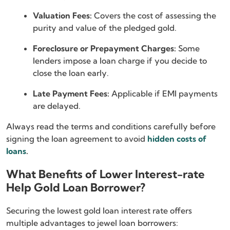
Valuation Fees:
Covers the cost of assessing the
purity and value of the pledged gold.
Foreclosure or Prepayment Charges:
Some
lenders impose a loan charge if you decide to
close the loan early.
Late Payment Fees:
Applicable if EMI payments
are delayed.
Always read the terms and conditions carefully before
signing the loan agreement to avoid
hidden costs of
loans
.
What Benefits of Lower Interest-rate
Help Gold Loan Borrower?
Securing the lowest gold loan interest rate offers
multiple advantages to jewel loan borrowers: