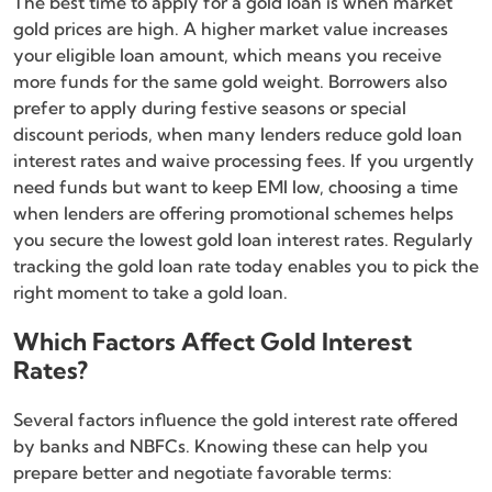
The best time to apply for a gold loan is when market
gold prices are high. A higher market value increases
your eligible loan amount, which means you receive
more funds for the same gold weight. Borrowers also
prefer to apply during festive seasons or special
discount periods, when many lenders reduce gold loan
interest rates and waive processing fees. If you urgently
need funds but want to keep EMI low, choosing a time
when lenders are offering promotional schemes helps
you secure the lowest gold loan interest rates. Regularly
tracking the gold loan rate today enables you to pick the
right moment to take a gold loan.
Which Factors Affect Gold Interest
Rates?
Several factors influence the gold interest rate offered
by banks and NBFCs. Knowing these can help you
prepare better and negotiate favorable terms: