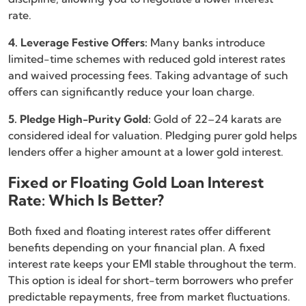
rate.
4. Leverage Festive Offers:
Many banks introduce
limited-time schemes with reduced gold interest rates
and waived processing fees. Taking advantage of such
offers can significantly reduce your loan charge.
5. Pledge High-Purity Gold:
Gold of 22–24 karats are
considered ideal for valuation. Pledging purer gold helps
lenders offer a higher amount at a lower gold interest.
Fixed or Floating Gold Loan Interest
Rate: Which Is Better?
Both fixed and floating interest rates offer different
benefits depending on your financial plan. A fixed
interest rate keeps your EMI stable throughout the term.
This option is ideal for short-term borrowers who prefer
predictable repayments, free from market fluctuations.