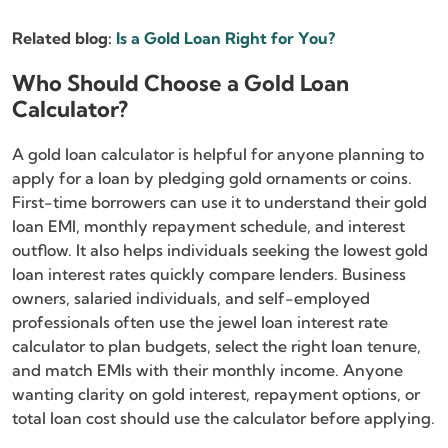
Related blog:
Is a Gold Loan Right for You?
Who Should Choose a Gold Loan
Calculator?
A gold loan calculator is helpful for anyone planning to
apply for a loan by pledging gold ornaments or coins.
First-time borrowers can use it to understand their gold
loan EMI, monthly repayment schedule, and interest
outflow. It also helps individuals seeking the lowest gold
loan interest rates quickly compare lenders. Business
owners, salaried individuals, and self-employed
professionals often use the jewel loan interest rate
calculator to plan budgets, select the right loan tenure,
and match EMIs with their monthly income. Anyone
wanting clarity on gold interest, repayment options, or
total loan cost should use the calculator before applying.