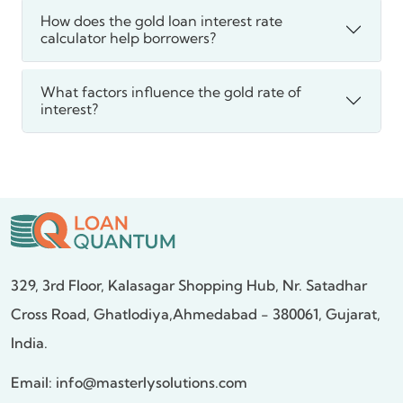
How does the gold loan interest rate
calculator help borrowers?
What factors influence the gold rate of
interest?
329, 3rd Floor, Kalasagar Shopping Hub,
Nr. Satadhar
Cross Road, Ghatlodiya,
Ahmedabad - 380061, Gujarat,
India.
Email:
info@masterlysolutions.com