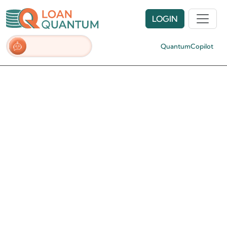
LOGIN
QuantumCopilot