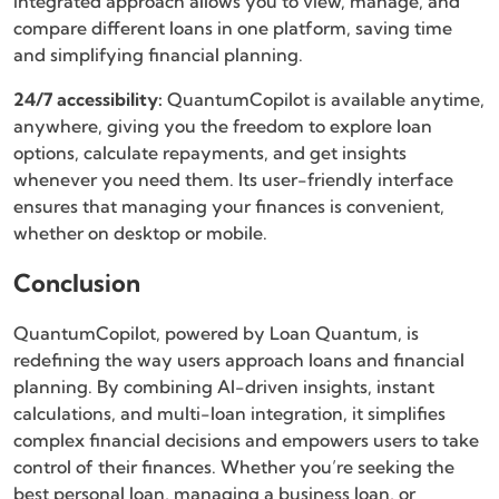
integrated approach allows you to view, manage, and
compare different loans in one platform, saving time
and simplifying financial planning.
24/7 accessibility:
QuantumCopilot is available anytime,
anywhere, giving you the freedom to explore loan
options, calculate repayments, and get insights
whenever you need them. Its user-friendly interface
ensures that managing your finances is convenient,
whether on desktop or mobile.
Conclusion
QuantumCopilot, powered by Loan Quantum, is
redefining the way users approach loans and financial
planning. By combining AI-driven insights, instant
calculations, and multi-loan integration, it simplifies
complex financial decisions and empowers users to take
control of their finances. Whether you’re seeking the
best personal loan, managing a business loan, or