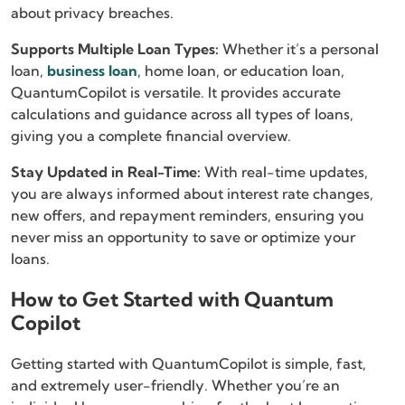
about privacy breaches.
Supports Multiple Loan Types:
Whether it’s a personal
loan,
business loan
, home loan, or education loan,
QuantumCopilot is versatile. It provides accurate
calculations and guidance across all types of loans,
giving you a complete financial overview.
Stay Updated in Real-Time:
With real-time updates,
you are always informed about interest rate changes,
new offers, and repayment reminders, ensuring you
never miss an opportunity to save or optimize your
loans.
How to Get Started with Quantum
Copilot
Getting started with QuantumCopilot is simple, fast,
and extremely user-friendly. Whether you’re an