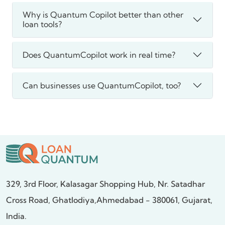
Why is Quantum Copilot better than other
loan tools?
Does QuantumCopilot work in real time?
Can businesses use QuantumCopilot, too?
329, 3rd Floor, Kalasagar Shopping Hub,
Nr. Satadhar
Cross Road, Ghatlodiya,
Ahmedabad - 380061, Gujarat,
India.