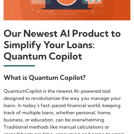
Our Newest AI Product to
Simplify Your Loans:
Quantum Copilot
What is Quantum Copilot?
QuantumCopilot is the newest AI-powered tool
designed to revolutionize the way you manage your
loans. In today’s fast-paced financial world, keeping
track of multiple loans, whether personal, home,
business, or education, can be overwhelming.
Traditional methods like manual calculations or