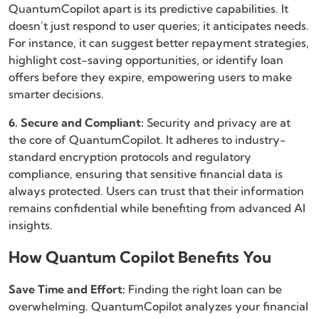
QuantumCopilot apart is its predictive capabilities. It
doesn’t just respond to user queries; it anticipates needs.
For instance, it can suggest better repayment strategies,
highlight cost-saving opportunities, or identify loan
offers before they expire, empowering users to make
smarter decisions.
6. Secure and Compliant:
Security and privacy are at
the core of QuantumCopilot. It adheres to industry-
standard encryption protocols and regulatory
compliance, ensuring that sensitive financial data is
always protected. Users can trust that their information
remains confidential while benefiting from advanced AI
insights.
How Quantum Copilot Benefits You
Save Time and Effort:
Finding the right loan can be
overwhelming. QuantumCopilot analyzes your financial