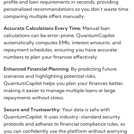
profile and loan requirements in seconds, providing
personalized recommendations so you don’t waste time
comparing multiple offers manually.
Accurate Calculations Every Time:
Manual loan
calculations can be error-prone. QuantumCopilot
automatically computes EMIs, interest amounts, and
repayment schedules, ensuring you have accurate
numbers to plan your finances effectively.
Enhanced Financial Planning:
By predicting future
scenarios and highlighting potential risks,
QuantumCopilot helps you plan your finances better,
making it easier to manage multiple loans or large
repayments without stress.
Secure and Trustworthy:
Your data is safe with
QuantumCopilot. It uses industry-standard security
protocols and adheres to financial compliance rules, so
you can confidently use the platform without worrying