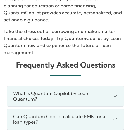
planning for education or home financing,
QuantumCopilot provides accurate, personalized, and
actionable guidance.
Take the stress out of borrowing and make smarter
financial choices today. Try QuantumCopilot by Loan
Quantum now and experience the future of loan
management!
Frequently Asked Questions
What is Quantum Copilot by Loan
Quantum?
Can Quantum Copilot calculate EMIs for all
loan types?