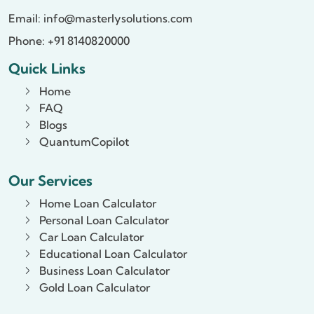
Email:
info@masterlysolutions.com
Phone: +91 8140820000
Quick Links
Home
FAQ
Blogs
QuantumCopilot
Our Services
Home Loan Calculator
Personal Loan Calculator
Car Loan Calculator
Educational Loan Calculator
Business Loan Calculator
Gold Loan Calculator