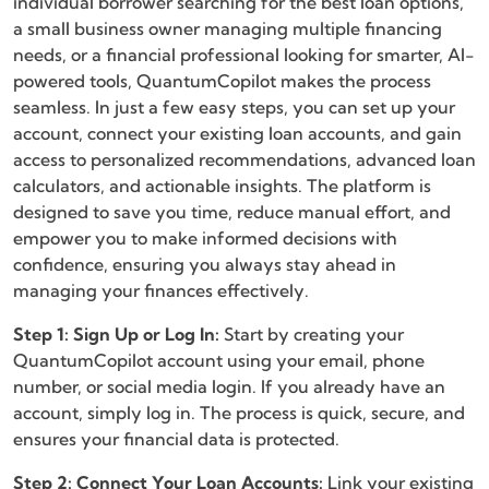
individual borrower searching for the best loan options,
a small business owner managing multiple financing
needs, or a financial professional looking for smarter, AI-
powered tools, QuantumCopilot makes the process
seamless. In just a few easy steps, you can set up your
account, connect your existing loan accounts, and gain
access to personalized recommendations, advanced loan
calculators, and actionable insights. The platform is
designed to save you time, reduce manual effort, and
empower you to make informed decisions with
confidence, ensuring you always stay ahead in
managing your finances effectively.
Step 1: Sign Up or Log In:
Start by creating your
QuantumCopilot account using your email, phone
number, or social media login. If you already have an
account, simply log in. The process is quick, secure, and
ensures your financial data is protected.
Step 2: Connect Your Loan Accounts:
Link your existing