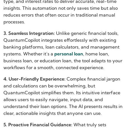
type, and interest rates to deliver accurate, real-time
insights. This automation not only saves time but also
reduces errors that often occur in traditional manual
processes.
3. Seamless Integration:
Unlike generic financial tools,
QuantumCopilot integrates effortlessly with existing
banking platforms, loan calculators, and management
systems. Whether it’s a
personal loan
, home loan,
business loan, or education loan, the tool adapts to your
workflows for a smooth, connected experience.
4. User-Friendly Experience:
Complex financial jargon
and calculations can be overwhelming, but
QuantumCopilot simplifies them. Its intuitive interface
allows users to easily navigate, input data, and
understand their loan options. The AI presents results in
clear, actionable insights that anyone can use.
5. Proactive Financial Guidance:
What truly sets