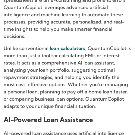
spreadsheets are time-consuming and prone to errors.
QuantumCopilot leverages advanced artificial
intelligence and machine learning to automate these
processes, providing accurate, personalized, and real-
time insights to help you make smarter financial
decisions.
Unlike conventional
loan calculators
, QuantumCopilot is
more than just a tool for calculating EMIs or interest
rates. It acts as a comprehensive AI loan assistant,
analyzing your loan portfolio, suggesting optimal
repayment strategies, and helping you identify the
most cost-effective options. Whether you’re managing
a personal loan, planning to pay off a home loan faster,
or comparing business loan options, QuantumCopilot
adapts to your unique financial situation.
AI-Powered Loan Assistance
AI-powered loan assistance uses artificial intelligence