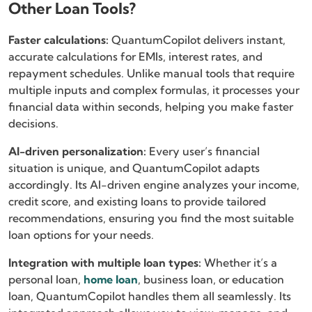
Other Loan Tools?
Faster calculations:
QuantumCopilot delivers instant,
accurate calculations for EMIs, interest rates, and
repayment schedules. Unlike manual tools that require
multiple inputs and complex formulas, it processes your
financial data within seconds, helping you make faster
decisions.
AI-driven personalization:
Every user’s financial
situation is unique, and QuantumCopilot adapts
accordingly. Its AI-driven engine analyzes your income,
credit score, and existing loans to provide tailored
recommendations, ensuring you find the most suitable
loan options for your needs.
Integration with multiple loan types:
Whether it’s a
personal loan,
home loan
, business loan, or education
loan, QuantumCopilot handles them all seamlessly. Its