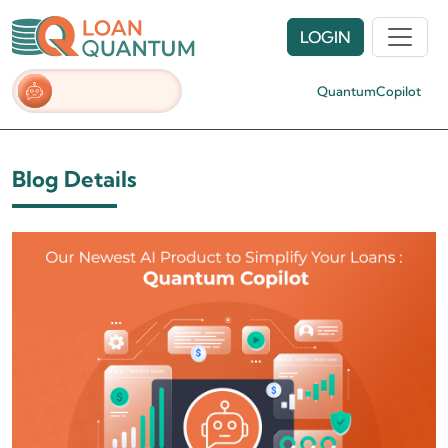
LOGIN
QuantumCopilot
Blog Details