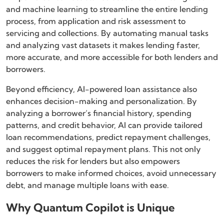
and machine learning to streamline the entire lending
process, from application and risk assessment to
servicing and collections. By automating manual tasks
and analyzing vast datasets it makes lending faster,
more accurate, and more accessible for both lenders and
borrowers.
Beyond efficiency, AI-powered loan assistance also
enhances decision-making and personalization. By
analyzing a borrower’s financial history, spending
patterns, and credit behavior, AI can provide tailored
loan recommendations, predict repayment challenges,
and suggest optimal repayment plans. This not only
reduces the risk for lenders but also empowers
borrowers to make informed choices, avoid unnecessary
debt, and manage multiple loans with ease.
Why Quantum Copilot is Unique