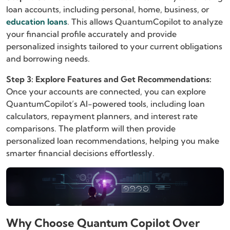
loan accounts, including personal, home, business, or
education loans
. This allows QuantumCopilot to analyze
your financial profile accurately and provide
personalized insights tailored to your current obligations
and borrowing needs.
Step 3: Explore Features and Get Recommendations:
Once your accounts are connected, you can explore
QuantumCopilot’s AI-powered tools, including loan
calculators, repayment planners, and interest rate
comparisons. The platform will then provide
personalized loan recommendations, helping you make
smarter financial decisions effortlessly.
Why Choose Quantum Copilot Over