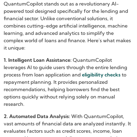
QuantumCopilot stands out as a revolutionary AI-
powered tool designed specifically for the lending and
financial sector. Unlike conventional solutions, it
combines cutting-edge artificial intelligence, machine
learning, and advanced analytics to simplify the
complex world of loans and finance. Here’s what makes
it unique:
1. Intelligent Loan Assistance:
QuantumCopilot
leverages AI to guide users through the entire lending
process from loan application and
eligibility checks
to
repayment planning. It provides personalized
recommendations, helping borrowers find the best
options quickly without relying solely on manual
research.
2. Automated Data Analysis:
With QuantumCopilot,
vast amounts of financial data are analyzed instantly. It
evaluates factors such as credit scores, income, loan