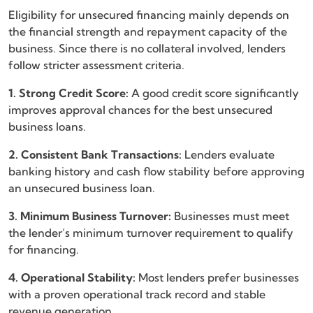
Eligibility for unsecured financing mainly depends on
the financial strength and repayment capacity of the
business. Since there is no collateral involved, lenders
follow stricter assessment criteria.
1. Strong Credit Score:
A good credit score significantly
improves approval chances for the best unsecured
business loans.
2. Consistent Bank Transactions:
Lenders evaluate
banking history and cash flow stability before approving
an unsecured business loan.
3. Minimum Business Turnover:
Businesses must meet
the lender’s minimum turnover requirement to qualify
for financing.
4. Operational Stability:
Most lenders prefer businesses
with a proven operational track record and stable
revenue generation.