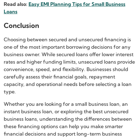
Read also:
Easy EMI Planning Tips for Small Business
Loans
Conclusion
Choosing between secured and unsecured financing is
one of the most important borrowing decisions for any
business owner. While secured loans offer lower interest
rates and higher funding limits, unsecured loans provide
convenience, speed, and flexibility. Businesses should
carefully assess their financial goals, repayment
capacity, and operational needs before selecting a loan
type.
Whether you are looking for a small business loan, an
instant business loan, or exploring the best unsecured
business loans, understanding the differences between
these financing options can help you make smarter
financial decisions and support long-term business