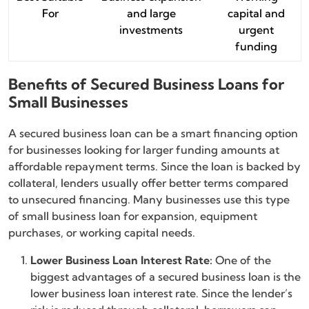
For
and large
capital and
investments
urgent
funding
Benefits of Secured Business Loans for
Small Businesses
A secured business loan can be a smart financing option
for businesses looking for larger funding amounts at
affordable repayment terms. Since the loan is backed by
collateral, lenders usually offer better terms compared
to unsecured financing. Many businesses use this type
of small business loan for expansion, equipment
purchases, or working capital needs.
Lower Business Loan Interest Rate:
One of the
biggest advantages of a secured business loan is the
lower business loan interest rate. Since the lender’s