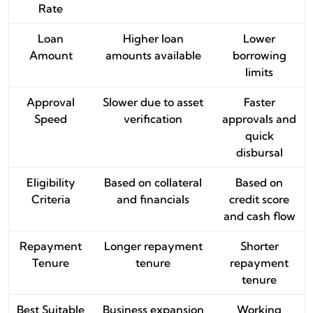
Rate
Loan
Higher loan
Lower
Amount
amounts available
borrowing
limits
Approval
Slower due to asset
Faster
Speed
verification
approvals and
quick
disbursal
Eligibility
Based on collateral
Based on
Criteria
and financials
credit score
and cash flow
Repayment
Longer repayment
Shorter
Tenure
tenure
repayment
tenure
Best Suitable
Business expansion
Working