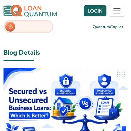
LOGIN
QuantumCopilot
Blog Details