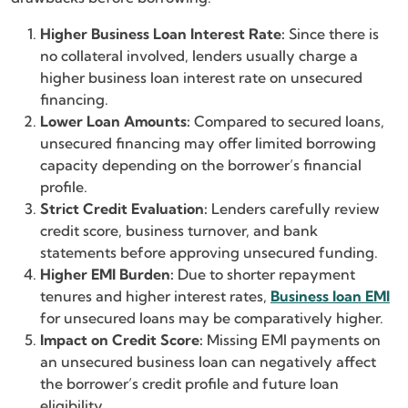
Higher Business Loan Interest Rate:
Since there is
no collateral involved, lenders usually charge a
higher business loan interest rate on unsecured
financing.
Lower Loan Amounts:
Compared to secured loans,
unsecured financing may offer limited borrowing
capacity depending on the borrower’s financial
profile.
Strict Credit Evaluation:
Lenders carefully review
credit score, business turnover, and bank
statements before approving unsecured funding.
Higher EMI Burden:
Due to shorter repayment
tenures and higher interest rates,
Business loan EMI
for unsecured loans may be comparatively higher.
Impact on Credit Score:
Missing EMI payments on
an unsecured business loan can negatively affect
the borrower’s credit profile and future loan
eligibility.