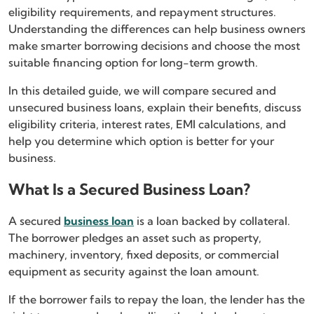
eligibility requirements, and repayment structures.
Understanding the differences can help business owners
make smarter borrowing decisions and choose the most
suitable financing option for long-term growth.
In this detailed guide, we will compare secured and
unsecured business loans, explain their benefits, discuss
eligibility criteria, interest rates, EMI calculations, and
help you determine which option is better for your
business.
What Is a Secured Business Loan?
A secured
business loan
is a loan backed by collateral.
The borrower pledges an asset such as property,
machinery, inventory, fixed deposits, or commercial
equipment as security against the loan amount.
If the borrower fails to repay the loan, the lender has the