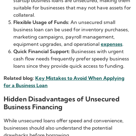
startup business loans are unsecured, making them
suitable for businesses that may not have assets for
collateral.
Flexible Usage of Funds:
An unsecured small
business loan can be used for inventory purchases,
marketing campaigns, payroll management,
equipment upgrades, and operational
expenses
.
Quick Financial Support:
Businesses with urgent
cash flow needs frequently prefer speedy business
loans since they provide quick access to funding.
Related blog:
Key Mistakes to Avoid When Applying
for a Business Loan
Hidden Disadvantages of Unsecured
Business Financing
While unsecured loans offer speed and convenience,
businesses should also understand the potential
drawbacks before borrowing.