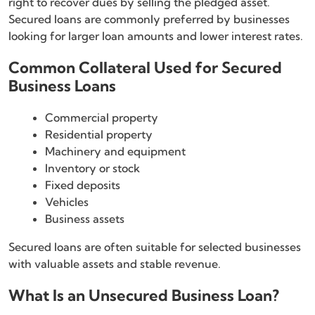
right to recover dues by selling the pledged asset.
Secured loans are commonly preferred by businesses
looking for larger loan amounts and lower interest rates.
Common Collateral Used for Secured
Business Loans
Commercial property
Residential property
Machinery and equipment
Inventory or stock
Fixed deposits
Vehicles
Business assets
Secured loans are often suitable for selected businesses
with valuable assets and stable revenue.
What Is an Unsecured Business Loan?