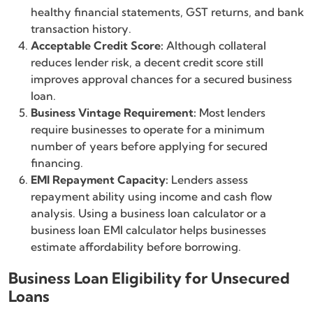
healthy financial statements, GST returns, and bank
transaction history.
Acceptable Credit Score:
Although collateral
reduces lender risk, a decent credit score still
improves approval chances for a secured business
loan.
Business Vintage Requirement:
Most lenders
require businesses to operate for a minimum
number of years before applying for secured
financing.
EMI Repayment Capacity:
Lenders assess
repayment ability using income and cash flow
analysis. Using a business loan calculator or a
business loan EMI calculator helps businesses
estimate affordability before borrowing.
Business Loan Eligibility for Unsecured
Loans