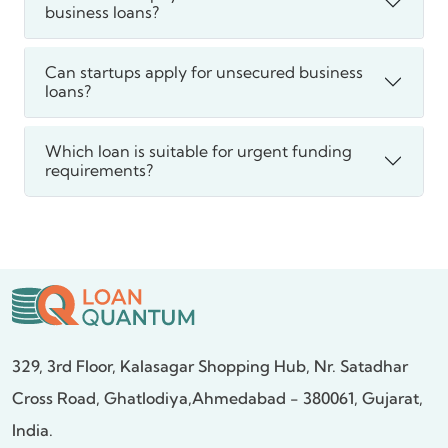
business loans?
Can startups apply for unsecured business
loans?
Which loan is suitable for urgent funding
requirements?
329, 3rd Floor, Kalasagar Shopping Hub,
Nr. Satadhar
Cross Road, Ghatlodiya,
Ahmedabad - 380061, Gujarat,
India.