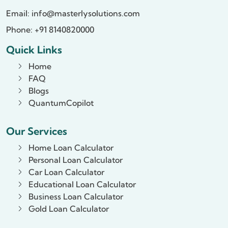
Email:
info@masterlysolutions.com
Phone: +91 8140820000
Quick Links
Home
FAQ
Blogs
QuantumCopilot
Our Services
Home Loan Calculator
Personal Loan Calculator
Car Loan Calculator
Educational Loan Calculator
Business Loan Calculator
Gold Loan Calculator