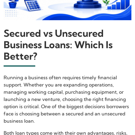
Secured vs Unsecured
Business Loans: Which Is
Better?
Running a business often requires timely financial
support. Whether you are expanding operations,
managing working capital, purchasing equipment, or
launching a new venture, choosing the right financing
option is critical. One of the biggest decisions borrowers
face is choosing between a secured and an unsecured
business loan.
Both loan types come with their own advantages, risks,