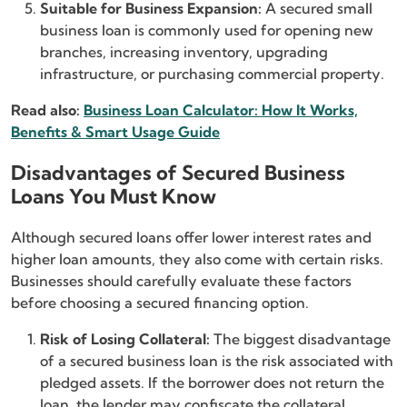
Suitable for Business Expansion:
A secured small
business loan is commonly used for opening new
branches, increasing inventory, upgrading
infrastructure, or purchasing commercial property.
Read also:
Business Loan Calculator: How It Works,
Benefits & Smart Usage Guide
Disadvantages of Secured Business
Loans You Must Know
Although secured loans offer lower interest rates and
higher loan amounts, they also come with certain risks.
Businesses should carefully evaluate these factors
before choosing a secured financing option.
Risk of Losing Collateral:
The biggest disadvantage
of a secured business loan is the risk associated with
pledged assets. If the borrower does not return the
loan, the lender may confiscate the collateral.