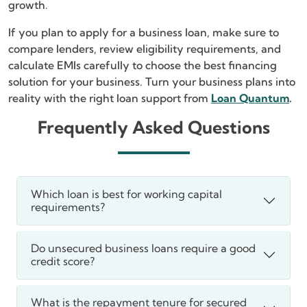
growth.
If you plan to apply for a business loan, make sure to
compare lenders, review eligibility requirements, and
calculate EMIs carefully to choose the best financing
solution for your business. Turn your business plans into
reality with the right loan support from
Loan Quantum
.
Frequently Asked Questions
Which loan is best for working capital
requirements?
Do unsecured business loans require a good
credit score?
What is the repayment tenure for secured