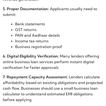
5. Proper Documentation:
Applicants usually need to
submit:
Bank statements
GST returns
PAN and Aadhaar details
Income tax returns
Business registration proof
6. Digital Eligibility Verification:
Many lenders offering
online business loan services perform instant digital
verification for faster approvals.
7. Repayment Capacity Assessment:
Lenders calculate
affordability based on existing obligations and projected
cash flow. Businesses should use a small business loan
calculator to understand estimated EMI obligations
before applying.