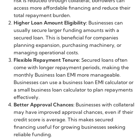
risk is reduced through collateral, borrowers can
access more affordable financing and reduce their
total repayment burden.
Higher Loan Amount Eligibility:
Businesses can
usually secure larger funding amounts with a
secured loan. This is beneficial for companies
planning expansion, purchasing machinery, or
managing operational costs.
Flexible Repayment Tenure:
Secured loans often
come with longer repayment periods, making the
monthly Business loan EMI more manageable.
Businesses can use a business loan EMI calculator or
a small business loan calculator to plan repayments
effectively.
Better Approval Chances:
Businesses with collateral
may have improved approval chances, even if their
credit score is average. This makes secured
financing useful for growing businesses seeking
reliable funding.