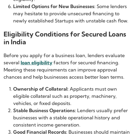
Limited Options for New Businesses:
Some lenders
may hesitate to provide unsecured financing to
newly established Startups with unstable cash flow.
Eligibility Conditions for Secured Loans
in India
Before you apply for a business loan, lenders evaluate
several
loan eligibility
factors for secured financing.
Meeting these requirements can improve approval
chances and help businesses access better loan terms.
Ownership of Collateral:
Applicants must own
eligible collateral such as property, machinery,
vehicles, or fixed deposits.
Stable Business Operations:
Lenders usually prefer
businesses with a stable operational history and
consistent income generation.
Good Financial Records:
Businesses should maintain