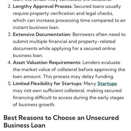
Lengthy Approval Process:
Secured loans usually
require property verification and legal checks,
which can increase processing time compared to an
instant business loan.
Extensive Documentation:
Borrowers often need to
submit multiple financial and property-related
documents while applying for a secured online
business loan.
Asset Valuation Requirements:
Lenders evaluate
the market value of collateral before approving the
loan amount. This process may delay funding.
Limited Flexibility for Startups:
Many
Startups
may not own sufficient collateral, making secured
financing difficult to access during the early stages
of business growth.
Best Reasons to Choose an Unsecured
Business Loan