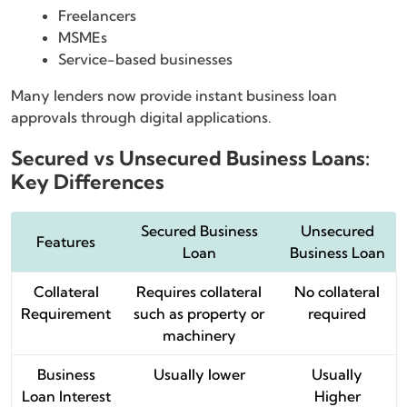
Freelancers
MSMEs
Service-based businesses
Many lenders now provide instant business loan
approvals through digital applications.
Secured vs Unsecured Business Loans:
Key Differences
Secured Business
Unsecured
Features
Loan
Business Loan
Collateral
Requires collateral
No collateral
Requirement
such as property or
required
machinery
Business
Usually lower
Usually
Loan Interest
Higher