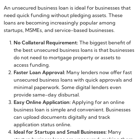
An unsecured business loan is ideal for businesses that
need quick funding without pledging assets. These
loans are becoming increasingly popular among
startups, MSMEs, and service-based businesses.
No Collateral Requirement:
The biggest benefit of
the best unsecured business loans is that businesses
do not need to mortgage property or assets to
access funding.
Faster Loan Approval:
Many lenders now offer fast
unsecured business loans with quick approvals and
minimal paperwork. Some digital lenders even
provide same-day disbursal.
Easy Online Application:
Applying for an online
business loan is simple and convenient. Businesses
can upload documents digitally and track
application status online.
Ideal for Startups and Small Businesses:
Many