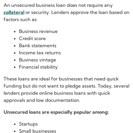
An unsecured business loan does not require any
collateral
or security. Lenders approve the loan based on
factors such as:
Business revenue
Credit score
Bank statements
Income tax returns
Business vintage
Financial stability
These loans are ideal for businesses that need quick
funding but do not want to pledge assets. Today, several
lenders provide online business loans with quick
approvals and low documentation.
Unsecured loans are especially popular among:
Startups
Small businesses