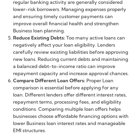
regular banking activity are generally considered
lower-risk borrowers. Managing expenses properly
and ensuring timely customer payments can
improve overall financial health and strengthen
Business loan planning.
Reduce Existing Debts:
Too many active loans can
negatively affect your loan eligibility. Lenders
carefully review existing liabilities before approving
new loans. Reducing current debts and maintaining
a balanced debt-to-income ratio can improve
repayment capacity and increase approval chances.
Compare Different Loan Offers:
Proper Loan
comparison is essential before applying for any
loan. Different lenders offer different interest rates,
repayment terms, processing fees, and eligibility
conditions. Comparing multiple loan offers helps
businesses choose affordable financing options with
lower Business loan interest rates and manageable
EMI structures.