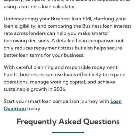
using a business loan calculator.
Understanding your Business loan EMI, checking your
loan eligibility, and comparing the Business loan interest
rate across lenders can help you make smarter
borrowing decisions. A detailed Loan comparison not
only reduces repayment stress but also helps secure
better loan terms for your business.
With careful planning and responsible repayment
habits, businesses can use loans effectively to expand
operations, manage working capital, and achieve
sustainable growth in 2026.
Start your smart loan comparison journey with
Loan
Quantum
today.
Frequently Asked Questions