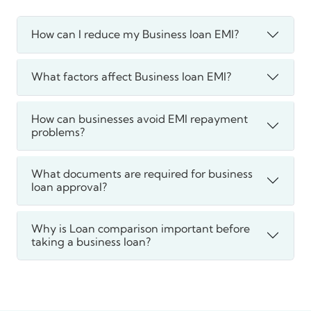
How can I reduce my Business loan EMI?
What factors affect Business loan EMI?
How can businesses avoid EMI repayment
problems?
What documents are required for business
loan approval?
Why is Loan comparison important before
taking a business loan?