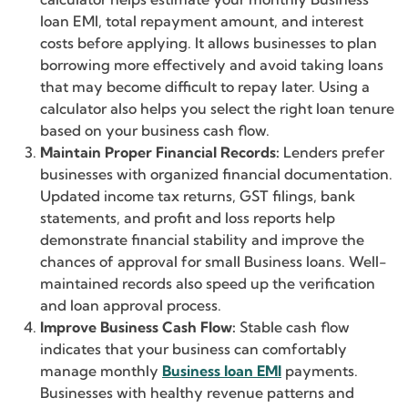
loan EMI, total repayment amount, and interest
costs before applying. It allows businesses to plan
borrowing more effectively and avoid taking loans
that may become difficult to repay later. Using a
calculator also helps you select the right loan tenure
based on your business cash flow.
Maintain Proper Financial Records:
Lenders prefer
businesses with organized financial documentation.
Updated income tax returns, GST filings, bank
statements, and profit and loss reports help
demonstrate financial stability and improve the
chances of approval for small Business loans. Well-
maintained records also speed up the verification
and loan approval process.
Improve Business Cash Flow:
Stable cash flow
indicates that your business can comfortably
manage monthly
Business loan EMI
payments.
Businesses with healthy revenue patterns and