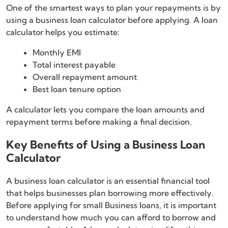
One of the smartest ways to plan your repayments is by
using a business loan calculator before applying. A loan
calculator helps you estimate:
Monthly EMI
Total interest payable
Overall repayment amount
Best loan tenure option
A calculator lets you compare the loan amounts and
repayment terms before making a final decision.
Key Benefits of Using a Business Loan
Calculator
A business loan calculator is an essential financial tool
that helps businesses plan borrowing more effectively.
Before applying for small Business loans, it is important
to understand how much you can afford to borrow and