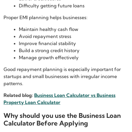
Difficulty getting future loans
Proper EMI planning helps businesses:
Maintain healthy cash flow
Avoid repayment stress
Improve financial stability
Build a strong credit history
Manage growth effectively
Good repayment planning is especially important for
startups and small businesses with irregular income
patterns.
Related blog:
Business Loan Calculator vs Business
Property Loan Calculator
Why should you use the Business Loan
Calculator Before Applying