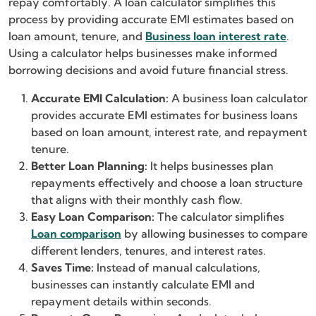
repay comfortably. A loan calculator simplifies this
process by providing accurate EMI estimates based on
loan amount, tenure, and
Business loan interest rate
.
Using a calculator helps businesses make informed
borrowing decisions and avoid future financial stress.
Accurate EMI Calculation:
A business loan calculator
provides accurate EMI estimates for business loans
based on loan amount, interest rate, and repayment
tenure.
Better Loan Planning:
It helps businesses plan
repayments effectively and choose a loan structure
that aligns with their monthly cash flow.
Easy Loan Comparison:
The calculator simplifies
Loan comparison
by allowing businesses to compare
different lenders, tenures, and interest rates.
Saves Time:
Instead of manual calculations,
businesses can instantly calculate EMI and
repayment details within seconds.