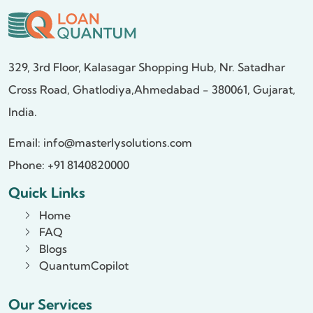
329, 3rd Floor, Kalasagar Shopping Hub,
Nr. Satadhar
Cross Road, Ghatlodiya,
Ahmedabad - 380061, Gujarat,
India.
Email:
info@masterlysolutions.com
Phone: +91 8140820000
Quick Links
Home
FAQ
Blogs
QuantumCopilot
Our Services