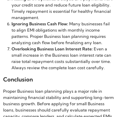
your credit score and reduce future loan eligibility.
Timely repayment is essential for healthy financial
management.
Ignoring Business Cash Flow:
Many businesses fail
to align EMI obligations with monthly income
patterns. Proper Business loan planning requires
analyzing cash flow before finalizing any loan.
Overlooking Business Loan Interest Rate:
Even a
small increase in the Business loan interest rate can
raise total repayment costs substantially over time.
Always review the complete loan cost carefully.
Conclusion
Proper Business loan planning plays a major role in
maintaining financial stability and supporting long-term
business growth. Before applying for small Business
loans, businesses should carefully evaluate repayment
capacity, compare lenders, and calculate expected EMIs