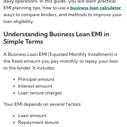
daily operations. In this guide, you will learn practical
EMI planning tips, how to use a
business loan calculator
,
ways to compare lenders, and methods to improve your
loan eligibility.
Understanding Business Loan EMI in
Simple Terms
A Business Loan EMI (Equated Monthly Installment) is
the fixed amount you pay monthly to repay your loan
to the lender. It includes:
Principal amount
Interest amount
Loan tenure charges
Your EMI depends on several factors:
Loan amount
Repayment tenure