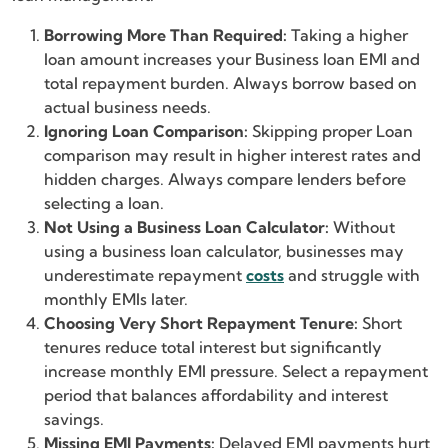
Borrowing More Than Required:
Taking a higher
loan amount increases your Business loan EMI and
total repayment burden. Always borrow based on
actual business needs.
Ignoring Loan Comparison:
Skipping proper Loan
comparison may result in higher interest rates and
hidden charges. Always compare lenders before
selecting a loan.
Not Using a Business Loan Calculator:
Without
using a business loan calculator, businesses may
underestimate repayment
costs
and struggle with
monthly EMIs later.
Choosing Very Short Repayment Tenure:
Short
tenures reduce total interest but significantly
increase monthly EMI pressure. Select a repayment
period that balances affordability and interest
savings.
Missing EMI Payments:
Delayed EMI payments hurt