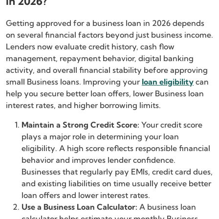
in 2026?
Getting approved for a business loan in 2026 depends
on several financial factors beyond just business income.
Lenders now evaluate credit history, cash flow
management, repayment behavior, digital banking
activity, and overall financial stability before approving
small Business loans. Improving your
loan eligibility
can
help you secure better loan offers, lower Business loan
interest rates, and higher borrowing limits.
Maintain a Strong Credit Score:
Your credit score
plays a major role in determining your loan
eligibility. A high score reflects responsible financial
behavior and improves lender confidence.
Businesses that regularly pay EMIs, credit card dues,
and existing liabilities on time usually receive better
loan offers and lower interest rates.
Use a Business Loan Calculator:
A business loan
calculator helps estimate your monthly Business