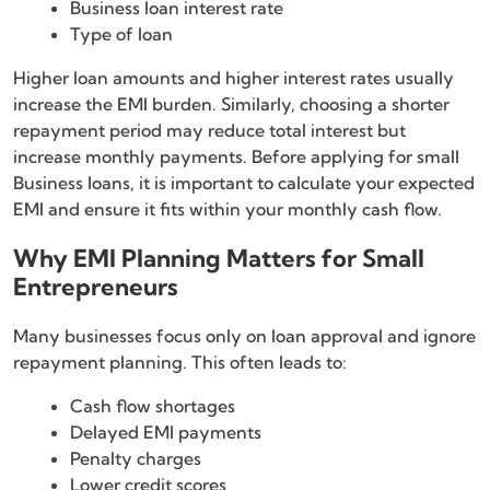
Business loan interest rate
Type of loan
Higher loan amounts and higher interest rates usually
increase the EMI burden. Similarly, choosing a shorter
repayment period may reduce total interest but
increase monthly payments. Before applying for small
Business loans, it is important to calculate your expected
EMI and ensure it fits within your monthly cash flow.
Why EMI Planning Matters for Small
Entrepreneurs
Many businesses focus only on loan approval and ignore
repayment planning. This often leads to:
Cash flow shortages
Delayed EMI payments
Penalty charges
Lower credit scores