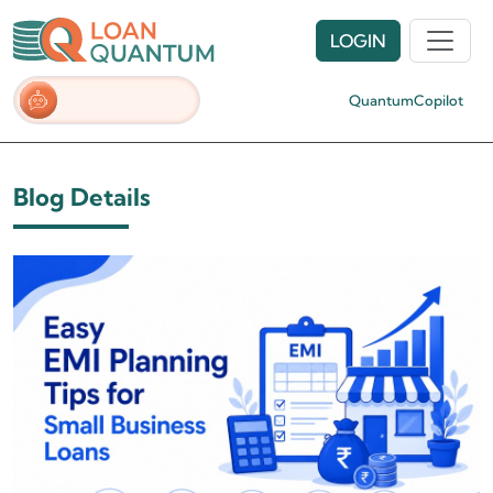
LOGIN
QuantumCopilot
Blog Details