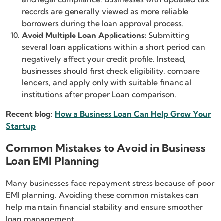
records are generally viewed as more reliable
borrowers during the loan approval process.
Avoid Multiple Loan Applications:
Submitting
several loan applications within a short period can
negatively affect your credit profile. Instead,
businesses should first check eligibility, compare
lenders, and apply only with suitable financial
institutions after proper Loan comparison.
Recent blog:
How a Business Loan Can Help Grow Your
Startup
Common Mistakes to Avoid in Business
Loan EMI Planning
Many businesses face repayment stress because of poor
EMI planning. Avoiding these common mistakes can
help maintain financial stability and ensure smoother
loan management.