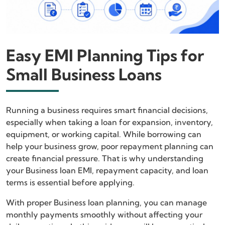
Easy EMI Planning Tips for
Small Business Loans
Running a business requires smart financial decisions,
especially when taking a loan for expansion, inventory,
equipment, or working capital. While borrowing can
help your business grow, poor repayment planning can
create financial pressure. That is why understanding
your Business loan EMI, repayment capacity, and loan
terms is essential before applying.
With proper Business loan planning, you can manage
monthly payments smoothly without affecting your