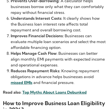
Prevents Over-Borrowing:
A calculator helps
businesses borrow only what they can comfortably
repay without financial stress.
Understands Interest Costs:
It clearly shows how
the Business loan interest rate affects total
repayment and overall borrowing cost.
Improves Financial Decisions:
Businesses can
evaluate multiple loan scenarios and select the most
affordable financing option.
Helps Manage Cash Flow:
Businesses can better
align monthly EMI payments with expected income
and operational expenses.
Reduces Repayment Risks:
Knowing repayment
obligations in advance helps businesses avoid
missed EMIs
and financial pressure.
Read also:
Top Myths About Loans Debunked
How to Improve Business Loan Eligibility