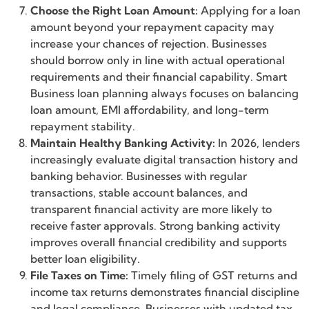
Choose the Right Loan Amount:
Applying for a loan
amount beyond your repayment capacity may
increase your chances of rejection. Businesses
should borrow only in line with actual operational
requirements and their financial capability. Smart
Business loan planning always focuses on balancing
loan amount, EMI affordability, and long-term
repayment stability.
Maintain Healthy Banking Activity:
In 2026, lenders
increasingly evaluate digital transaction history and
banking behavior. Businesses with regular
transactions, stable account balances, and
transparent financial activity are more likely to
receive faster approvals. Strong banking activity
improves overall financial credibility and supports
better loan eligibility.
File Taxes on Time:
Timely filing of GST returns and
income tax returns demonstrates financial discipline
and legal compliance. Businesses with updated tax