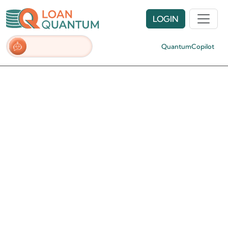
LOGIN
QuantumCopilot