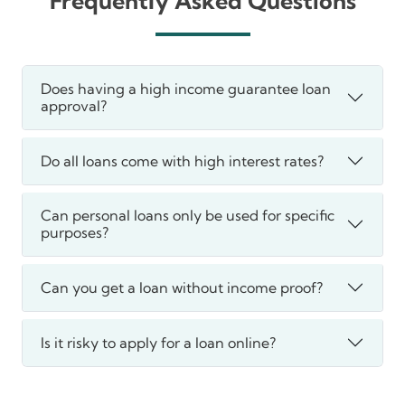
Frequently Asked Questions
Does having a high income guarantee loan
approval?
Do all loans come with high interest rates?
Can personal loans only be used for specific
purposes?
Can you get a loan without income proof?
Is it risky to apply for a loan online?