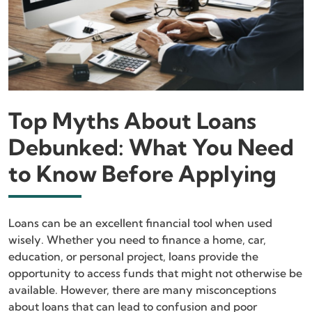
Top Myths About Loans
Debunked: What You Need
to Know Before Applying
Loans can be an excellent financial tool when used
wisely. Whether you need to finance a home, car,
education, or personal project, loans provide the
opportunity to access funds that might not otherwise be
available. However, there are many misconceptions
about loans that can lead to confusion and poor