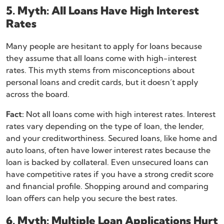
5. Myth: All Loans Have High Interest
Rates
Many people are hesitant to apply for loans because
they assume that all loans come with high-interest
rates. This myth stems from misconceptions about
personal loans and credit cards, but it doesn’t apply
across the board.
Fact:
Not all loans come with high interest rates. Interest
rates vary depending on the type of loan, the lender,
and your creditworthiness. Secured loans, like home and
auto loans, often have lower interest rates because the
loan is backed by collateral. Even unsecured loans can
have competitive rates if you have a strong credit score
and financial profile. Shopping around and comparing
loan offers can help you secure the best rates.
6. Myth: Multiple Loan Applications Hurt