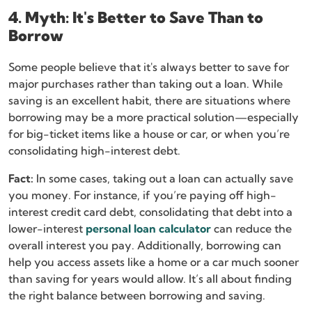
4. Myth: It's Better to Save Than to
Borrow
Some people believe that it's always better to save for
major purchases rather than taking out a loan. While
saving is an excellent habit, there are situations where
borrowing may be a more practical solution—especially
for big-ticket items like a house or car, or when you’re
consolidating high-interest debt.
Fact:
In some cases, taking out a loan can actually save
you money. For instance, if you’re paying off high-
interest credit card debt, consolidating that debt into a
lower-interest
personal loan calculator
can reduce the
overall interest you pay. Additionally, borrowing can
help you access assets like a home or a car much sooner
than saving for years would allow. It’s all about finding
the right balance between borrowing and saving.