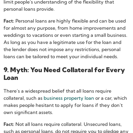
limit people’s understanding of the flexibility that
personal loans provide.
Fact:
Personal loans are highly flexible and can be used
for almost any purpose, from home improvements and
weddings to vacations or even starting a small business.
As long as you have a legitimate use for the loan and
the lender does not impose any restrictions, personal
loans can be tailored to meet your individual needs.
9. Myth: You Need Collateral for Every
Loan
There’s a widespread belief that all loans require
collateral, such as
business property loan
or a car, which
makes people hesitant to apply for loans if they don’t
own significant assets.
Fact:
Not all loans require collateral. Unsecured loans,
such as personal loans, do not require you to pledge any