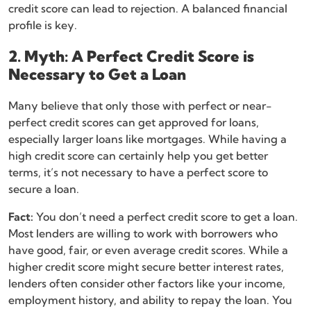
credit score can lead to rejection. A balanced financial
profile is key.
2. Myth: A Perfect Credit Score is
Necessary to Get a Loan
Many believe that only those with perfect or near-
perfect credit scores can get approved for loans,
especially larger loans like mortgages. While having a
high credit score can certainly help you get better
terms, it’s not necessary to have a perfect score to
secure a loan.
Fact:
You don’t need a perfect credit score to get a loan.
Most lenders are willing to work with borrowers who
have good, fair, or even average credit scores. While a
higher credit score might secure better interest rates,
lenders often consider other factors like your income,
employment history, and ability to repay the loan. You