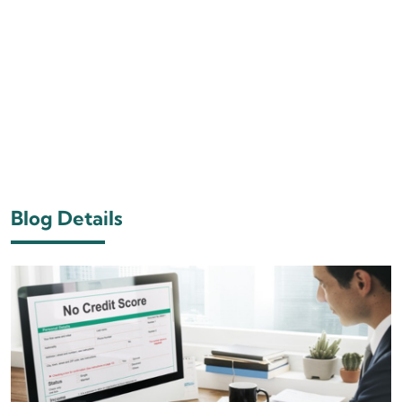
Blog Details