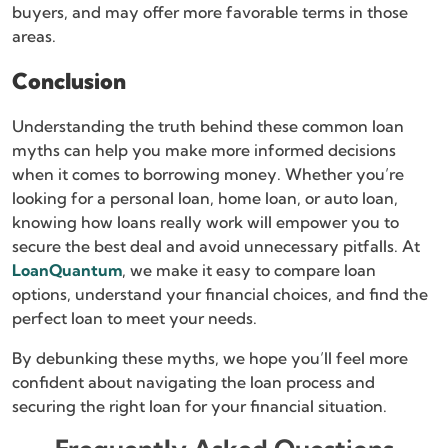
buyers, and may offer more favorable terms in those
areas.
Conclusion
Understanding the truth behind these common loan
myths can help you make more informed decisions
when it comes to borrowing money. Whether you’re
looking for a personal loan, home loan, or auto loan,
knowing how loans really work will empower you to
secure the best deal and avoid unnecessary pitfalls. At
LoanQuantum
, we make it easy to compare loan
options, understand your financial choices, and find the
perfect loan to meet your needs.
By debunking these myths, we hope you’ll feel more
confident about navigating the loan process and
securing the right loan for your financial situation.