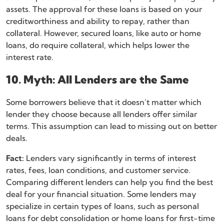
assets. The approval for these loans is based on your
creditworthiness and ability to repay, rather than
collateral. However, secured loans, like auto or home
loans, do require collateral, which helps lower the
interest rate.
10. Myth: All Lenders are the Same
Some borrowers believe that it doesn’t matter which
lender they choose because all lenders offer similar
terms. This assumption can lead to missing out on better
deals.
Fact:
Lenders vary significantly in terms of interest
rates, fees, loan conditions, and customer service.
Comparing different lenders can help you find the best
deal for your financial situation. Some lenders may
specialize in certain types of loans, such as personal
loans for debt consolidation or home loans for first-time