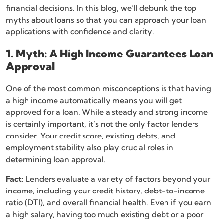
financial decisions. In this blog, we’ll debunk the top
myths about loans so that you can approach your loan
applications with confidence and clarity.
1. Myth: A High Income Guarantees Loan
Approval
One of the most common misconceptions is that having
a high income automatically means you will get
approved for a loan. While a steady and strong income
is certainly important, it’s not the only factor lenders
consider. Your credit score, existing debts, and
employment stability also play crucial roles in
determining loan approval.
Fact:
Lenders evaluate a variety of factors beyond your
income, including your credit history, debt-to-income
ratio (DTI), and overall financial health. Even if you earn
a high salary, having too much existing debt or a poor