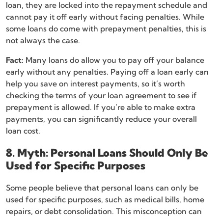
loan, they are locked into the repayment schedule and
cannot pay it off early without facing penalties. While
some loans do come with prepayment penalties, this is
not always the case.
Fact:
Many loans do allow you to pay off your balance
early without any penalties. Paying off a loan early can
help you save on interest payments, so it’s worth
checking the terms of your loan agreement to see if
prepayment is allowed. If you’re able to make extra
payments, you can significantly reduce your overall
loan cost.
8. Myth: Personal Loans Should Only Be
Used for Specific Purposes
Some people believe that personal loans can only be
used for specific purposes, such as medical bills, home
repairs, or debt consolidation. This misconception can