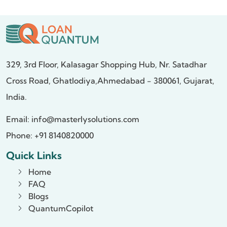
329, 3rd Floor, Kalasagar Shopping Hub,
Nr. Satadhar
Cross Road, Ghatlodiya,
Ahmedabad - 380061, Gujarat,
India.
Email:
info@masterlysolutions.com
Phone: +91 8140820000
Quick Links
Home
FAQ
Blogs
QuantumCopilot