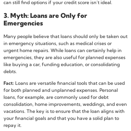
can still find options if your credit score isn’t ideal.
3. Myth: Loans are Only for
Emergencies
Many people believe that loans should only be taken out
in emergency situations, such as medical crises or
urgent home repairs. While loans can certainly help in
emergencies, they are also useful for planned expenses
like buying a car, funding education, or consolidating
debts.
Fact:
Loans are versatile financial tools that can be used
for both planned and unplanned expenses. Personal
loans, for example, are commonly used for debt
consolidation, home improvements, weddings, and even
vacations. The key is to ensure that the loan aligns with
your financial goals and that you have a solid plan to
repay it.