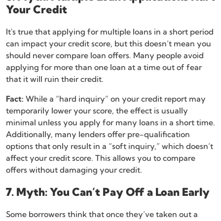
Your Credit
It's true that applying for multiple loans in a short period
can impact your credit score, but this doesn’t mean you
should never compare loan offers. Many people avoid
applying for more than one loan at a time out of fear
that it will ruin their credit.
Fact:
While a “hard inquiry” on your credit report may
temporarily lower your score, the effect is usually
minimal unless you apply for many loans in a short time.
Additionally, many lenders offer pre-qualification
options that only result in a “soft inquiry,” which doesn’t
affect your credit score. This allows you to compare
offers without damaging your credit.
7. Myth: You Can’t Pay Off a Loan Early
Some borrowers think that once they’ve taken out a