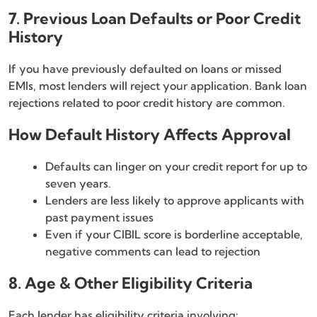
7. Previous Loan Defaults or Poor Credit
History
If you have previously defaulted on loans or missed
EMIs, most lenders will reject your application. Bank loan
rejections related to poor credit history are common.
How Default History Affects Approval
Defaults can linger on your credit report for up to
seven years.
Lenders are less likely to approve applicants with
past payment issues
Even if your CIBIL score is borderline acceptable,
negative comments can lead to rejection
8. Age & Other Eligibility Criteria
Each lender has eligibility criteria involving: