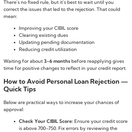
There’s no fixed rule, but it’s best to wait until you
correct the issues that led to the rejection. That could
mean:
Improving your CIBIL score
Clearing existing dues
Updating pending documentation
Reducing credit utilization
Waiting for about
3–6 months
before reapplying gives
time for positive changes to reflect in your credit report.
How to Avoid Personal Loan Rejection —
Quick Tips
Below are practical ways to increase your chances of
approval:
Check Your CIBIL Score:
Ensure your credit score
is above 700–750. Fix errors by reviewing the