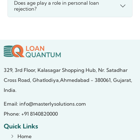
Does age play a role in personal loan
rejection?
329, 3rd Floor, Kalasagar Shopping Hub,
Nr. Satadhar
Cross Road, Ghatlodiya,
Ahmedabad - 380061, Gujarat,
India.
Email:
info@masterlysolutions.com
Phone: +91 8140820000
Quick Links
Home