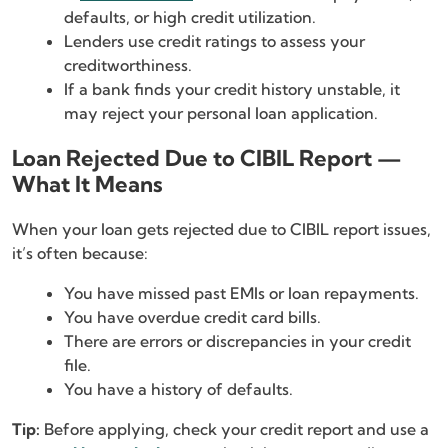
defaults, or high credit utilization.
Lenders use credit ratings to assess your
creditworthiness.
If a bank finds your credit history unstable, it
may reject your personal loan application.
Loan Rejected Due to CIBIL Report —
What It Means
When your loan gets rejected due to CIBIL report issues,
it’s often because:
You have missed past EMIs or loan repayments.
You have overdue credit card bills.
There are errors or discrepancies in your credit
file.
You have a history of defaults.
Tip:
Before applying, check your credit report and use a