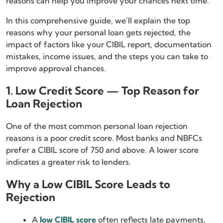
reasons can help you improve your chances next time.
In this comprehensive guide, we’ll explain the top
reasons why your personal loan gets rejected, the
impact of factors like your CIBIL report, documentation
mistakes, income issues, and the steps you can take to
improve approval chances.
1. Low Credit Score — Top Reason for
Loan Rejection
One of the most common personal loan rejection
reasons is a poor credit score. Most banks and NBFCs
prefer a CIBIL score of 750 and above. A lower score
indicates a greater risk to lenders.
Why a Low CIBIL Score Leads to
Rejection
A
low CIBIL score
often reflects late payments,