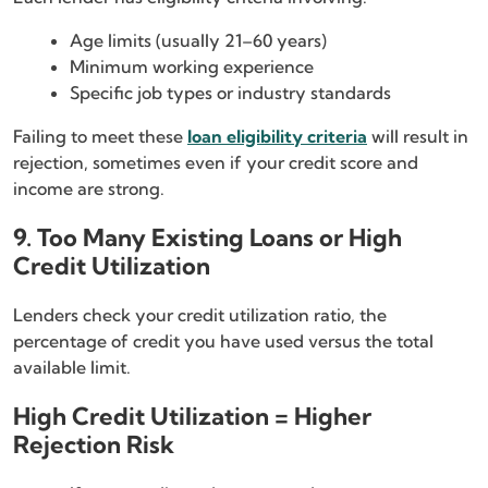
Age limits (usually 21–60 years)
Minimum working experience
Specific job types or industry standards
Failing to meet these
loan eligibility criteria
will result in
rejection, sometimes even if your credit score and
income are strong.
9. Too Many Existing Loans or High
Credit Utilization
Lenders check your credit utilization ratio, the
percentage of credit you have used versus the total
available limit.
High Credit Utilization = Higher
Rejection Risk