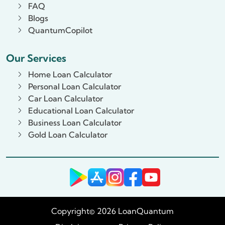
FAQ
Blogs
QuantumCopilot
Our Services
Home Loan Calculator
Personal Loan Calculator
Car Loan Calculator
Educational Loan Calculator
Business Loan Calculator
Gold Loan Calculator
Copyright© 2026 LoanQuantum