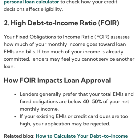
personal loan calculator
to check how your credit
decisions affect eligibility.
2. High Debt‑to‑Income Ratio (FOIR)
Your Fixed Obligations to Income Ratio (FOIR) assesses
how much of your monthly income goes toward loan
EMIs and bills. If too much of your income is already
committed, lenders may feel you cannot service another
loan.
How FOIR Impacts Loan Approval
Lenders generally prefer that your total EMIs and
fixed obligations are below
40–50%
of your net
monthly income.
If your existing EMIs or credit card dues are too
high, your application may be rejected.
Related blog:
How to Calculate Your Debt-to-Income