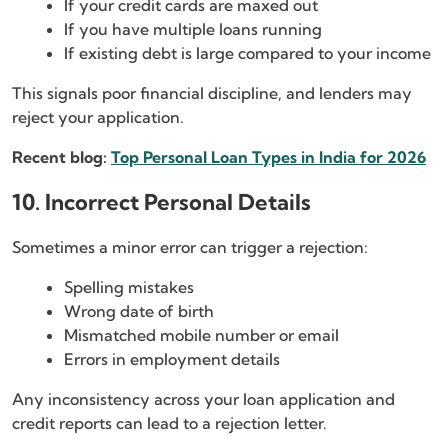
If your credit cards are maxed out
If you have multiple loans running
If existing debt is large compared to your income
This signals poor financial discipline, and lenders may
reject your application.
Recent blog:
Top Personal Loan Types in India for 2026
10. Incorrect Personal Details
Sometimes a minor error can trigger a rejection:
Spelling mistakes
Wrong date of birth
Mismatched mobile number or email
Errors in employment details
Any inconsistency across your loan application and
credit reports can lead to a rejection letter.