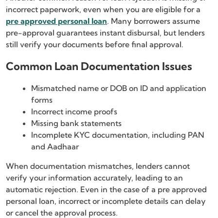
incorrect paperwork, even when you are eligible for a
pre approved personal loan
. Many borrowers assume
pre-approval guarantees instant disbursal, but lenders
still verify your documents before final approval.
Common Loan Documentation Issues
Mismatched name or DOB on ID and application
forms
Incorrect income proofs
Missing bank statements
Incomplete KYC documentation, including PAN
and Aadhaar
When documentation mismatches, lenders cannot
verify your information accurately, leading to an
automatic rejection. Even in the case of a pre approved
personal loan, incorrect or incomplete details can delay
or cancel the approval process.