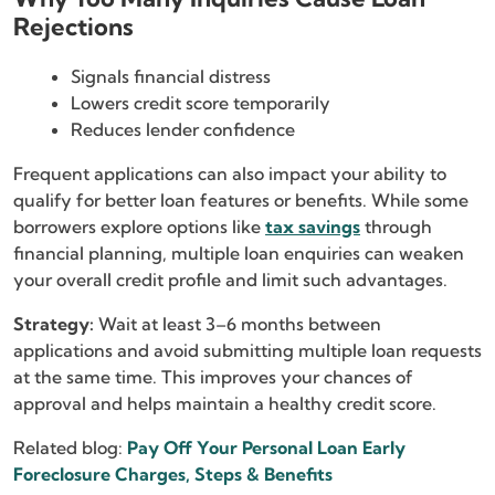
Rejections
Signals financial distress
Lowers credit score temporarily
Reduces lender confidence
Frequent applications can also impact your ability to
qualify for better loan features or benefits. While some
borrowers explore options like
tax savings
through
financial planning, multiple loan enquiries can weaken
your overall credit profile and limit such advantages.
Strategy:
Wait at least 3–6 months between
applications and avoid submitting multiple loan requests
at the same time. This improves your chances of
approval and helps maintain a healthy credit score.
Related blog:
Pay Off Your Personal Loan Early
Foreclosure Charges, Steps & Benefits