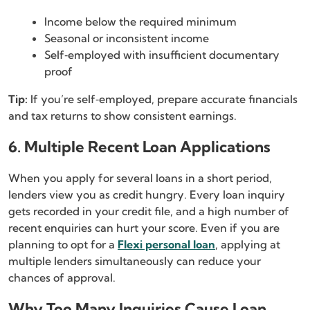
Income below the required minimum
Seasonal or inconsistent income
Self‑employed with insufficient documentary
proof
Tip:
If you’re self‑employed, prepare accurate financials
and tax returns to show consistent earnings.
6. Multiple Recent Loan Applications
When you apply for several loans in a short period,
lenders view you as credit hungry. Every loan inquiry
gets recorded in your credit file, and a high number of
recent enquiries can hurt your score. Even if you are
planning to opt for a
Flexi personal loan
, applying at
multiple lenders simultaneously can reduce your
chances of approval.
Why Too Many Inquiries Cause Loan