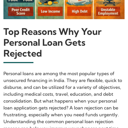
Top Reasons Why Your
Personal Loan Gets
Rejected
Personal loans are among the most popular types of
unsecured financing in India. They are flexible, quick to
disburse, and can be utilized for a variety of objectives,
including medical costs, travel, education, and debt
consolidation. But what happens when your personal
loan application gets rejected? A loan rejection can be
frustrating, especially when you need funds urgently.
Understanding the common personal loan rejection