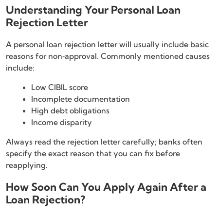
Understanding Your Personal Loan
Rejection Letter
A personal loan rejection letter will usually include basic
reasons for non‑approval. Commonly mentioned causes
include:
Low CIBIL score
Incomplete documentation
High debt obligations
Income disparity
Always read the rejection letter carefully; banks often
specify the exact reason that you can fix before
reapplying.
How Soon Can You Apply Again After a
Loan Rejection?