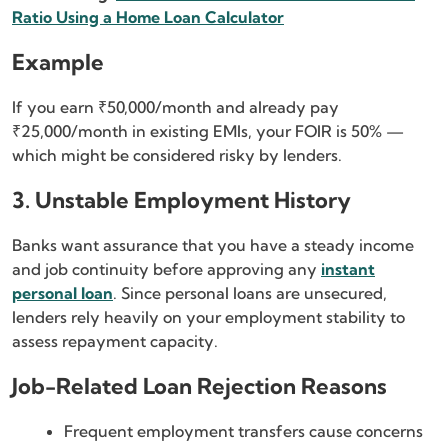
Ratio Using a Home Loan Calculator
Example
If you earn ₹50,000/month and already pay
₹25,000/month in existing EMIs, your FOIR is 50% —
which might be considered risky by lenders.
3. Unstable Employment History
Banks want assurance that you have a steady income
and job continuity before approving any
instant
personal loan
. Since personal loans are unsecured,
lenders rely heavily on your employment stability to
assess repayment capacity.
Job-Related Loan Rejection Reasons
Frequent employment transfers cause concerns