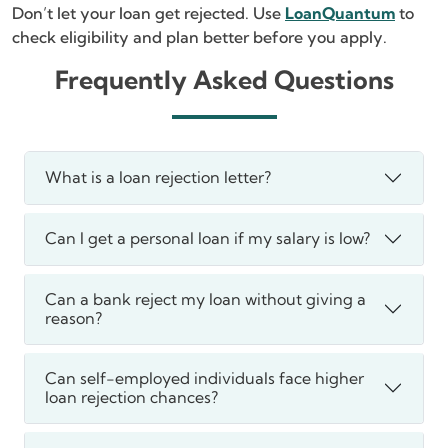
Don’t let your loan get rejected. Use
LoanQuantum
to
check eligibility and plan better before you apply.
Frequently Asked Questions
What is a loan rejection letter?
Can I get a personal loan if my salary is low?
Can a bank reject my loan without giving a
reason?
Can self-employed individuals face higher
loan rejection chances?