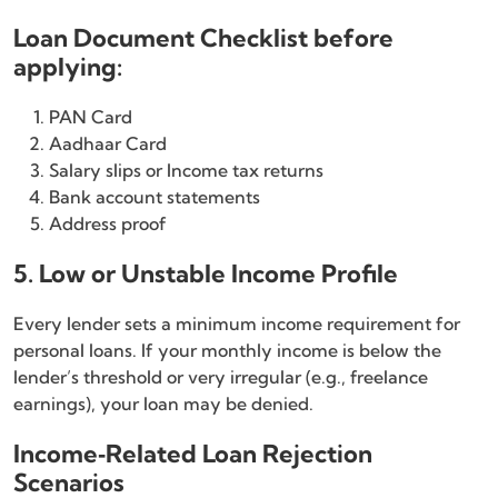
Loan Document Checklist before
applying:
PAN Card
Aadhaar Card
Salary slips or Income tax returns
Bank account statements
Address proof
5. Low or Unstable Income Profile
Every lender sets a minimum income requirement for
personal loans. If your monthly income is below the
lender’s threshold or very irregular (e.g., freelance
earnings), your loan may be denied.
Income‑Related Loan Rejection
Scenarios