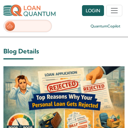
LOGIN
QuantumCopilot
Blog Details