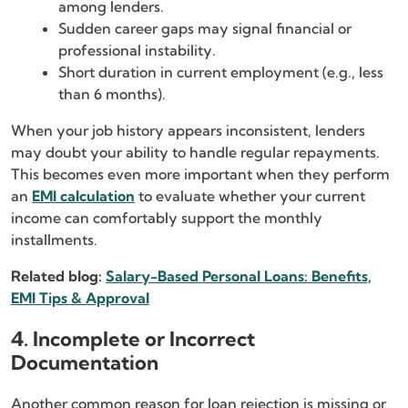
among lenders.
Sudden career gaps may signal financial or
professional instability.
Short duration in current employment (e.g., less
than 6 months).
When your job history appears inconsistent, lenders
may doubt your ability to handle regular repayments.
This becomes even more important when they perform
an
EMI calculation
to evaluate whether your current
income can comfortably support the monthly
installments.
Related blog:
Salary-Based Personal Loans: Benefits,
EMI Tips & Approval
4. Incomplete or Incorrect
Documentation
Another common reason for loan rejection is missing or