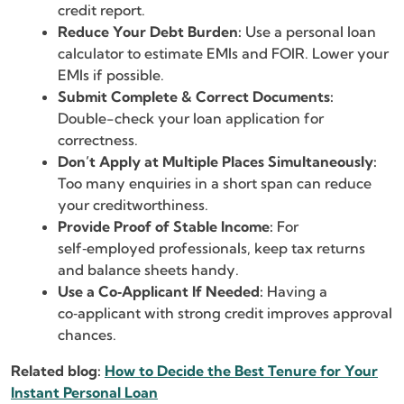
credit report.
Reduce Your Debt Burden:
Use a personal loan
calculator to estimate EMIs and FOIR. Lower your
EMIs if possible.
Submit Complete & Correct Documents:
Double-check your loan application for
correctness.
Don’t Apply at Multiple Places Simultaneously:
Too many enquiries in a short span can reduce
your creditworthiness.
Provide Proof of Stable Income:
For
self‑employed professionals, keep tax returns
and balance sheets handy.
Use a Co‑Applicant If Needed:
Having a
co‑applicant with strong credit improves approval
chances.
Related blog:
How to Decide the Best Tenure for Your
Instant Personal Loan