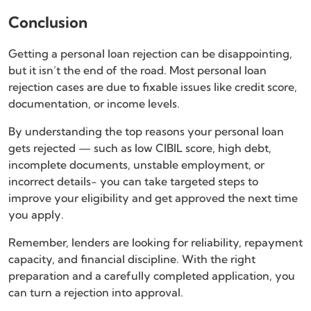
Conclusion
Getting a personal loan rejection can be disappointing,
but it isn’t the end of the road. Most personal loan
rejection cases are due to fixable issues like credit score,
documentation, or income levels.
By understanding the top reasons your personal loan
gets rejected — such as low CIBIL score, high debt,
incomplete documents, unstable employment, or
incorrect details- you can take targeted steps to
improve your eligibility and get approved the next time
you apply.
Remember, lenders are looking for reliability, repayment
capacity, and financial discipline. With the right
preparation and a carefully completed application, you
can turn a rejection into approval.