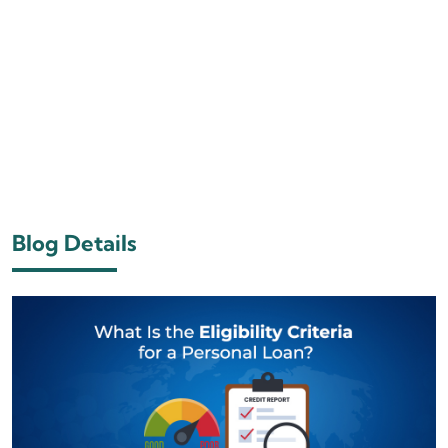
Blog Details