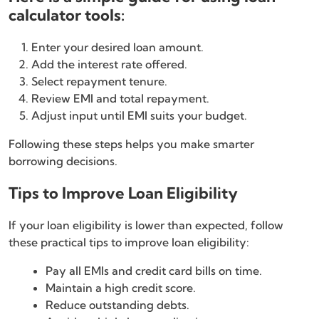
calculator tools:
Enter your desired loan amount.
Add the interest rate offered.
Select repayment tenure.
Review EMI and total repayment.
Adjust input until EMI suits your budget.
Following these steps helps you make smarter
borrowing decisions.
Tips to Improve Loan Eligibility
If your loan eligibility is lower than expected, follow
these practical tips to improve loan eligibility:
Pay all EMIs and credit card bills on time.
Maintain a high credit score.
Reduce outstanding debts.