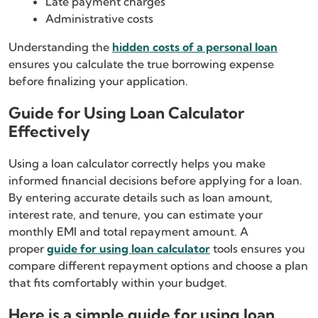
Late payment charges
Administrative costs
Understanding the
hidden costs of a personal loan
ensures you calculate the true borrowing expense
before finalizing your application.
Guide for Using Loan Calculator
Effectively
Using a loan calculator correctly helps you make
informed financial decisions before applying for a loan.
By entering accurate details such as loan amount,
interest rate, and tenure, you can estimate your
monthly EMI and total repayment amount. A
proper
guide for using loan calculator
tools ensures you
compare different repayment options and choose a plan
that fits comfortably within your budget.
Here is a simple guide for using loan