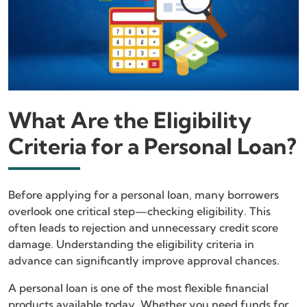
What Are the Eligibility
Criteria for a Personal Loan?
Before applying for a personal loan, many borrowers
overlook one critical step—checking eligibility. This
often leads to rejection and unnecessary credit score
damage. Understanding the eligibility criteria in
advance can significantly improve approval chances.
A personal loan is one of the most flexible financial
products available today. Whether you need funds for