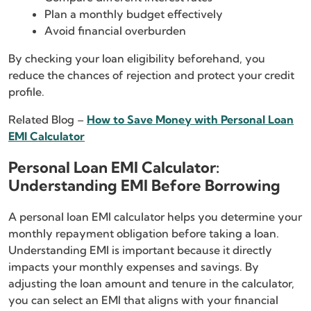
Plan a monthly budget effectively
Avoid financial overburden
By checking your loan eligibility beforehand, you
reduce the chances of rejection and protect your credit
profile.
Related Blog –
How to Save Money with Personal Loan
EMI Calculator
Personal Loan EMI Calculator:
Understanding EMI Before Borrowing
A personal loan EMI calculator helps you determine your
monthly repayment obligation before taking a loan.
Understanding EMI is important because it directly
impacts your monthly expenses and savings. By
adjusting the loan amount and tenure in the calculator,
you can select an EMI that aligns with your financial