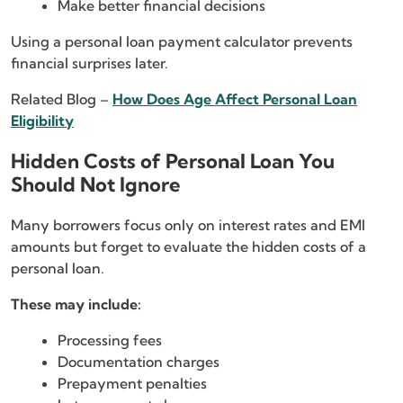
Make better financial decisions
Using a personal loan payment calculator prevents
financial surprises later.
Related Blog –
How Does Age Affect Personal Loan
Eligibility
Hidden Costs of Personal Loan You
Should Not Ignore
Many borrowers focus only on interest rates and EMI
amounts but forget to evaluate the hidden costs of a
personal loan.
These may include:
Processing fees
Documentation charges
Prepayment penalties