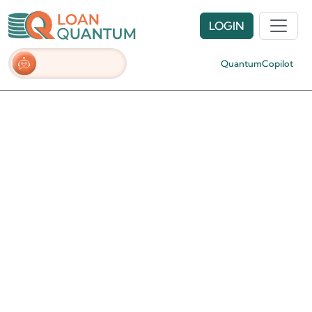
LOGIN
QuantumCopilot