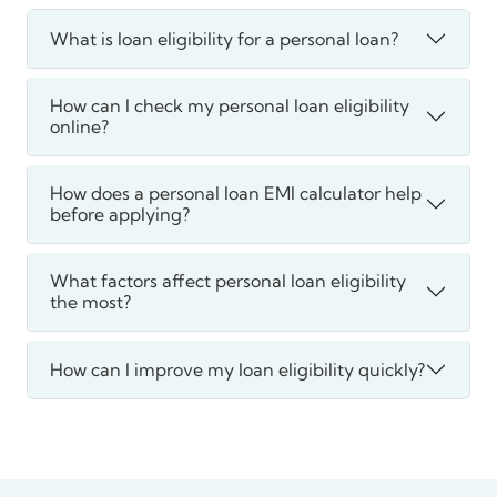
What is loan eligibility for a personal loan?
How can I check my personal loan eligibility
online?
How does a personal loan EMI calculator help
before applying?
What factors affect personal loan eligibility
the most?
How can I improve my loan eligibility quickly?