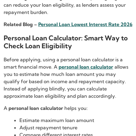
can reduce your loan eligibility, as lenders assess your
repayment burden.
Related Blog –
Personal Loan Lowest Interest Rate 2026
Personal Loan Calculator: Smart Way to
Check Loan Eligibility
Before applying, using a personal loan calculator is a
smart financial move. A
personal loan calculator
allows
you to estimate how much loan amount you may
qualify for based on income and repayment capacity.
Instead of applying blindly, you can calculate
approximate loan eligibility and plan accordingly.
A
personal loan calculator
helps you:
Estimate maximum loan amount
Adjust repayment tenure
Compare different interest rates