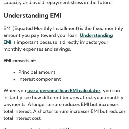
capacity and avoid repayment stress in the future.
Understanding EMI
EMI (Equated Monthly Installment) is the fixed monthly
amount you pay toward your loan.
Understanding
EMI
is important because it directly impacts your
monthly expenses and savings.
EMI consists of:
Principal amount
Interest component
When you
use a personal loan EMI calculator
, you can
instantly see how different tenures affect your monthly
payments. A longer tenure reduces EMI but increases
total interest. A shorter tenure increases EMI but reduces
total interest cost.