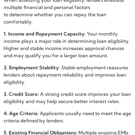
When assessing your loan eligibility, lenders evaluate
multiple financial and personal factors
to determine whether you can repay the loan
comfortably.
1. Income and Repayment Capacity:
Your monthly
income plays a major role in determining loan eligibility.
Higher and stable income increases approval chances
and may qualify you for a larger loan amount.
2. Employment Stability:
Stable employment reassures
lenders about repayment reliability and improves loan
eligibility.
3. Credit Score:
A strong credit score improves your loan
eligibility and may help secure better interest rates.
4. Age Criteria:
Applicants usually need to meet the age
criteria defined by lenders.
5. Existing Financial Obligations:
Multiple ongoing EMIs