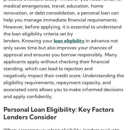
medical emergencies, travel, education, home
renovation, or debt consolidation, a personal loan can
help you manage immediate financial requirements.
However, before applying, it is essential to understand
the loan eligibility criteria set by
lenders. Knowing your
loan eligibility
in advance not
only saves time but also improves your chances of
approval and ensures you borrow responsibly. Many
applicants apply without checking their financial
standing, which can lead to rejection and
negatively impact their credit score. Understanding the
eligibility requirements, repayment capacity, and
associated costs allows you to make informed decisions
and apply confidently.
Personal Loan Eligibility: Key Factors
Lenders Consider