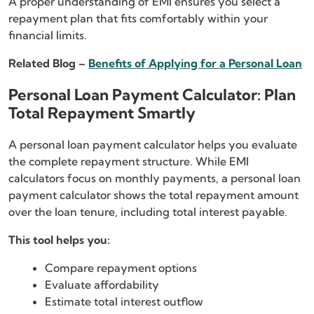
A proper understanding of EMI ensures you select a
repayment plan that fits comfortably within your
financial limits.
Related Blog –
Benefits of Applying for a Personal Loan
Personal Loan Payment Calculator: Plan
Total Repayment Smartly
A personal loan payment calculator helps you evaluate
the complete repayment structure. While EMI
calculators focus on monthly payments, a personal loan
payment calculator shows the total repayment amount
over the loan tenure, including total interest payable.
This tool helps you:
Compare repayment options
Evaluate affordability
Estimate total interest outflow