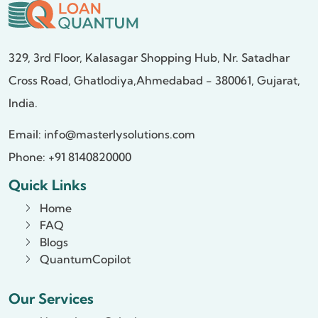
329, 3rd Floor, Kalasagar Shopping Hub,
Nr. Satadhar
Cross Road, Ghatlodiya,
Ahmedabad - 380061, Gujarat,
India.
Email:
info@masterlysolutions.com
Phone: +91 8140820000
Quick Links
Home
FAQ
Blogs
QuantumCopilot
Our Services