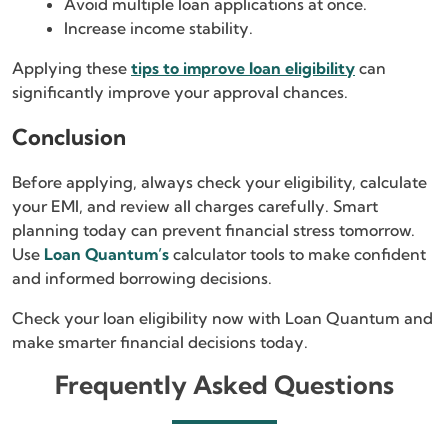
Avoid multiple loan applications at once.
Increase income stability.
Applying these
tips to improve loan eligibility
can
significantly improve your approval chances.
Conclusion
Before applying, always check your eligibility, calculate
your EMI, and review all charges carefully. Smart
planning today can prevent financial stress tomorrow.
Use
Loan Quantum’s
calculator tools to make confident
and informed borrowing decisions.
Check your loan eligibility now with Loan Quantum and
make smarter financial decisions today.
Frequently Asked Questions