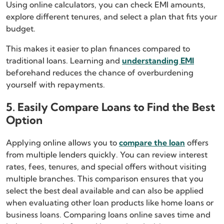
Using online calculators, you can check EMI amounts,
explore different tenures, and select a plan that fits your
budget.
This makes it easier to plan finances compared to
traditional loans. Learning and
understanding EMI
beforehand reduces the chance of overburdening
yourself with repayments.
5. Easily Compare Loans to Find the Best
Option
Applying online allows you to
compare the loan
offers
from multiple lenders quickly. You can review interest
rates, fees, tenures, and special offers without visiting
multiple branches. This comparison ensures that you
select the best deal available and can also be applied
when evaluating other loan products like home loans or
business loans. Comparing loans online saves time and