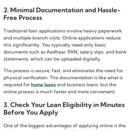
2. Minimal Documentation and Hassle-
Free Process
Traditional loan applications involve heavy paperwork
and multiple branch visits. Online applications reduce
this significantly. You typically need only basic
documents such as Aadhaar, PAN, salary slips, and bank
statements, which can be uploaded digitally.
The process is secure, fast, and eliminates the need for
physical verification. The documentation is like what is
required for
home loans
and business loans, but the
online process is much faster and more convenient.
3. Check Your Loan Eligibility in Minutes
Before You Apply
One of the biggest advantages of applying online is the