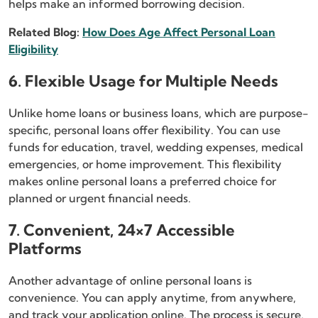
helps make an informed borrowing decision.
Related Blog:
How Does Age Affect Personal Loan
Eligibility
6. Flexible Usage for Multiple Needs
Unlike home loans or business loans, which are purpose-
specific, personal loans offer flexibility. You can use
funds for education, travel, wedding expenses, medical
emergencies, or home improvement. This flexibility
makes online personal loans a preferred choice for
planned or urgent financial needs.
7. Convenient, 24×7 Accessible
Platforms
Another advantage of online personal loans is
convenience. You can apply anytime, from anywhere,
and track your application online. The process is secure,