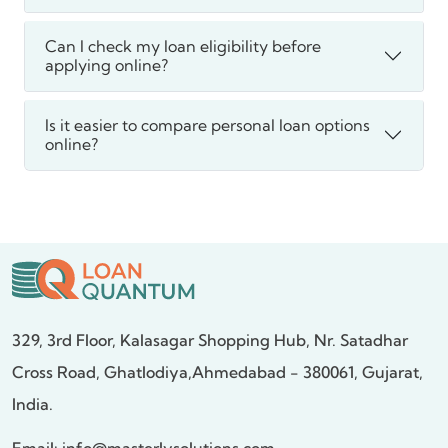
Can I check my loan eligibility before
applying online?
Is it easier to compare personal loan options
online?
329, 3rd Floor, Kalasagar Shopping Hub,
Nr. Satadhar
Cross Road, Ghatlodiya,
Ahmedabad - 380061, Gujarat,
India.
Email:
info@masterlysolutions.com