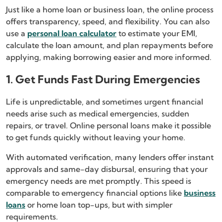
Just like a home loan or business loan, the online process
offers transparency, speed, and flexibility. You can also
use a
personal loan calculator
to estimate your EMI,
calculate the loan amount, and plan repayments before
applying, making borrowing easier and more informed.
1. Get Funds Fast During Emergencies
Life is unpredictable, and sometimes urgent financial
needs arise such as medical emergencies, sudden
repairs, or travel. Online personal loans make it possible
to get funds quickly without leaving your home.
With automated verification, many lenders offer instant
approvals and same-day disbursal, ensuring that your
emergency needs are met promptly. This speed is
comparable to emergency financial options like
business
loans
or home loan top-ups, but with simpler
requirements.