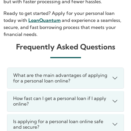
but with faster processing and fewer hassles.
Ready to get started? Apply for your personal loan
today with
LoanQuantum
and experience a seamless,
secure, and fast borrowing process that meets your
financial needs.
Frequently Asked Questions
What are the main advantages of applying
for a personal loan online?
How fast can I get a personal loan if I apply
online?
Is applying for a personal loan online safe
and secure?