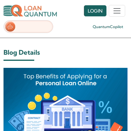
LOGIN
QuantumCopilot
Blog Details