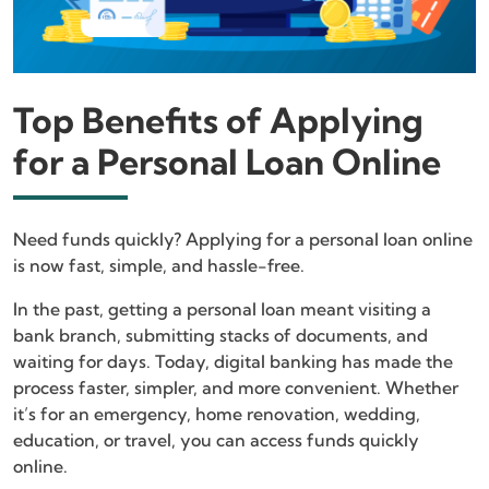
Top Benefits of Applying
for a Personal Loan Online
Need funds quickly? Applying for a personal loan online
is now fast, simple, and hassle-free.
In the past, getting a personal loan meant visiting a
bank branch, submitting stacks of documents, and
waiting for days. Today, digital banking has made the
process faster, simpler, and more convenient. Whether
it’s for an emergency, home renovation, wedding,
education, or travel, you can access funds quickly
online.