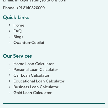
Phone: +91 8140820000
Quick Links
Home
FAQ
Blogs
QuantumCopilot
Our Services
Home Loan Calculator
Personal Loan Calculator
Car Loan Calculator
Educational Loan Calculator
Business Loan Calculator
Gold Loan Calculator