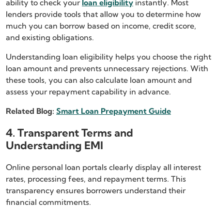
ability to check your
loan eligibility
instantly. Most
lenders provide tools that allow you to determine how
much you can borrow based on income, credit score,
and existing obligations.
Understanding loan eligibility helps you choose the right
loan amount and prevents unnecessary rejections. With
these tools, you can also calculate loan amount and
assess your repayment capability in advance.
Related Blog:
Smart Loan Prepayment Guide
4. Transparent Terms and
Understanding EMI
Online personal loan portals clearly display all interest
rates, processing fees, and repayment terms. This
transparency ensures borrowers understand their
financial commitments.