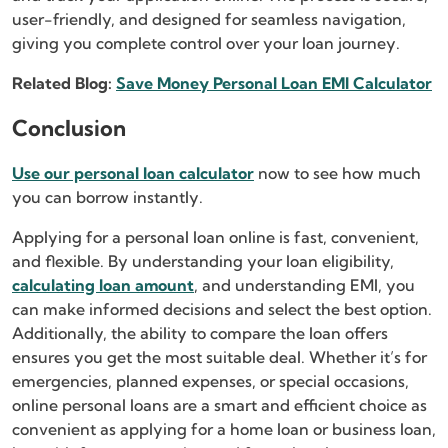
user-friendly, and designed for seamless navigation,
giving you complete control over your loan journey.
Related Blog:
Save Money Personal Loan EMI Calculator
Conclusion
Use our personal loan calculator
now to see how much
you can borrow instantly.
Applying for a personal loan online is fast, convenient,
and flexible. By understanding your loan eligibility,
calculating loan amount
, and understanding EMI, you
can make informed decisions and select the best option.
Additionally, the ability to compare the loan offers
ensures you get the most suitable deal. Whether it’s for
emergencies, planned expenses, or special occasions,
online personal loans are a smart and efficient choice as
convenient as applying for a home loan or business loan,