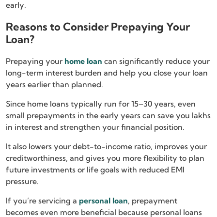
early.
Reasons to Consider Prepaying Your
Loan?
Prepaying your
home loan
can significantly reduce your
long-term interest burden and help you close your loan
years earlier than planned.
Since home loans typically run for 15–30 years, even
small prepayments in the early years can save you lakhs
in interest and strengthen your financial position.
It also lowers your debt-to-income ratio, improves your
creditworthiness, and gives you more flexibility to plan
future investments or life goals with reduced EMI
pressure.
If you’re servicing a
personal loan
, prepayment
becomes even more beneficial because personal loans