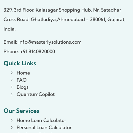
329, 3rd Floor, Kalasagar Shopping Hub,
Nr. Satadhar
Cross Road, Ghatlodiya,
Ahmedabad - 380061, Gujarat,
India.
Email:
info@masterlysolutions.com
Phone: +91 8140820000
Quick Links
Home
FAQ
Blogs
QuantumCopilot
Our Services
Home Loan Calculator
Personal Loan Calculator