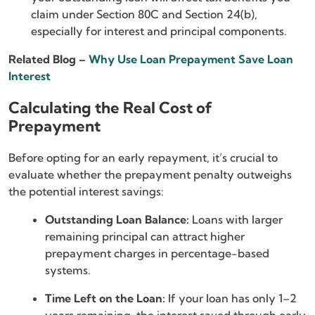
claim under Section 80C and Section 24(b),
especially for interest and principal components.
Related Blog –
Why Use Loan Prepayment Save Loan
Interest
Calculating the Real Cost of
Prepayment
Before opting for an early repayment, it’s crucial to
evaluate whether the prepayment penalty outweighs
the potential interest savings:
Outstanding Loan Balance:
Loans with larger
remaining principal can attract higher
prepayment charges in percentage-based
systems.
Time Left on the Loan:
If your loan has only 1–2