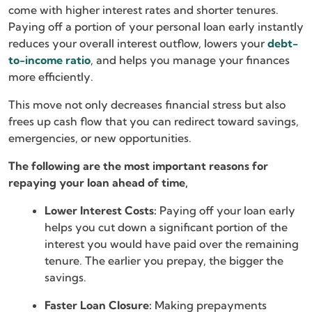
come with higher interest rates and shorter tenures.
Paying off a portion of your personal loan early instantly
reduces your overall interest outflow, lowers your
debt-
to-income ratio
, and helps you manage your finances
more efficiently.
This move not only decreases financial stress but also
frees up cash flow that you can redirect toward savings,
emergencies, or new opportunities.
The following are the most important reasons for
repaying your loan ahead of time,
Lower Interest Costs:
Paying off your loan early
helps you cut down a significant portion of the
interest you would have paid over the remaining
tenure. The earlier you prepay, the bigger the
savings.
Faster Loan Closure:
Making prepayments