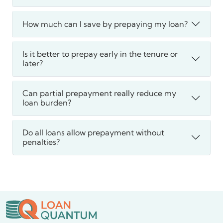
How much can I save by prepaying my loan?
Is it better to prepay early in the tenure or
later?
Can partial prepayment really reduce my
loan burden?
Do all loans allow prepayment without
penalties?