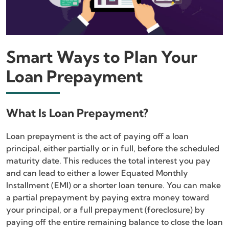
Smart Ways to Plan Your
Loan Prepayment
What Is Loan Prepayment?
Loan prepayment is the act of paying off a loan
principal, either partially or in full, before the scheduled
maturity date. This reduces the total interest you pay
and can lead to either a lower Equated Monthly
Installment (EMI) or a shorter loan tenure. You can make
a partial prepayment by paying extra money toward
your principal, or a full prepayment (foreclosure) by
paying off the entire remaining balance to close the loan