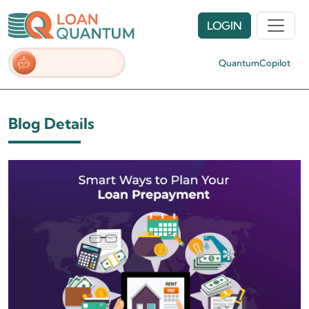
LOGIN
QuantumCopilot
Blog Details