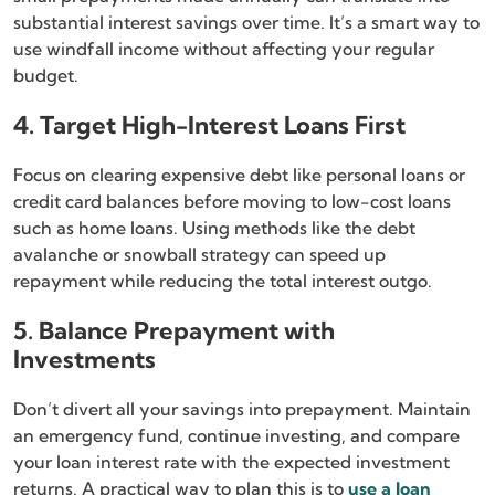
substantial interest savings over time. It’s a smart way to
use windfall income without affecting your regular
budget.
4. Target High-Interest Loans First
Focus on clearing expensive debt like personal loans or
credit card balances before moving to low-cost loans
such as home loans. Using methods like the debt
avalanche or snowball strategy can speed up
repayment while reducing the total interest outgo.
5. Balance Prepayment with
Investments
Don’t divert all your savings into prepayment. Maintain
an emergency fund, continue investing, and compare
your loan interest rate with the expected investment
returns. A practical way to plan this is to
use a loan