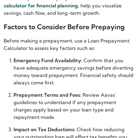
calculator for financial planning
, help you visualize
savings, cash flow, and long-term growth.
Factors to Consider Before Prepaying
Before making a prepayment, use a Loan Prepayment
Calculator to assess key factors such as:
Emergency Fund Availability:
Confirm that you
have adequate emergency savings before diverting
money toward prepayment. Financial safety should
always come first.
Prepayment Terms and Fees:
Review Aavas’
guidelines to understand if any prepayment
charges apply based on your loan type and
repayment mode.
Impact on Tax Deductions:
Check how reducing
your outstanding loan will affect tax benefits you