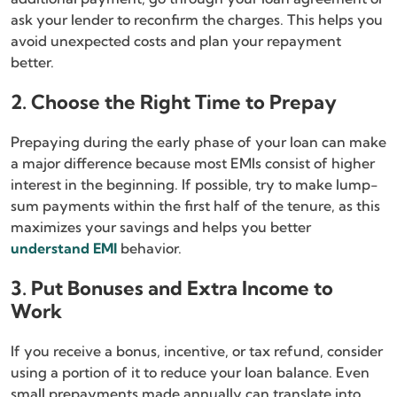
ask your lender to reconfirm the charges. This helps you
avoid unexpected costs and plan your repayment
better.
2. Choose the Right Time to Prepay
Prepaying during the early phase of your loan can make
a major difference because most EMIs consist of higher
interest in the beginning. If possible, try to make lump-
sum payments within the first half of the tenure, as this
maximizes your savings and helps you better
understand EMI
behavior.
3. Put Bonuses and Extra Income to
Work
If you receive a bonus, incentive, or tax refund, consider
using a portion of it to reduce your loan balance. Even
small prepayments made annually can translate into