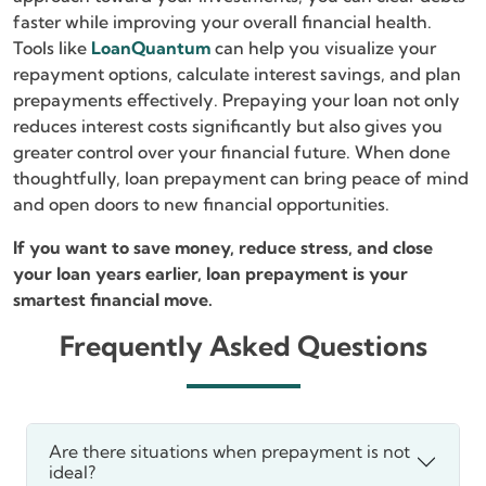
faster while improving your overall financial health.
Tools like
LoanQuantum
can help you visualize your
repayment options, calculate interest savings, and plan
prepayments effectively. Prepaying your loan not only
reduces interest costs significantly but also gives you
greater control over your financial future. When done
thoughtfully, loan prepayment can bring peace of mind
and open doors to new financial opportunities.
If you want to save money, reduce stress, and close
your loan years earlier, loan prepayment is your
smartest financial move.
Frequently Asked Questions
Are there situations when prepayment is not
ideal?