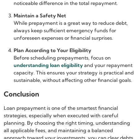
noticeable difference in the total repayment.
Maintain a Safety Net
While prepayment is a great way to reduce debt,
always keep sufficient emergency funds for
unforeseen expenses or financial surprises.
Plan According to Your Eligibility
Before scheduling prepayments, focus on
understanding loan eligibility
and your repayment
capacity. This ensures your strategy is practical and
sustainable, without affecting other financial goals.
Conclusion
Loan prepayment is one of the smartest financial
strategies, especially when executed with careful
planning. By choosing the right timing, understanding
all applicable fees, and maintaining a balanced
approach toward your investments, you can clear debts