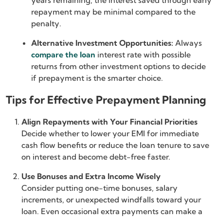
years remaining, the interest saved through early
repayment may be minimal compared to the
penalty.
Alternative Investment Opportunities:
Always
compare the loan
interest rate
with possible
returns from other investment options to decide
if prepayment is the smarter choice.
Tips for Effective Prepayment Planning
Align Repayments with Your Financial Priorities
Decide whether to lower your EMI for immediate
cash flow benefits or reduce the loan tenure to save
on interest and become debt-free faster.
Use Bonuses and Extra Income Wisely
Consider putting one-time bonuses, salary
increments, or unexpected windfalls toward your
loan. Even occasional extra payments can make a