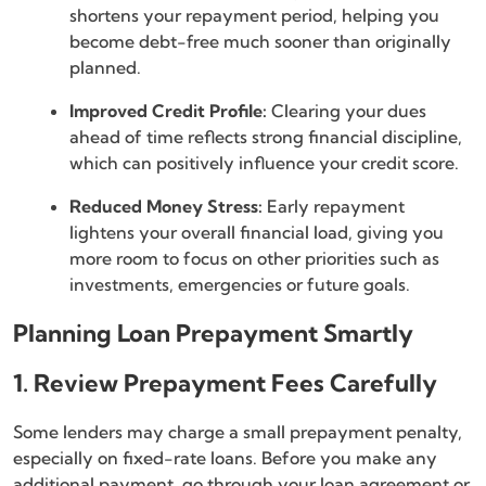
shortens your repayment period, helping you
become debt-free much sooner than originally
planned.
Improved Credit Profile:
Clearing your dues
ahead of time reflects strong financial discipline,
which can positively influence your credit score.
Reduced Money Stress:
Early repayment
lightens your overall financial load, giving you
more room to focus on other priorities such as
investments, emergencies or future goals.
Planning Loan Prepayment Smartly
1. Review Prepayment Fees Carefully
Some lenders may charge a small prepayment penalty,
especially on fixed-rate loans. Before you make any
additional payment, go through your loan agreement or