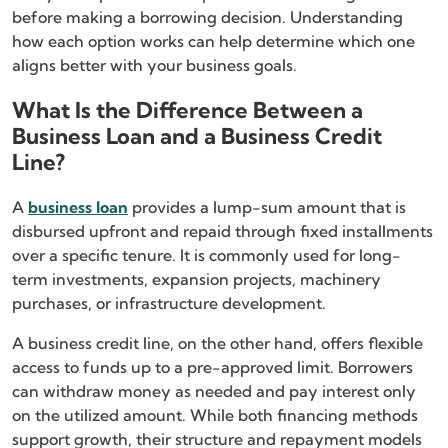
before making a borrowing decision. Understanding
how each option works can help determine which one
aligns better with your business goals.
What Is the Difference Between a
Business Loan and a Business Credit
Line?
A
business loan
provides a lump-sum amount that is
disbursed upfront and repaid through fixed installments
over a specific tenure. It is commonly used for long-
term investments, expansion projects, machinery
purchases, or infrastructure development.
A business credit line, on the other hand, offers flexible
access to funds up to a pre-approved limit. Borrowers
can withdraw money as needed and pay interest only
on the utilized amount. While both financing methods
support growth, their structure and repayment models