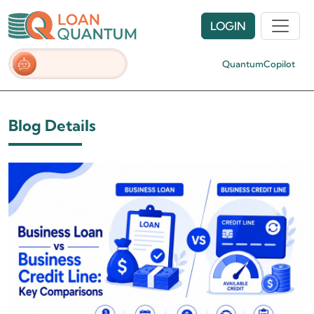
LOGIN
QuantumCopilot
Blog Details