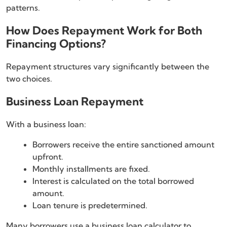
patterns.
How Does Repayment Work for Both
Financing Options?
Repayment structures vary significantly between the
two choices.
Business Loan Repayment
With a business loan:
Borrowers receive the entire sanctioned amount
upfront.
Monthly installments are fixed.
Interest is calculated on the total borrowed
amount.
Loan tenure is predetermined.
Many borrowers use a business loan calculator to