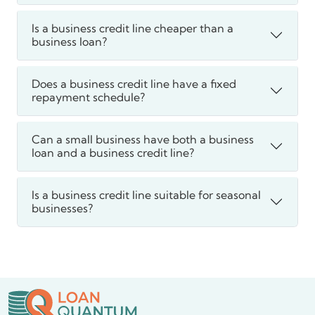
Is a business credit line cheaper than a
business loan?
Does a business credit line have a fixed
repayment schedule?
Can a small business have both a business
loan and a business credit line?
Is a business credit line suitable for seasonal
businesses?