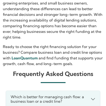
growing enterprises, and small business owners,
understanding these differences can lead to better
financial decisions and stronger long-term growth. With
the increasing availability of digital lending solutions,
comparing financing options has become easier than
ever, helping businesses secure the right funding at the
right time.
Ready to choose the right financing solution for your
business? Compare business loan and credit line options
with
LoanQuantum
and find funding that supports your
growth, cash flow, and long-term goals.
Frequently Asked Questions
Which is better for managing cash flow: a
business loan or a credit line?