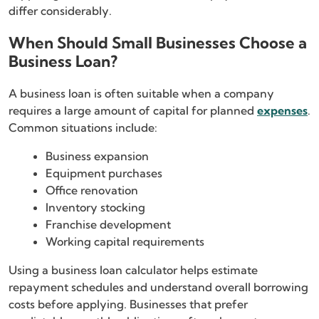
differ considerably.
When Should Small Businesses Choose a
Business Loan?
A business loan is often suitable when a company
requires a large amount of capital for planned
expenses
.
Common situations include:
Business expansion
Equipment purchases
Office renovation
Inventory stocking
Franchise development
Working capital requirements
Using a business loan calculator helps estimate
repayment schedules and understand overall borrowing
costs before applying. Businesses that prefer