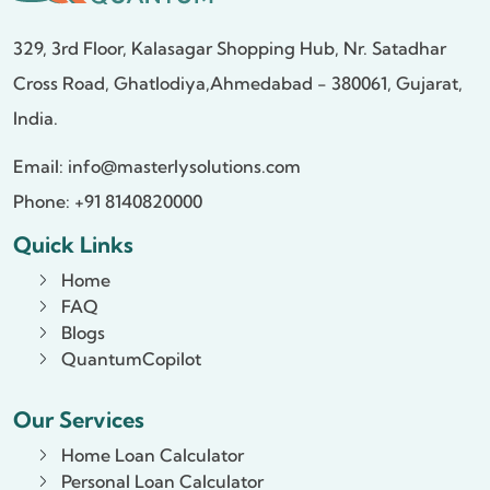
329, 3rd Floor, Kalasagar Shopping Hub,
Nr. Satadhar
Cross Road, Ghatlodiya,
Ahmedabad - 380061, Gujarat,
India.
Email:
info@masterlysolutions.com
Phone: +91 8140820000
Quick Links
Home
FAQ
Blogs
QuantumCopilot
Our Services
Home Loan Calculator
Personal Loan Calculator