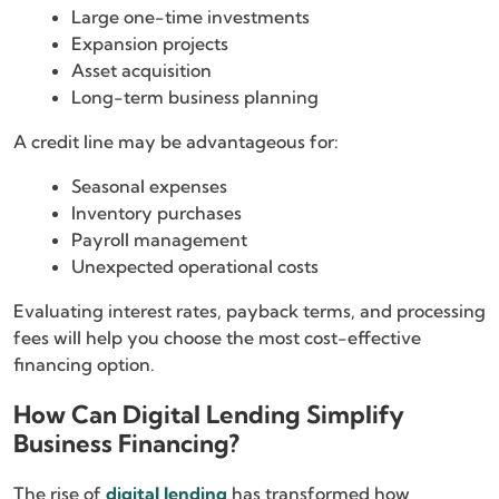
Large one-time investments
Expansion projects
Asset acquisition
Long-term business planning
A credit line may be advantageous for:
Seasonal expenses
Inventory purchases
Payroll management
Unexpected operational costs
Evaluating interest rates, payback terms, and processing
fees will help you choose the most cost-effective
financing option.
How Can Digital Lending Simplify
Business Financing?
The rise of
digital lending
has transformed how