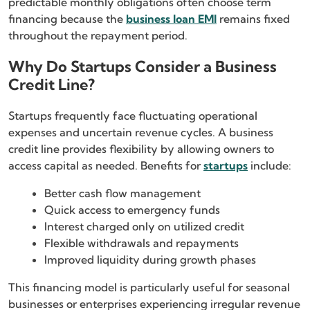
predictable monthly obligations often choose term
financing because the
business loan EMI
remains fixed
throughout the repayment period.
Why Do Startups Consider a Business
Credit Line?
Startups frequently face fluctuating operational
expenses and uncertain revenue cycles. A business
credit line provides flexibility by allowing owners to
access capital as needed. Benefits for
startups
include:
Better cash flow management
Quick access to emergency funds
Interest charged only on utilized credit
Flexible withdrawals and repayments
Improved liquidity during growth phases
This financing model is particularly useful for seasonal
businesses or enterprises experiencing irregular revenue