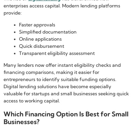
enterprises access capital. Modern lending platforms
provide:
Faster approvals
Simplified documentation
Online applications
Quick disbursement
Transparent eligibility assessment
Many lenders now offer instant eligibility checks and
financing comparisons, making it easier for
entrepreneurs to identify suitable funding options.
Digital lending solutions have become especially
valuable for startups and small businesses seeking quick
access to working capital.
Which Financing Option Is Best for Small
Businesses?