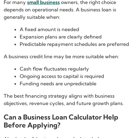
For many
small business
owners, the right choice
depends on operational needs. A business loan is
generally suitable when:
A fixed amount is needed
Expansion plans are clearly defined
Predictable repayment schedules are preferred
A business credit line may be more suitable when:
Cash flow fluctuates regularly
Ongoing access to capital is required
Funding needs are unpredictable
The best financing strategy aligns with business
objectives, revenue cycles, and future growth plans.
Can a Business Loan Calculator Help
Before Applying?