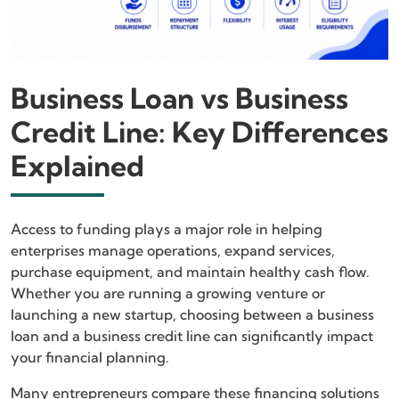
Business Loan vs Business
Credit Line: Key Differences
Explained
Access to funding plays a major role in helping
enterprises manage operations, expand services,
purchase equipment, and maintain healthy cash flow.
Whether you are running a growing venture or
launching a new startup, choosing between a business
loan and a business credit line can significantly impact
your financial planning.
Many entrepreneurs compare these financing solutions