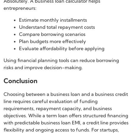
Absolutely. A business loan calculator helps
entrepreneurs:
Estimate monthly installments
Understand total repayment costs
Compare borrowing scenarios
Plan budgets more effectively
Evaluate affordability before applying
Using financial planning tools can reduce borrowing
risks and improve decision-making.
Conclusion
Choosing between a business loan and a business credit
line requires careful evaluation of funding
requirements, repayment capacity, and business
objectives. While a term loan offers structured financing
with predictable business loan EMI, a credit line provides
flexibility and ongoing access to funds. For startups,