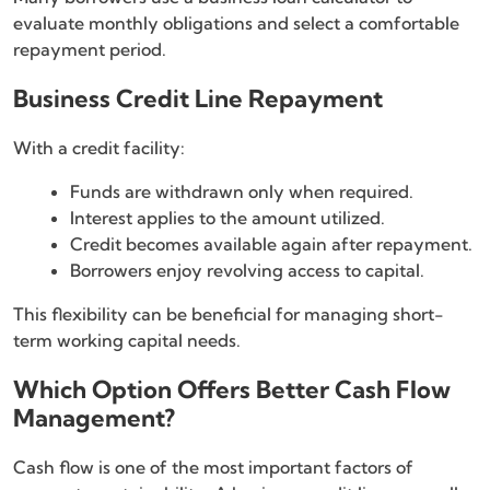
evaluate monthly obligations and select a comfortable
repayment period.
Business Credit Line Repayment
With a credit facility:
Funds are withdrawn only when required.
Interest applies to the amount utilized.
Credit becomes available again after repayment.
Borrowers enjoy revolving access to capital.
This flexibility can be beneficial for managing short-
term working capital needs.
Which Option Offers Better Cash Flow
Management?
Cash flow is one of the most important factors of