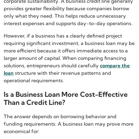
corporate sustainability. A business credit line generally
provides greater flexibility because companies borrow
only what they need. This helps reduce unnecessary
interest expenses and supports day-to-day operations.
However, if a business has a clearly defined project
requiring significant investment, a business loan may be
more efficient because it offers immediate access to a
larger amount of capital. When comparing financing
solutions, entrepreneurs should carefully
compare the
loan
structure with their revenue patterns and
operational requirements.
Is a Business Loan More Cost-Effective
Than a Credit Line?
The answer depends on borrowing behavior and
funding requirements. A business loan may prove more
economical for: