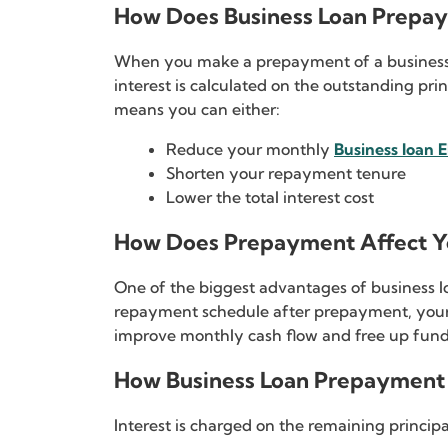
How Does Business Loan Prepa
When you make a prepayment of a business lo
interest is calculated on the outstanding pri
means you can either:
Reduce your monthly
Business loan 
Shorten your repayment tenure
Lower the total interest cost
How Does Prepayment Affect Yo
One of the biggest advantages of business lo
repayment schedule after prepayment, your
improve monthly cash flow and free up funds
How Business Loan Prepayment 
Interest is charged on the remaining princi