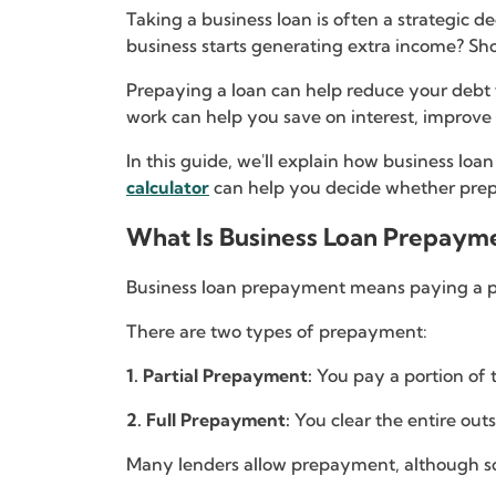
Taking a business loan is often a strategic 
business starts generating extra income? Sh
Prepaying a loan can help reduce your debt 
work can help you save on interest, improve
In this guide, we'll explain how business lo
calculator
can help you decide whether prepa
What Is Business Loan Prepaym
Business loan prepayment means paying a pa
There are two types of prepayment:
1. Partial Prepayment:
You pay a portion of 
2. Full Prepayment:
You clear the entire out
Many lenders allow prepayment, although 