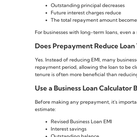
Outstanding principal decreases
Future interest charges reduce
The total repayment amount become
For businesses with long-term loans, even a 
Does Prepayment Reduce Loan 
Yes. Instead of reducing EMI, many business
repayment period, allowing the loan to be clo
tenure is often more beneficial than reducin
Use a Business Loan Calculator
Before making any prepayment, it's importan
estimate:
Revised Business Loan EMI
Interest savings
Outstanding balance