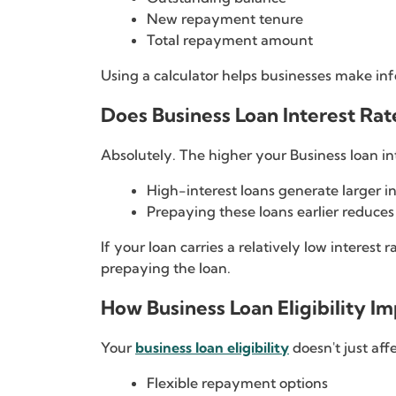
New repayment tenure
Total repayment amount
Using a calculator helps businesses make inf
Does Business Loan Interest Ra
Absolutely. The higher your Business loan i
High-interest loans generate larger in
Prepaying these loans earlier reduces
If your loan carries a relatively low interes
prepaying the loan.
How Business Loan Eligibility 
Your
business loan eligibility
doesn't just aff
Flexible repayment options