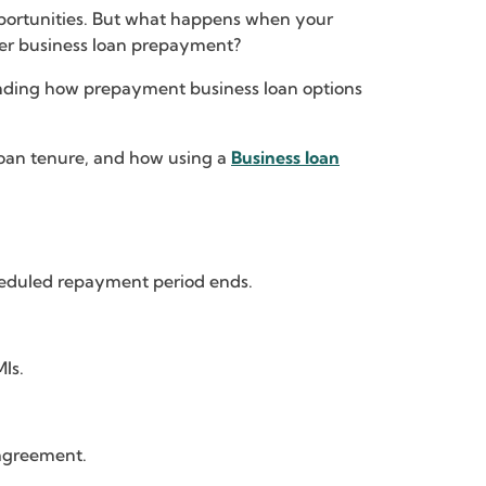
opportunities. But what happens when your
der business loan prepayment?
tanding how prepayment business loan options
 loan tenure, and how using a
Business loan
heduled repayment period ends.
Is.
agreement.