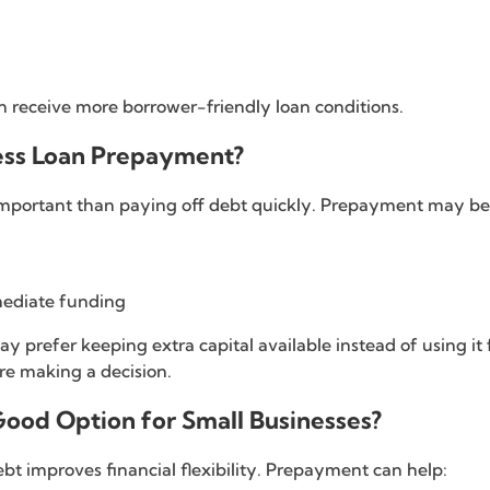
en receive more borrower-friendly loan conditions.
ness Loan Prepayment?
important than paying off debt quickly. Prepayment may be b
mediate funding
 prefer keeping extra capital available instead of using it
re making a decision.
Good Option for Small Businesses?
t improves financial flexibility. Prepayment can help: