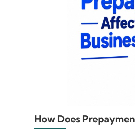
How Does Prepayment 