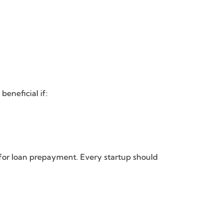
eneficial if:
 for loan prepayment. Every startup should