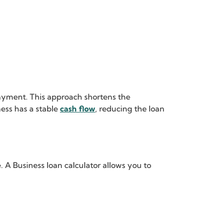
ayment. This approach shortens the
ness has a stable
cash flow
, reducing the loan
 A Business loan calculator allows you to