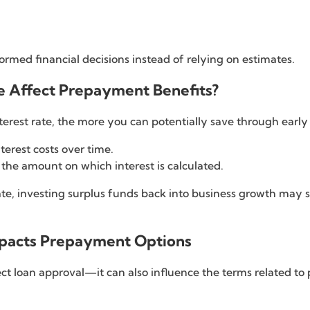
ormed financial decisions instead of relying on estimates.
te Affect Prepayment Benefits?
nterest rate, the more you can potentially save through ear
terest costs over time.
 the amount on which interest is calculated.
t rate, investing surplus funds back into business growth ma
Impacts Prepayment Options
ect loan approval—it can also influence the terms related t