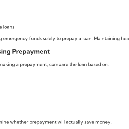
e loans
 emergency funds solely to prepay a loan. Maintaining heal
sing Prepayment
e making a prepayment, compare the loan based on:
mine whether prepayment will actually save money.