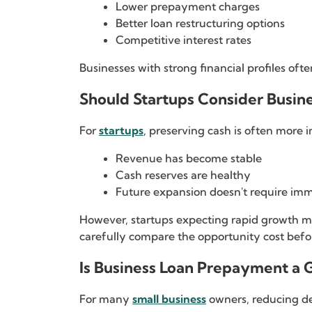
Lower prepayment charges
Better loan restructuring options
Competitive interest rates
Businesses with strong financial profiles oft
Should Startups Consider Busi
For
startups
, preserving cash is often more 
Revenue has become stable
Cash reserves are healthy
Future expansion doesn't require im
However, startups expecting rapid growth may
carefully compare the opportunity cost befo
Is Business Loan Prepayment a 
For many
small business
owners, reducing deb