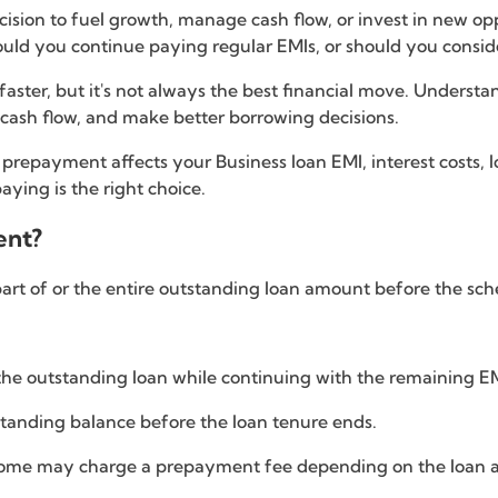
decision to fuel growth, manage cash flow, or invest in new 
ould you continue paying regular EMIs, or should you consi
faster, but it's not always the best financial move. Unders
 cash flow, and make better borrowing decisions.
an prepayment affects your Business loan EMI, interest costs,
ying is the right choice.
ent?
rt of or the entire outstanding loan amount before the sc
the outstanding loan while continuing with the remaining EM
standing balance before the loan tenure ends.
some may charge a prepayment fee depending on the loan 