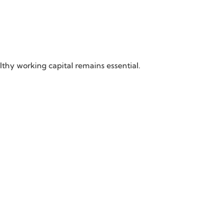
thy working capital remains essential.