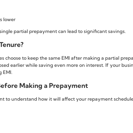
s lower
single partial prepayment can lead to significant savings.
Tenure?
es choose to keep the same EMI after making a partial prep
sed earlier while saving even more on interest. If your busi
g EMI.
 Before Making a Prepayment
t to understand how it will affect your repayment schedule.