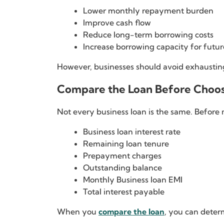
Lower monthly repayment burden
Improve cash flow
Reduce long-term borrowing costs
Increase borrowing capacity for futur
However, businesses should avoid exhausting
Compare the Loan Before Choo
Not every business loan is the same. Befor
Business loan interest rate
Remaining loan tenure
Prepayment charges
Outstanding balance
Monthly Business loan EMI
Total interest payable
When you
compare the loan
, you can deter