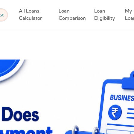
All Loans
Loan
Loan
My
ot
Calculator
Comparison
Eligibility
Loa