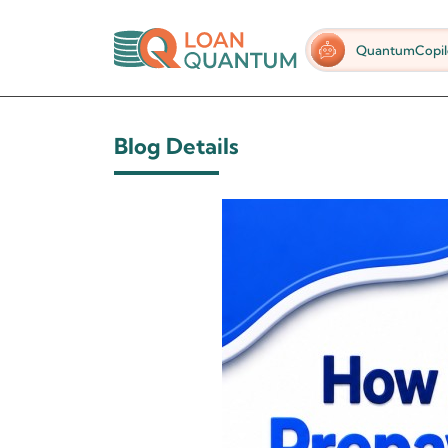
QuantumCopil
Blog Details