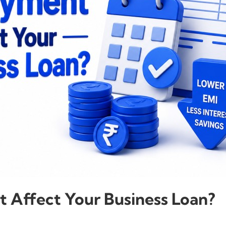
Affect Your Business Loan?