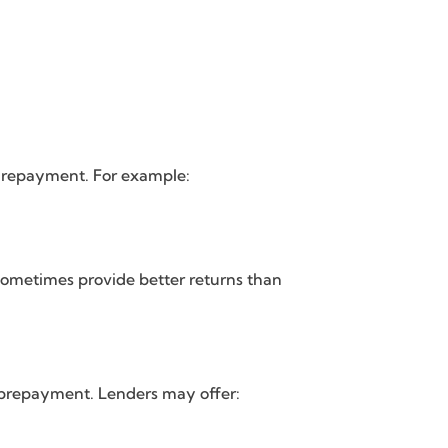
ly repayment. For example:
y sometimes provide better returns than
o prepayment. Lenders may offer: