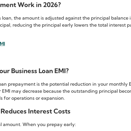
yment Work in 2026?
an, the amount is adjusted against the principal balance i
ncipal, reducing the principal early lowers the total interest
EMI
ur Business Loan EMI?
an prepayment is the potential reduction in your monthly EM
 EMI may decrease because the outstanding principal beco
 for operations or expansion.
Reduces Interest Costs
pal amount. When you prepay early: