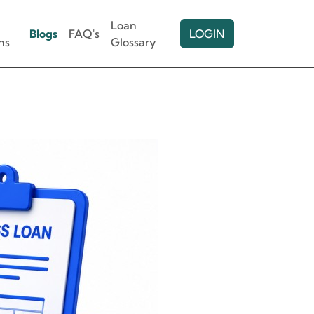
Loan
Blogs
FAQ's
LOGIN
ns
Glossary