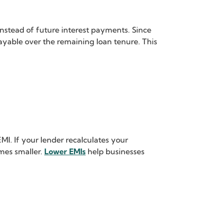
nstead of future interest payments. Since
 payable over the remaining loan tenure. This
I. If your lender recalculates your
mes smaller.
Lower EMIs
help businesses