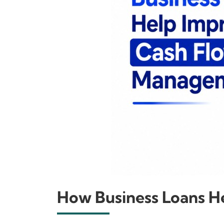
How Business Loans 