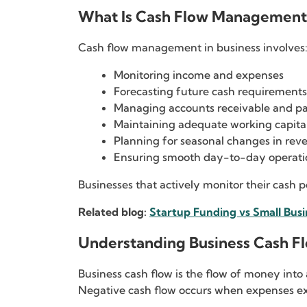
What Is Cash Flow Management 
Cash flow management in business involves
Monitoring income and expenses
Forecasting future cash requirements
Managing accounts receivable and p
Maintaining adequate working capita
Planning for seasonal changes in rev
Ensuring smooth day-to-day operati
Businesses that actively monitor their cash 
Related blog:
Startup Funding vs Small Busi
Understanding Business Cash F
Business cash flow is the flow of money int
Negative cash flow occurs when expenses ex