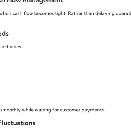
ash Flow Management
 when cash flow becomes tight. Rather than delaying operati
eds
activities.
g smoothly while waiting for customer payments.
luctuations