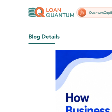
QuantumCopil
Blog Details