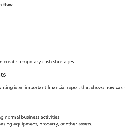
h flow:
an create temporary cash shortages.
ts
ing is an important financial report that shows how cash m
g normal business activities.
asing equipment, property, or other assets.