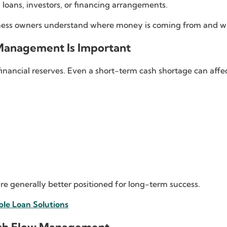
loans, investors, or financing arrangements.
ness owners understand where money is coming from and whe
Management Is Important
financial reserves. Even a short-term cash shortage can affec
re generally better positioned for long-term success.
ble Loan Solutions