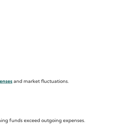
enses
and market fluctuations.
oming funds exceed outgoing expenses.