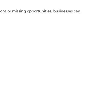
ons or missing opportunities, businesses can