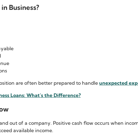
in Business?
:
ayable
l
enue
ons
position are often better prepared to handle
unexpected exp
ness Loans: What’s the Difference?
low
o and out of a company. Positive cash flow occurs when inc
ceed available income.