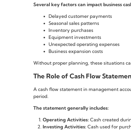
Several key factors can impact business cas
Delayed customer payments
Seasonal sales patterns
Inventory purchases
Equipment investments
Unexpected operating expenses
Business expansion costs
Without proper planning, these situations c
The Role of Cash Flow Statemen
A cash flow statement in management account
period.
The statement generally includes:
Operating Activities:
Cash created durin
Investing Activities:
Cash used for purch