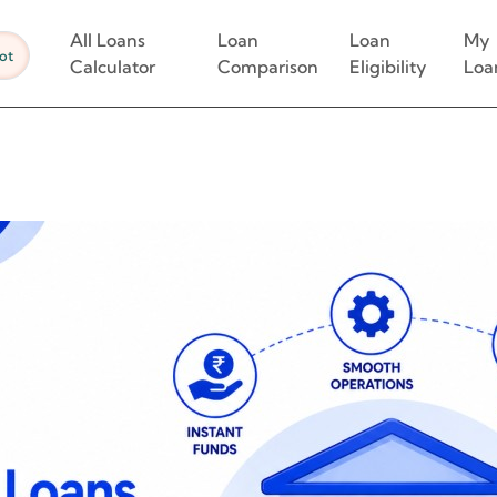
All Loans
Loan
Loan
My
ot
Calculator
Comparison
Eligibility
Loa