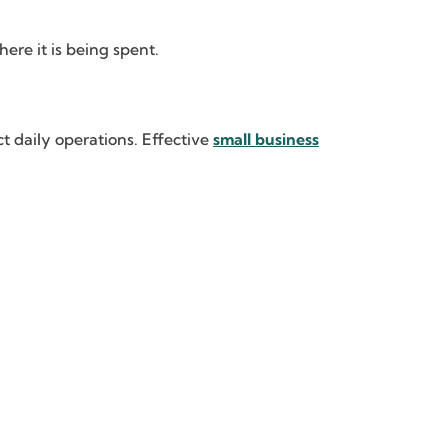
re it is being spent.
t daily operations. Effective
small business