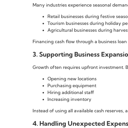
Many industries experience seasonal deman
Retail businesses during festive seas
Tourism businesses during holiday pe
Agricultural businesses during harves
Financing cash flow through a business loan
3. Supporting Business Expansi
Growth often requires upfront investment. 
Opening new locations
Purchasing equipment
Hiring additional staff
Increasing inventory
Instead of using all available cash reserves,
4. Handling Unexpected Expen