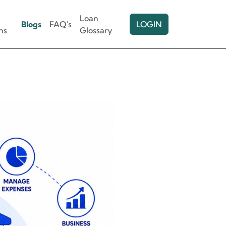
Loan
Blogs
FAQ's
LOGIN
ns
Glossary