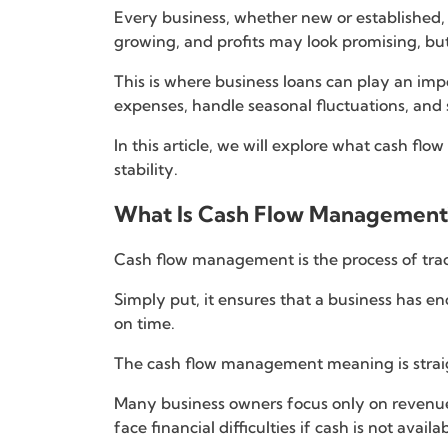
Every business, whether new or established,
growing, and profits may look promising, but
This is where business loans can play an im
expenses, handle seasonal fluctuations, and
In this article, we will explore what cash f
stability.
What Is Cash Flow Management
Cash flow management is the process of trac
Simply put, it ensures that a business has en
on time.
The cash flow management meaning is straigh
Many business owners focus only on revenue
face financial difficulties if cash is not availa