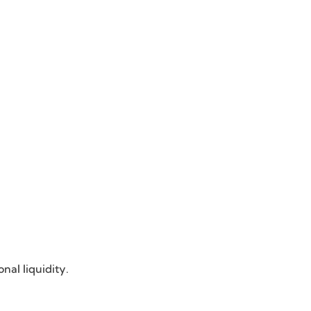
nal liquidity.