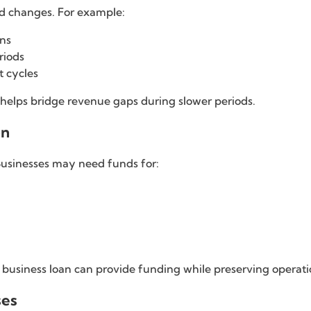
d changes. For example:
ons
riods
t cycles
 helps bridge revenue gaps during slower periods.
on
Businesses may need funds for:
 a business loan can provide funding while preserving operatio
ses