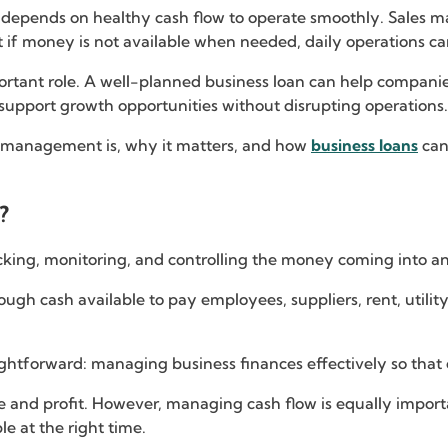
 depends on healthy cash flow to operate smoothly. Sales 
 if money is not available when needed, daily operations can
portant role. A well-planned business loan can help compan
 support growth opportunities without disrupting operations.
low management is, why it matters, and how
business loans
can
?
king, monitoring, and controlling the money coming into an
ough cash available to pay employees, suppliers, rent, utility
tforward: managing business finances effectively so that ca
 and profit. However, managing cash flow is equally import
ble at the right time.