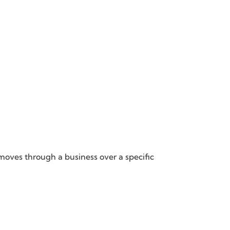
oves through a business over a specific