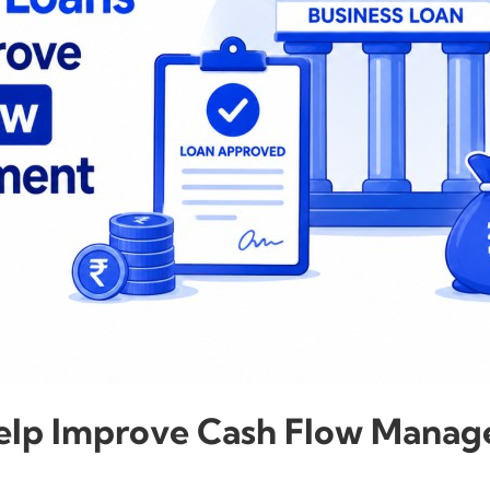
Help Improve Cash Flow Mana