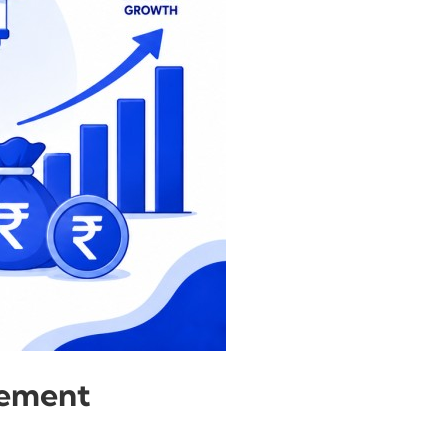
gement