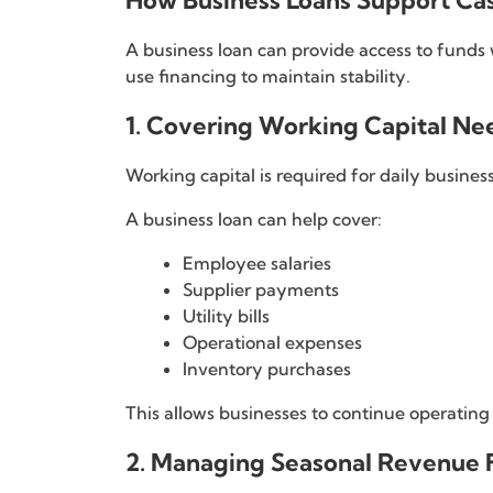
How Business Loans Support C
A business loan can provide access to funds
use financing to maintain stability.
1. Covering Working Capital Ne
Working capital is required for daily business 
A business loan can help cover:
Employee salaries
Supplier payments
Utility bills
Operational expenses
Inventory purchases
This allows businesses to continue operatin
2. Managing Seasonal Revenue F