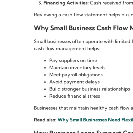
Financing Activities:
Cash received from 
Reviewing a cash flow statement helps busi
Why Small Business Cash Flow 
Small businesses often operate with limited 
cash flow management helps:
Pay suppliers on time
Maintain inventory levels
Meet payroll obligations
Avoid payment delays
Build stronger business relationships
Reduce financial stress
Businesses that maintain healthy cash flow a
Read also:
Why Small Businesses Need Flexi