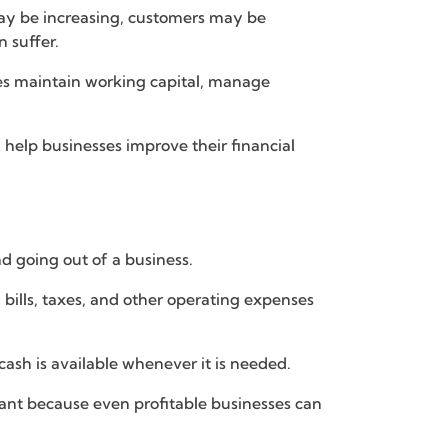
may be increasing, customers may be
 suffer.
ies maintain working capital, manage
 help businesses improve their financial
d going out of a business.
 bills, taxes, and other operating expenses
sh is available whenever it is needed.
ant because even profitable businesses can