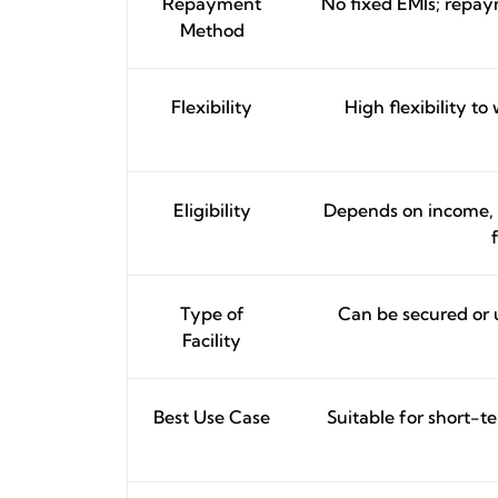
Repayment
No fixed EMIs; repaym
Method
Flexibility
High flexibility t
Eligibility
Depends on income, ac
Type of
Can be secured or 
Facility
Best Use Case
Suitable for short-