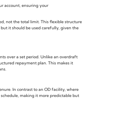
our account, ensuring your
 not the total limit. This flexible structure
, but it should be used carefully, given the
ts over a set period. Unlike an overdraft
tructured repayment plan. This makes it
ans.
nure. In contrast to an OD facility, where
ed schedule, making it more predictable but