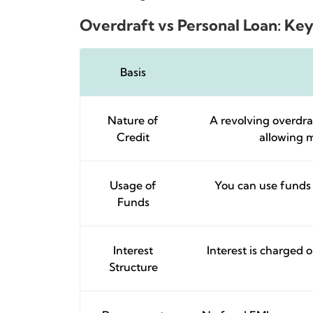
Overdraft vs Personal Loan: Key
Basis
Nature of
A revolving overdraf
Credit
allowing m
Usage of
You can use funds 
Funds
Interest
Interest is charged 
Structure