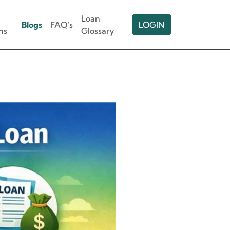
Loan
Blogs
FAQ's
LOGIN
ns
Glossary