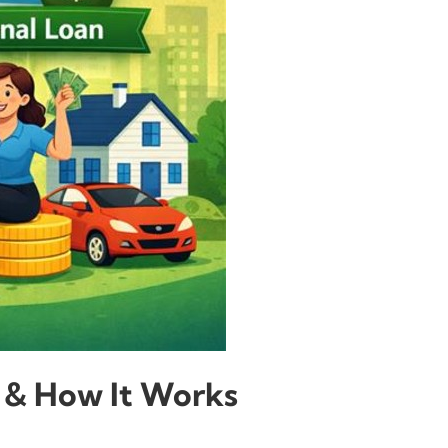
ty & How It Works