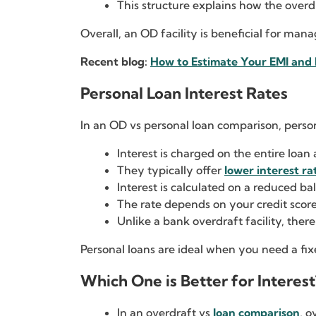
This structure explains how the overdr
Overall, an OD facility is beneficial for ma
Recent blog:
How to Estimate Your EMI and 
Personal Loan Interest Rates
In an OD vs personal loan comparison, person
Interest is charged on the entire loa
They typically offer
lower interest ra
Interest is calculated on a reduced ba
The rate depends on your credit score
Unlike a bank overdraft facility, there i
Personal loans are ideal when you need a f
Which One is Better for Interest
In an overdraft vs
loan comparison
, o