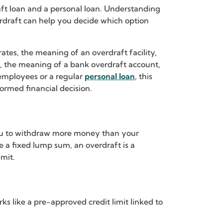
t loan and a personal loan. Understanding
erdraft can help you decide which option
rates, the meaning of an overdraft facility,
rks, the meaning of a bank overdraft account,
 employees or a regular
personal loan
, this
ormed financial decision.
s you to withdraw more money than your
e a fixed lump sum, an overdraft is a
imit.
ks like a pre-approved credit limit linked to