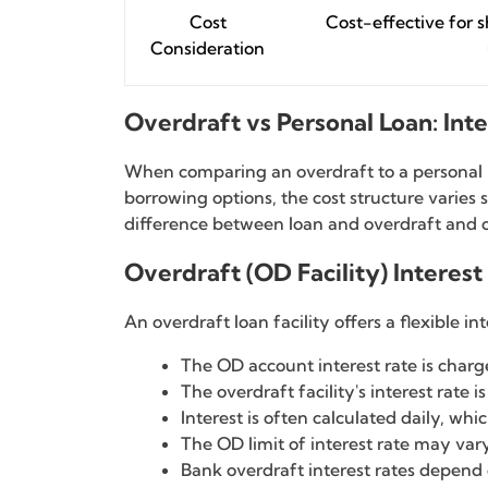
Cost
Cost-effective for 
Consideration
Overdraft vs Personal Loan: Int
When comparing an overdraft to a personal lo
borrowing options, the cost structure varies
difference between loan and overdraft and c
Overdraft (OD Facility) Interest
An overdraft loan facility offers a flexible i
The OD account interest rate is charg
The overdraft facility's interest rate
Interest is often calculated daily, whi
The OD limit of interest rate may va
Bank overdraft interest rates depend o