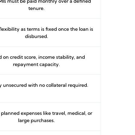
MIs must be paid monthly over a defined
tenure.
lexibility as terms is fixed once the loan is
disbursed.
 on credit score, income stability, and
repayment capacity.
y unsecured with no collateral required.
r planned expenses like travel, medical, or
large purchases.