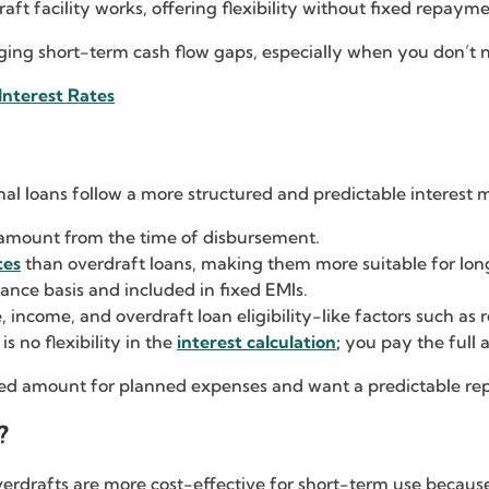
aft facility works, offering flexibility without fixed repaym
naging short-term cash flow gaps, especially when you don’t 
Interest Rates
al loans follow a more structured and predictable interest 
n amount from the time of disbursement.
tes
than overdraft loans, making them more suitable for lo
lance basis and included in fixed EMIs.
, income, and overdraft loan eligibility-like factors such as
s no flexibility in the
interest calculation
;
you pay the full a
ixed amount for planned expenses and want a predictable r
?
verdrafts are more cost-effective for short-term use becaus