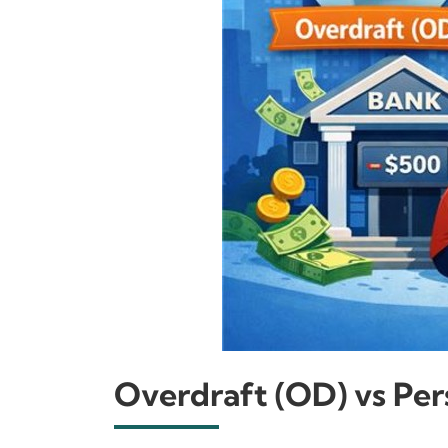
Overdraft (OD) vs Pers