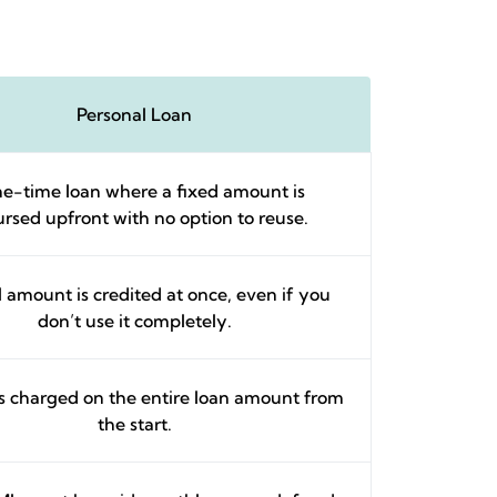
Personal Loan
e-time loan where a fixed amount is
ursed upfront with no option to reuse.
l amount is credited at once, even if you
don’t use it completely.
 is charged on the entire loan amount from
the start.