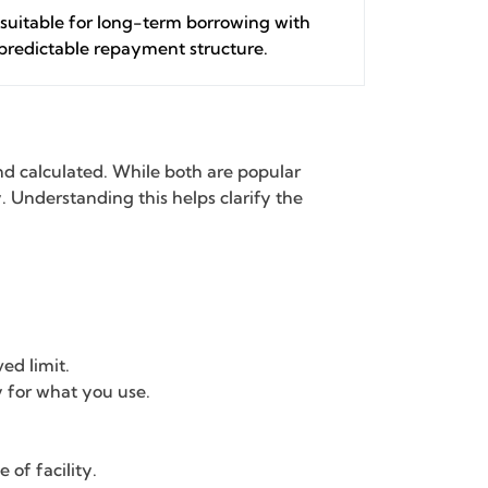
suitable for long-term borrowing with
predictable repayment structure.
nd calculated. While both are popular
ty. Understanding this helps clarify the
ed limit.
ly for what you use.
 of facility.