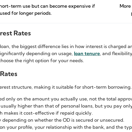
short-term use but can become expensive if
More 
used for longer periods.
erest Rates
an, the biggest difference lies in how interest is charged a
 significantly depending on usage,
loan tenure
, and flexibili
hoose the right option for your needs.
 Rates
nterest structure, making it suitable for short-term borrowing.
ed only on the amount you actually use, not the total approv
 is usually higher than that of personal loans, but you pay on
ch makes it cost-effective if repaid quickly.
ry depending on whether the OD is secured or unsecured.
n your profile, your relationship with the bank, and the type