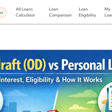
All Loans
Loan
Loan
My
ot
Calculator
Comparison
Eligibility
Loa