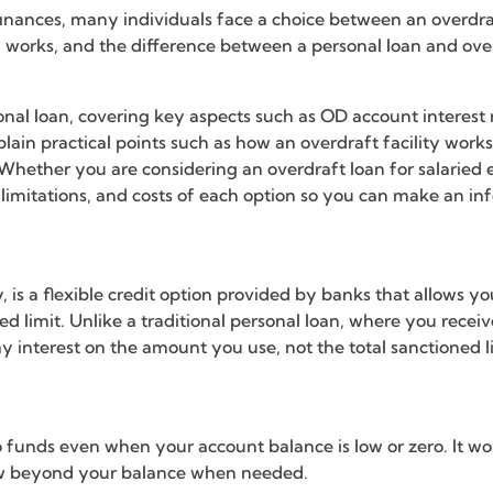
nces, many individuals face a choice between an overdraf
ty works, and the difference between a personal loan and ov
rsonal loan, covering key aspects such as OD account interest 
explain practical points such as how an overdraft facility wo
 Whether you are considering an overdraft loan for salaried
 limitations, and costs of each option so you can make an inf
ty, is a flexible credit option provided by banks that allow
 limit. Unlike a traditional personal loan, where you receiv
y interest on the amount you use, not the total sanctioned l
o funds even when your account balance is low or zero. It wor
aw beyond your balance when needed.