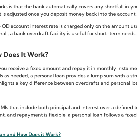
orks is that the bank automatically covers any shortfall in y
t is adjusted once you deposit money back into the account.
 OD account interest rate is charged only on the amount used,
rall, a bank overdraft facility is useful for short-term needs
w Does It Work?
ou receive a fixed amount and repay it in monthly instalmen
wals as needed, a personal loan provides a lump sum with a s
ights a key difference between overdrafts and personal lo
s that include both principal and interest over a defined te
nt, and repayment is flexible, a personal loan follows a fix
oan and How Does it Work?