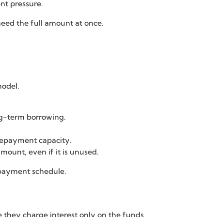
ent pressure.
need the full amount at once.
model.
ng-term borrowing.
 repayment capacity.
mount, even if it is unused.
epayment schedule.
e they charge interest only on the funds