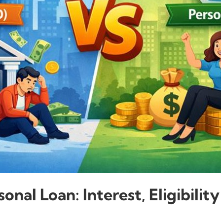
onal Loan: Interest, Eligibili