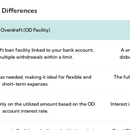
 Differences
Overdraft (OD Facility)
t loan facility linked to your bank account,
A on
ultiple withdrawals within a limit.
disb
as needed, making it ideal for flexible and
The ful
short-term expenses.
only on the utilized amount based on the OD
Interest
account interest rate.