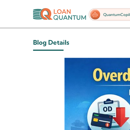
QuantumCopil
Blog Details