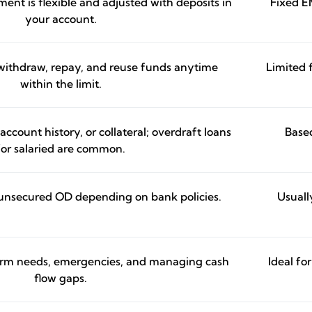
ent is flexible and adjusted with deposits in
Fixed E
your account.
o withdraw, repay, and reuse funds anytime
Limited f
within the limit.
count history, or collateral; overdraft loans
Based
for salaried are common.
unsecured OD depending on bank policies.
Usuall
term needs, emergencies, and managing cash
Ideal fo
flow gaps.