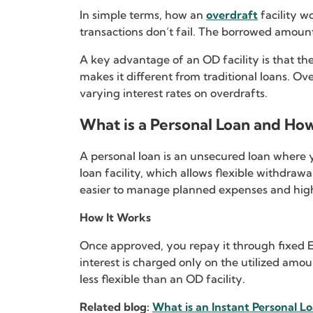
In simple terms, how an
overdraft
facility w
transactions don’t fail. The borrowed amoun
A key advantage of an OD facility is that the
makes it different from traditional loans. Ove
varying interest rates on overdrafts.
What is a Personal Loan and Ho
A personal loan is an unsecured loan where y
loan facility, which allows flexible withdra
easier to manage planned expenses and highl
How It Works
Once approved, you repay it through fixed EMI
interest is charged only on the utilized amou
less flexible than an OD facility.
Related blog:
What is an Instant Personal L