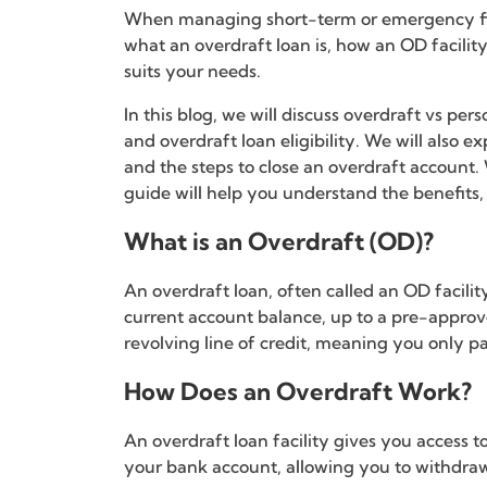
When managing short-term or emergency fina
what an overdraft loan is, how an OD facili
suits your needs.
In this blog, we will discuss overdraft vs pe
and overdraft loan eligibility. We will also 
and the steps to close an overdraft account.
guide will help you understand the benefits,
What is an Overdraft (OD)?
An overdraft loan, often called an OD facili
current account balance, up to a pre-approved
revolving line of credit, meaning you only pa
How Does an Overdraft Work?
An overdraft loan facility gives you access t
your bank account, allowing you to withdr