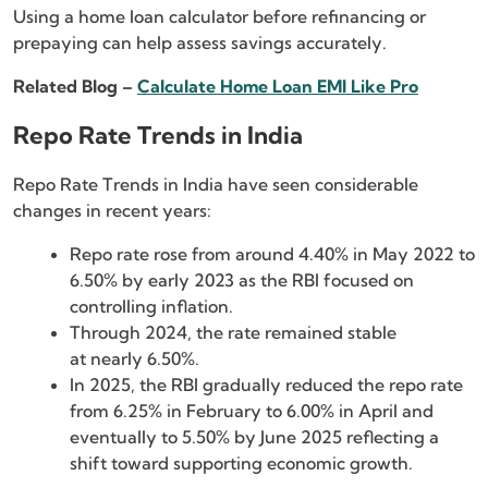
Using a home loan calculator before refinancing or
prepaying can help assess savings accurately.
Related Blog –
Calculate Home Loan EMI Like Pro
Repo Rate Trends in India
Repo Rate Trends in India have seen considerable
changes in recent years:
Repo rate rose from around 4.40% in May 2022 to
6.50% by early 2023 as the RBI focused on
controlling inflation.
Through 2024, the rate remained stable
at nearly 6.50%.
In 2025, the RBI gradually reduced the repo rate
from 6.25% in February to 6.00% in April and
eventually to 5.50% by June 2025 reflecting a
shift toward supporting economic growth.