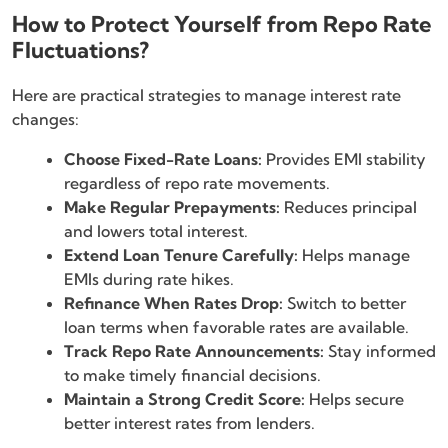
How to Protect Yourself from Repo Rate
Fluctuations?
Here are practical strategies to manage interest rate
changes:
Choose Fixed-Rate Loans:
Provides EMI stability
regardless of repo rate movements.
Make Regular Prepayments:
Reduces principal
and lowers total interest.
Extend Loan Tenure Carefully:
Helps manage
EMIs during rate hikes.
Refinance When Rates Drop:
Switch to better
loan terms when favorable rates are available.
Track Repo Rate Announcements:
Stay informed
to make timely financial decisions.
Maintain a Strong Credit Score:
Helps secure
better interest rates from lenders.