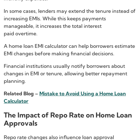
In some cases, lenders may extend the tenure instead of
increasing EMIs. While this keeps payments
manageable, it increases the total interest
paid overtime.
A home loan EMI calculator can help borrowers estimate
EMI changes before making financial decisions.
Financial institutions usually notify borrowers about
changes in EMI or tenure, allowing better repayment
planning.
Related Blog –
Mistake to Avoid Using a Home Loan
Calculator
The Impact of Repo Rate on Home Loan
Approvals
Repo rate changes also influence loan approval