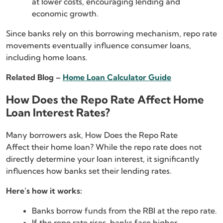
at lower costs, encouraging lending and
economic growth.
Since banks rely on this borrowing mechanism, repo rate
movements eventually influence consumer loans,
including home loans.
Related Blog –
Home Loan Calculator Guide
How Does the Repo Rate Affect Home
Loan Interest Rates?
Many borrowers ask, How Does the Repo Rate
Affect their home loan? While the repo rate does not
directly determine your loan interest, it significantly
influences how banks set their lending rates.
Here’s how it works:
Banks borrow funds from the RBI at the repo rate.
If the repo rate rises, banks face higher