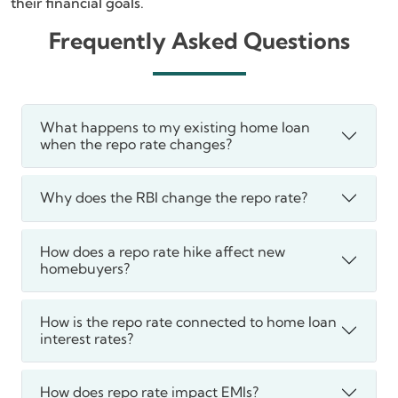
their financial goals.
Frequently Asked Questions
What happens to my existing home loan
when the repo rate changes?
Why does the RBI change the repo rate?
How does a repo rate hike affect new
homebuyers?
How is the repo rate connected to home loan
interest rates?
How does repo rate impact EMIs?