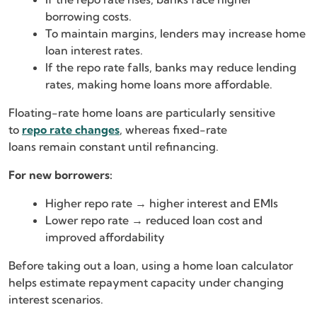
borrowing costs.
To maintain margins, lenders may increase home
loan interest rates.
If the repo rate falls, banks may reduce lending
rates, making home loans more affordable.
Floating-rate home loans are particularly sensitive
to
repo rate changes
, whereas fixed-rate
loans remain constant until refinancing.
For new borrowers:
Higher repo rate → higher interest and EMIs
Lower repo rate → reduced loan cost and
improved affordability
Before taking out a loan, using a home loan calculator
helps estimate repayment capacity under changing
interest scenarios.