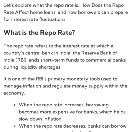
Let’s explore what the repo rate is, How Does the Repo
Rate Affect home loans, and how borrowers can prepare
for interest rate fluctuations.
What is the Repo Rate?
The repo rate refers to the interest rate at which a
country’s central bank in India; the Reserve Bank of
India (RBI) lends short-term funds to commercial banks
during liquidity shortages.
It is one of the RBI’s primary monetary tools used to
manage inflation and regulate money supply within the
economy.
When the repo rate increases, borrowing
becomes more expensive for banks, which helps
slow down inflation.
When the repo rate decreases, banks can borrow