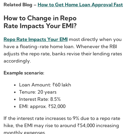
Related Blog –
How to Get Home Loan Approval Fast
How to Change in Repo
Rate Impacts Your EMI?
Repo Rate Impacts Your EMI
most directly when you
have a floating-rate home loan. Whenever the RBI
adjusts the repo rate, banks revise their lending rates
accordingly.
Example scenario:
Loan Amount: ₹60 lakh
Tenure: 20 years
Interest Rate: 8.5%
EMI: approx. ₹52,000
If the interest rate increases to 9% due to a repo rate
hike, the EMI may rise to around ₹54,000 increasing
monthly expenses.