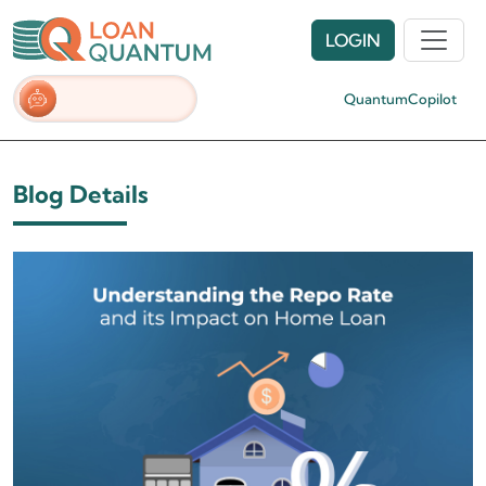
LOGIN
QuantumCopilot
Blog Details