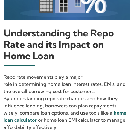
Understanding the Repo
Rate and its Impact on
Home Loan
Repo rate movements play a major
role in determining home loan interest rates, EMIs, and
the overall borrowing cost for customers.
By understanding repo rate changes and how they
influence lending, borrowers can plan repayments
wisely, compare loan options, and use tools like a
home
loan calculator
or home loan EMI calculator to manage
affordability effectively.