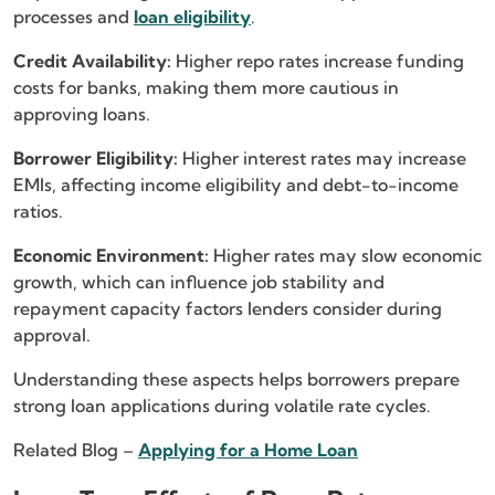
processes and
loan eligibility
.
Credit Availability:
Higher repo rates increase funding
costs for banks, making them more cautious in
approving loans.
Borrower Eligibility:
Higher interest rates may increase
EMIs, affecting income eligibility and debt-to-income
ratios.
Economic Environment:
Higher rates may slow economic
growth, which can influence job stability and
repayment capacity factors lenders consider during
approval.
Understanding these aspects helps borrowers prepare
strong loan applications during volatile rate cycles.
Related Blog –
Applying for a Home Loan