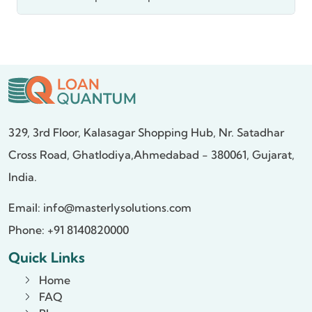
329, 3rd Floor, Kalasagar Shopping Hub,
Nr. Satadhar
Cross Road, Ghatlodiya,
Ahmedabad - 380061, Gujarat,
India.
Email:
info@masterlysolutions.com
Phone: +91 8140820000
Quick Links
Home
FAQ