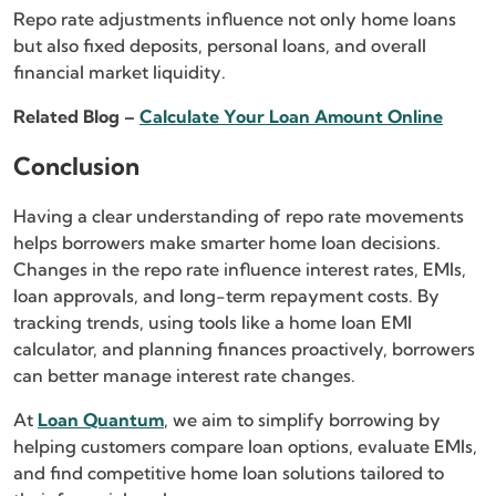
Repo rate adjustments influence not only home loans
but also fixed deposits, personal loans, and overall
financial market liquidity.
Related Blog –
Calculate Your Loan Amount Online
Conclusion
Having a clear understanding of repo rate movements
helps borrowers make smarter home loan decisions.
Changes in the repo rate influence interest rates, EMIs,
loan approvals, and long-term repayment costs. By
tracking trends, using tools like a home loan EMI
calculator, and planning finances proactively, borrowers
can better manage interest rate changes.
At
Loan Quantum
, we aim to simplify borrowing by
helping customers compare loan options, evaluate EMIs,
and find competitive home loan solutions tailored to