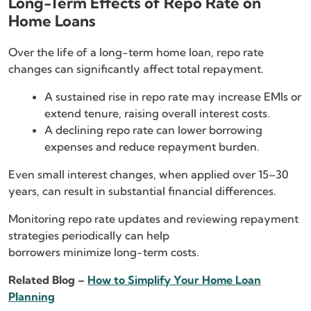
Long-Term Effects of Repo Rate on
Home Loans
Over the life of a long-term home loan, repo rate
changes can significantly affect total repayment.
A sustained rise in repo rate may increase EMIs or
extend tenure, raising overall interest costs.
A declining repo rate can lower borrowing
expenses and reduce repayment burden.
Even small interest changes, when applied over 15–30
years, can result in substantial financial differences.
Monitoring repo rate updates and reviewing repayment
strategies periodically can help
borrowers minimize long-term costs.
Related Blog –
How to Simplify Your Home Loan
Planning