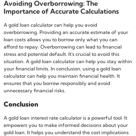
Avoiding Overborrowing: The
Importance of Accurate Calculations
A gold loan calculator can help you avoid
overborrowing. Providing an accurate estimate of your
loan costs allows you to borrow only what you can
afford to repay. Overborrowing can lead to financial
stress and potential default. It's crucial to avoid this
situation. A gold loan calculator can help you stay within
your financial limits. In conclusion, using a gold loan
calculator can help you maintain financial health. It
ensures that you borrow responsibly and avoid
unnecessary financial risks.
Conclusion
A gold loan interest rate calculator is a powerful tool. It
empowers you to make informed decisions about your
gold loan. It helps you understand the cost implications