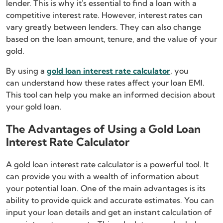
lender. This is why it's essential to find a loan with a
competitive interest rate. However, interest rates can
vary greatly between lenders. They can also change
based on the loan amount, tenure, and the value of your
gold.
By using a
gold loan interest rate calculator
, you
can understand how these rates affect your loan EMI.
This tool can help you make an informed decision about
your gold loan.
The Advantages of Using a Gold Loan
Interest Rate Calculator
A gold loan interest rate calculator is a powerful tool. It
can provide you with a wealth of information about
your potential loan. One of the main advantages is its
ability to provide quick and accurate estimates. You can
input your loan details and get an instant calculation of