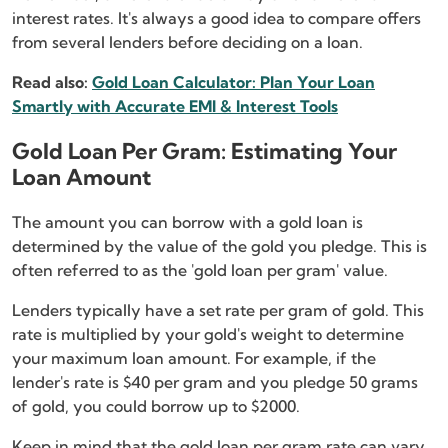
interest rates. It's always a good idea to compare offers
from several lenders before deciding on a loan.
Read also:
Gold Loan Calculator: Plan Your Loan
Smartly with Accurate EMI & Interest Tools
Gold Loan Per Gram: Estimating Your
Loan Amount
The amount you can borrow with a gold loan is
determined by the value of the gold you pledge. This is
often referred to as the 'gold loan per gram' value.
Lenders typically have a set rate per gram of gold. This
rate is multiplied by your gold's weight to determine
your maximum loan amount. For example, if the
lender's rate is $40 per gram and you pledge 50 grams
of gold, you could borrow up to $2000.
Keep in mind that the gold loan per gram rate can vary