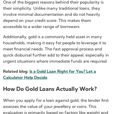
One of the biggest reasons behind their popularity is
their simplicity. Unlike many traditional loans, they
involve minimal documentation and do not heavily
depend on your credit score. This makes them
accessible to a wider range of borrowers.
Additionally, gold is a commonly held asset in many
households, making it easy for people to leverage it to
meet financial needs. The fast approval process and
quick disbursal further add to their appeal, especially in
urgent situations where immediate funds are required.
Related blog:
Is a Gold Loan Right for You? Let a
Calculator Help Decide
How Do Gold Loans Actually Work?
When you apply for a loan against gold, the lender first
assesses the value of your jewellery or coins. This
evaluation is primarily based on factors like weight and