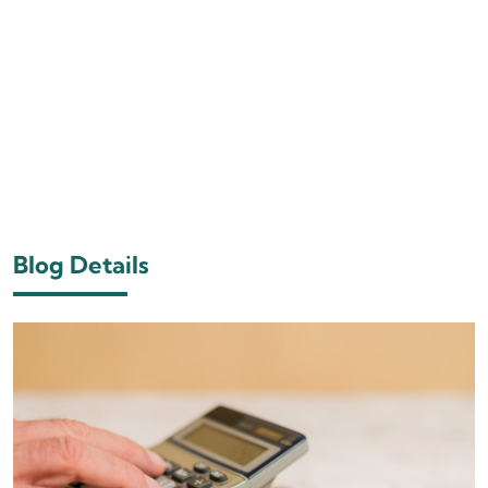
Blog Details