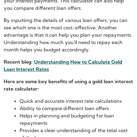
your interest payments. This calculator can also help
you compare different loan offers.
By inputting the details of various loan offers, you can
see which one is the most cost-effective. Another
advantage is that it can help you plan your repayments.
Understanding how much you'll need to repay each
month helps you budget accordingly.
Recent blog:
Understanding How to Calculate Gold
Loan Interest Rates
Here are some key benefits of using a gold loan interest
rate calculator:
Quick and accurate interest rate calculations
Ability to compare different loan offers
Helps in planning and budgeting for loan
repayments
Provides a clear understanding of the total cost