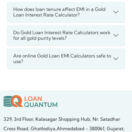
How does loan tenure affect EMI in a Gold
Loan Interest Rate Calculator?
Do Gold Loan Interest Rate Calculators work
for all gold purity levels?
Are online Gold Loan EMI Calculators safe to
use?
329, 3rd Floor, Kalasagar Shopping Hub,
Nr. Satadhar
Cross Road, Ghatlodiya,
Ahmedabad - 380061, Gujarat,