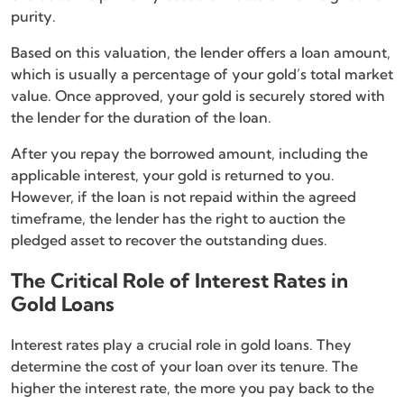
purity.
Based on this valuation, the lender offers a loan amount,
which is usually a percentage of your gold’s total market
value. Once approved, your gold is securely stored with
the lender for the duration of the loan.
After you repay the borrowed amount, including the
applicable interest, your gold is returned to you.
However, if the loan is not repaid within the agreed
timeframe, the lender has the right to auction the
pledged asset to recover the outstanding dues.
The Critical Role of Interest Rates in
Gold Loans
Interest rates play a crucial role in gold loans. They
determine the cost of your loan over its tenure. The
higher the interest rate, the more you pay back to the