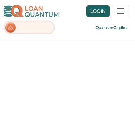
LOGIN
QuantumCopilot