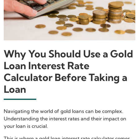
Why You Should Use a Gold
Loan Interest Rate
Calculator Before Taking a
Loan
Navigating the world of gold loans can be complex.
Understanding the interest rates and their impact on
your loan is crucial.
This is where a gold loan interest rate calculator comes