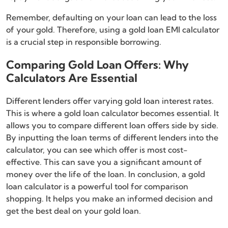
Remember, defaulting on your loan can lead to the loss
of your gold. Therefore, using a gold loan EMI calculator
is a crucial step in responsible borrowing.
Comparing Gold Loan Offers: Why
Calculators Are Essential
Different lenders offer varying gold loan interest rates.
This is where a gold loan calculator becomes essential. It
allows you to compare different loan offers side by side.
By inputting the loan terms of different lenders into the
calculator, you can see which offer is most cost-
effective. This can save you a significant amount of
money over the life of the loan. In conclusion, a gold
loan calculator is a powerful tool for comparison
shopping. It helps you make an informed decision and
get the best deal on your gold loan.