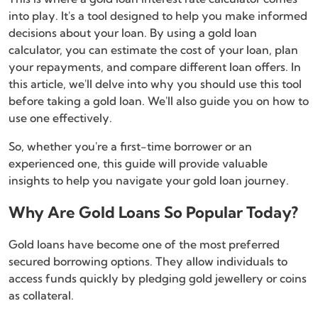
into play. It's a tool designed to help you make informed
decisions about your loan. By using a gold loan
calculator, you can estimate the cost of your loan, plan
your repayments, and compare different loan offers. In
this article, we'll delve into why you should use this tool
before taking a gold loan. We'll also guide you on how to
use one effectively.
So, whether you're a first-time borrower or an
experienced one, this guide will provide valuable
insights to help you navigate your gold loan journey.
Why Are Gold Loans So Popular Today?
Gold loans have become one of the most preferred
secured borrowing options. They allow individuals to
access funds quickly by pledging gold jewellery or coins
as collateral.