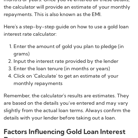
the calculator will provide an estimate of your monthly
repayments. This is also known as the EMI.
Here's a step-by-step guide on how to use a gold loan
interest rate calculator:
Enter the amount of gold you plan to pledge (in
grams)
Input the interest rate provided by the lender
Enter the loan tenure (in months or years)
Click on 'Calculate' to get an estimate of your
monthly repayments
Remember, the calculator's results are estimates. They
are based on the details you've entered and may vary
slightly from the actual loan terms. Always confirm the
details with your lender before taking out a loan.
Factors Influencing Gold Loan Interest