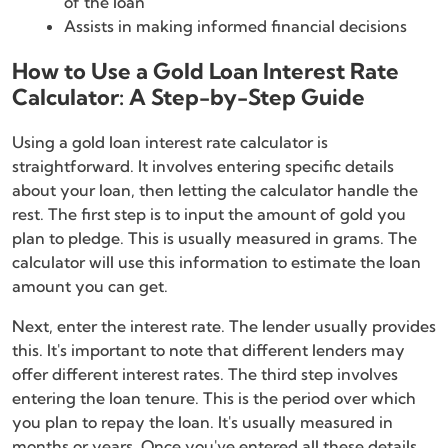
of the loan
Assists in making informed financial decisions
How to Use a Gold Loan Interest Rate
Calculator: A Step-by-Step Guide
Using a gold loan interest rate calculator is
straightforward. It involves entering specific details
about your loan, then letting the calculator handle the
rest. The first step is to input the amount of gold you
plan to pledge. This is usually measured in grams. The
calculator will use this information to estimate the loan
amount you can get.
Next, enter the interest rate. The lender usually provides
this. It's important to note that different lenders may
offer different interest rates. The third step involves
entering the loan tenure. This is the period over which
you plan to repay the loan. It's usually measured in
months or years. Once you've entered all these details,