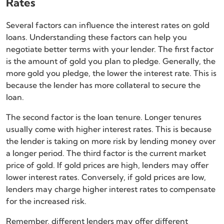
Rates
Several factors can influence the interest rates on gold
loans. Understanding these factors can help you
negotiate better terms with your lender. The first factor
is the amount of gold you plan to pledge. Generally, the
more gold you pledge, the lower the interest rate. This is
because the lender has more collateral to secure the
loan.
The second factor is the loan tenure. Longer tenures
usually come with higher interest rates. This is because
the lender is taking on more risk by lending money over
a longer period. The third factor is the current market
price of gold. If gold prices are high, lenders may offer
lower interest rates. Conversely, if gold prices are low,
lenders may charge higher interest rates to compensate
for the increased risk.
Remember, different lenders may offer different