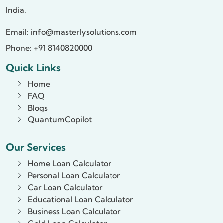
India.
Email:
info@masterlysolutions.com
Phone: +91 8140820000
Quick Links
Home
FAQ
Blogs
QuantumCopilot
Our Services
Home Loan Calculator
Personal Loan Calculator
Car Loan Calculator
Educational Loan Calculator
Business Loan Calculator