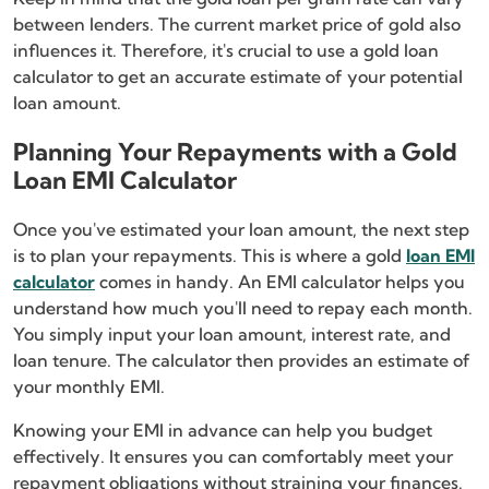
between lenders. The current market price of gold also
influences it. Therefore, it's crucial to use a gold loan
calculator to get an accurate estimate of your potential
loan amount.
Planning Your Repayments with a Gold
Loan EMI Calculator
Once you've estimated your loan amount, the next step
is to plan your repayments. This is where a gold
loan EMI
calculator
comes in handy. An EMI calculator helps you
understand how much you'll need to repay each month.
You simply input your loan amount, interest rate, and
loan tenure. The calculator then provides an estimate of
your monthly EMI.
Knowing your EMI in advance can help you budget
effectively. It ensures you can comfortably meet your
repayment obligations without straining your finances.