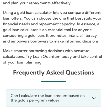
and plan your repayments effectively.
Using a gold loan calculator lets you compare different
loan offers. You can choose the one that best suits your
financial needs and repayment capacity. In essence, a
gold loan calculator is an essential tool for anyone
considering a gold loan. It promotes financial literacy
and empowers borrowers to make informed decisions.
Make smarter borrowing decisions with accurate
calculations. Try Loan Quantum today and take control
of your loan planning.
Frequently Asked Questions
Can I calculate the loan amount based on
the gold’s per-gram value?