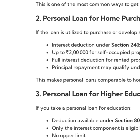
This is one of the most common ways to get a
2. Personal Loan for Home Purch
If the loan is utilized to purchase or develop
Interest deduction under
Section 24(
Up to ₹2,00,000 for self-occupied pro
Full interest deduction for rented pro
Principal repayment may qualify un
This makes personal loans comparable to home
3. Personal Loan for Higher Edu
If you take a personal loan for education:
Deduction available under
Section 8
Only the interest component is eligib
No upper limit