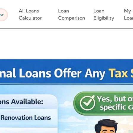
All Loans
Loan
Loan
My
ot
Calculator
Comparison
Eligibility
Loa