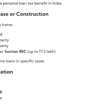
 personal loan tax benefit in India.
ase or Construction
 a home:
b)
perty
perty
der
Section 80C
(up to ₹1.5 lakh)
 loans in specific cases.
cation
0E
le