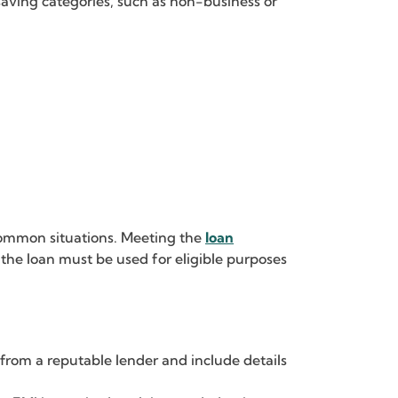
saving categories, such as non-business or
 common situations. Meeting the
loan
the loan must be used for eligible purposes
rom a reputable lender and include details