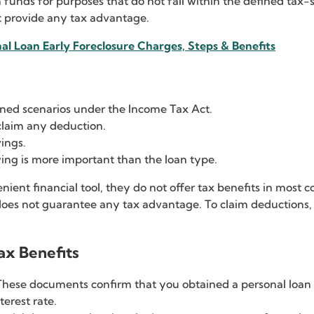
 funds for purposes that do not fall within the defined tax-
t provide any tax advantage.
al Loan Early Foreclosure Charges, Steps & Benefits
fined scenarios under the Income Tax Act.
claim any deduction.
vings.
ng is more important than the loan type.
nient financial tool, they do not offer tax benefits in most
does not guarantee any tax advantage. To claim deductions, 
ax Benefits
These documents confirm that you obtained a personal loan f
erest rate.