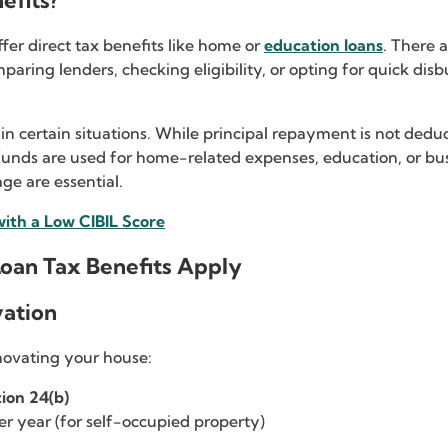
efits?
ffer direct tax benefits like home or
education loans
. There 
ing lenders, checking eligibility, or opting for quick disbur
 in certain situations. While principal repayment is not ded
funds are used for home-related expenses, education, or busi
ge are essential.
with a Low CIBIL Score
oan Tax Benefits Apply
vation
enovating your house:
ion 24(b)
er year (for self-occupied property)