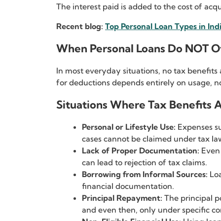
The interest paid is added to the cost of acqu
Recent blog:
Top Personal Loan Types in Ind
When Personal Loans Do NOT Of
In most everyday situations, no tax benefits 
for deductions depends entirely on usage, no
Situations Where Tax Benefits A
Personal or Lifestyle Use:
Expenses su
cases cannot be claimed under tax la
Lack of Proper Documentation:
Even 
can lead to rejection of tax claims.
Borrowing from Informal Sources:
Loa
financial documentation.
Principal Repayment:
The principal p
and even then, only under specific co