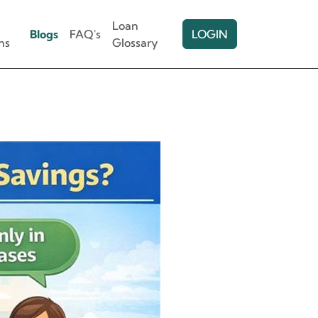
Loan
Blogs
FAQ's
LOGIN
ns
Glossary