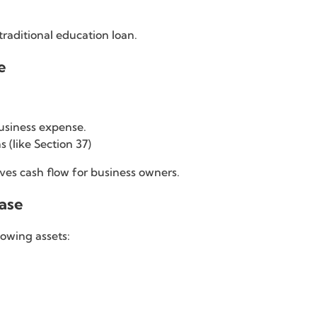
traditional education loan.
e
business expense.
 (like Section 37)
es cash flow for business owners.
hase
lowing assets: