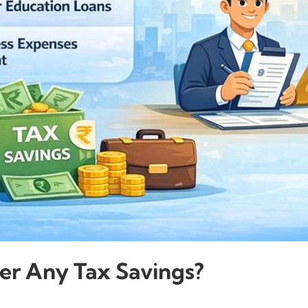
er Any Tax Savings?