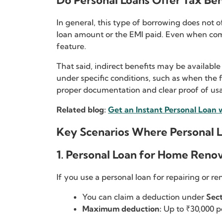
Do Personal Loans Offer Tax Ben
In general, this type of borrowing does not o
loan amount or the EMI paid. Even when compar
feature.
That said, indirect benefits may be available
under specific conditions, such as when the 
proper documentation and clear proof of usa
Related blog:
Get an Instant Personal Loan 
Key Scenarios Where Personal L
1. Personal Loan for Home Reno
If you use a personal loan for repairing or r
You can claim a deduction under
Sect
Maximum deduction:
Up to ₹30,000 p