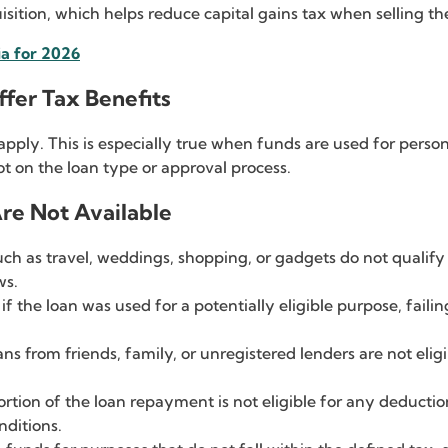
isition, which helps reduce capital gains tax when selling th
ia for 2026
fer Tax Benefits
apply. This is especially true when funds are used for person
t on the loan type or approval process.
re Not Available
ch as travel, weddings, shopping, or gadgets do not qualify f
ws.
if the loan was used for a potentially eligible purpose, failin
ns from friends, family, or unregistered lenders are not elig
ortion of the loan repayment is not eligible for any deducti
nditions.