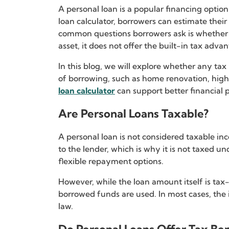
A personal loan is a popular financing opti
loan calculator, borrowers can estimate the
common questions borrowers ask is whether th
asset, it does not offer the built-in tax adva
In this blog, we will explore whether any ta
of borrowing, such as home renovation, higher
loan calculator
can support better financial
Are Personal Loans Taxable?
A personal loan is not considered taxable inc
to the lender, which is why it is not taxed u
flexible repayment options.
However, while the loan amount itself is tax
borrowed funds are used. In most cases, the i
law.