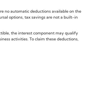
are no automatic deductions available on the
sal options, tax savings are not a built-in
uctible, the interest component may qualify
ness activities. To claim these deductions,