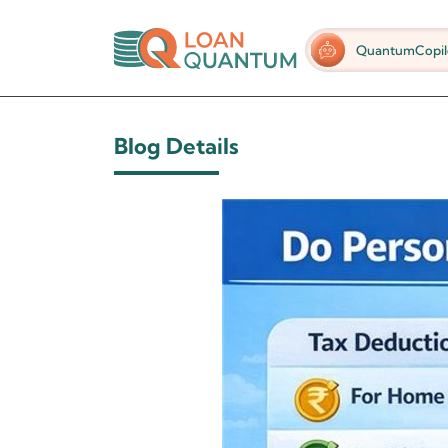
QuantumCopil
Blog Details