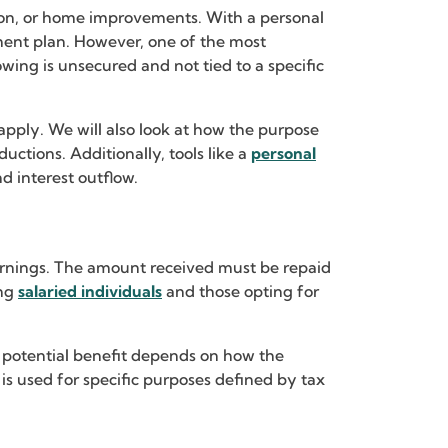
tion, or home improvements. With a personal
yment plan. However, one of the most
wing is unsecured and not tied to a specific
apply. We will also look at how the purpose
uctions. Additionally, tools like a
personal
 interest outflow.
 earnings. The amount received must be repaid
ing
salaried individuals
and those opting for
y potential benefit depends on how the
 is used for specific purposes defined by tax