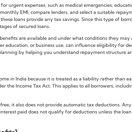
on for urgent expenses, such as medical emergencies, educa
ir monthly EMI, compare lenders, and select a suitable repa
ese loans provide any tax savings. Since this type of borro
ntages of secured loans.
x benefits are available and under what conditions they may 
 education, or business use, can influence eligibility for ded
 planning by helping you understand repayment structure and
ome in India because it is treated as a liability rather than
nder the Income Tax Act. This applies to all borrowers, includ
-free, it also does not provide automatic tax deductions. An
nterest paid does not qualify for deductions unless the loan