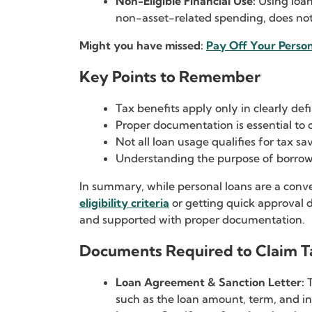
Non-Eligible Financial Use:
Using loan
non-asset-related spending, does no
Might you have missed:
Pay Off Your Person
Key Points to Remember
Tax benefits apply only in clearly de
Proper documentation is essential to 
Not all loan usage qualifies for tax sa
Understanding the purpose of borrowi
In summary, while personal loans are a conve
eligibility criteria
or getting quick approval 
and supported with proper documentation.
Documents Required to Claim T
Loan Agreement & Sanction Letter:
such as the loan amount, term, and int