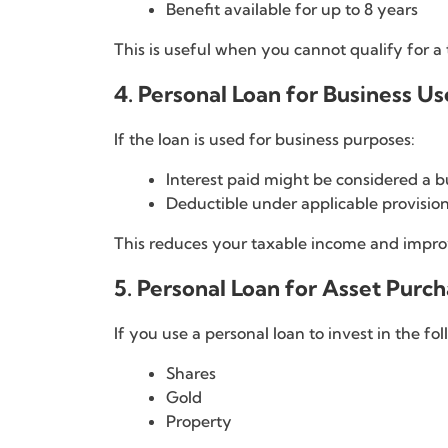
Benefit available for up to 8 years
This is useful when you cannot qualify for a 
4. Personal Loan for Business Us
If the loan is used for business purposes:
Interest paid might be considered a 
Deductible under applicable provisions
This reduces your taxable income and improv
5. Personal Loan for Asset Purc
If you use a personal loan to invest in the fol
Shares
Gold
Property