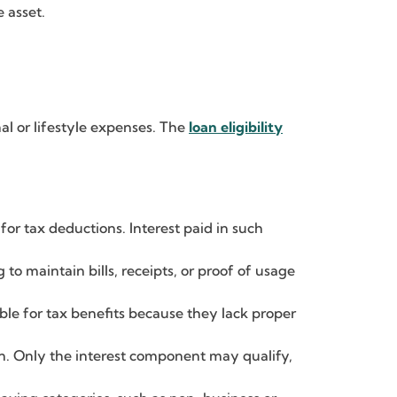
e asset.
al or lifestyle expenses. The
loan eligibility
or tax deductions. Interest paid in such
g to maintain bills, receipts, or proof of usage
ible for tax benefits because they lack proper
on. Only the interest component may qualify,