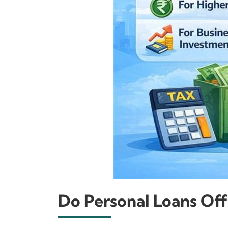
Do Personal Loans Off