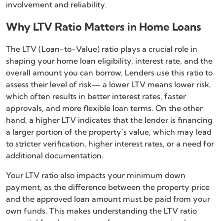
involvement and reliability.
Why LTV Ratio Matters in Home Loans
The LTV (Loan-to-Value) ratio plays a crucial role in
shaping your home loan eligibility, interest rate, and the
overall amount you can borrow. Lenders use this ratio to
assess their level of risk— a lower LTV means lower risk,
which often results in better interest rates, faster
approvals, and more flexible loan terms. On the other
hand, a higher LTV indicates that the lender is financing
a larger portion of the property’s value, which may lead
to stricter verification, higher interest rates, or a need for
additional documentation.
Your LTV ratio also impacts your minimum down
payment, as the difference between the property price
and the approved loan amount must be paid from your
own funds. This makes understanding the LTV ratio