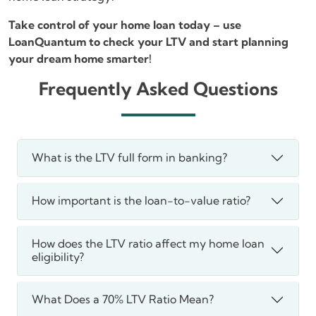
Take control of your home loan today – use
LoanQuantum to check your LTV and start planning
your dream home smarter!
Frequently Asked Questions
What is the LTV full form in banking?
How important is the loan-to-value ratio?
How does the LTV ratio affect my home loan
eligibility?
What Does a 70% LTV Ratio Mean?