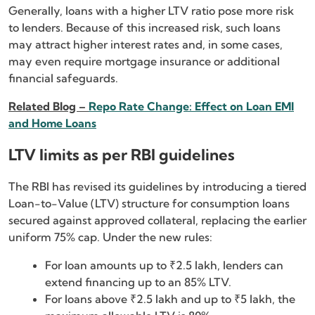
Generally, loans with a higher LTV ratio pose more risk
to lenders. Because of this increased risk, such loans
may attract higher interest rates and, in some cases,
may even require mortgage insurance or additional
financial safeguards.
Related Blog –
Repo Rate Change: Effect on Loan EMI
and Home Loans
LTV limits as per RBI guidelines
The RBI has revised its guidelines by introducing a tiered
Loan-to-Value (LTV) structure for consumption loans
secured against approved collateral, replacing the earlier
uniform 75% cap. Under the new rules:
For loan amounts up to ₹2.5 lakh, lenders can
extend financing up to an 85% LTV.
For loans above ₹2.5 lakh and up to ₹5 lakh, the