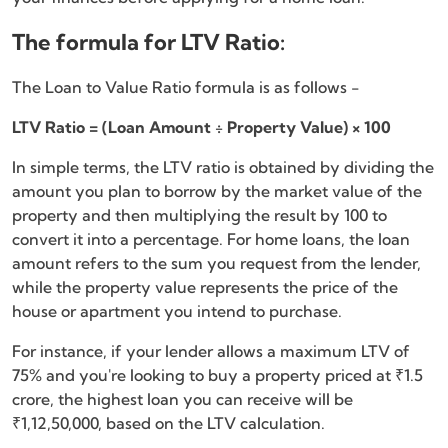
The formula for LTV Ratio:
The Loan to Value Ratio formula is as follows -
LTV Ratio = (Loan Amount ÷ Property Value) × 100
In simple terms, the LTV ratio is obtained by dividing the
amount you plan to borrow by the market value of the
property and then multiplying the result by 100 to
convert it into a percentage. For home loans, the loan
amount refers to the sum you request from the lender,
while the property value represents the price of the
house or apartment you intend to purchase.
For instance, if your lender allows a maximum LTV of
75% and you're looking to buy a property priced at ₹1.5
crore, the highest loan you can receive will be
₹1,12,50,000, based on the LTV calculation.