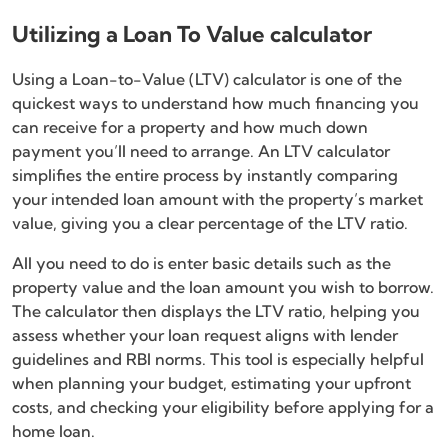
Utilizing a Loan To Value calculator
Using a Loan-to-Value (LTV) calculator is one of the
quickest ways to understand how much financing you
can receive for a property and how much down
payment you’ll need to arrange. An LTV calculator
simplifies the entire process by instantly comparing
your intended loan amount with the property’s market
value, giving you a clear percentage of the LTV ratio.
All you need to do is enter basic details such as the
property value and the loan amount you wish to borrow.
The calculator then displays the LTV ratio, helping you
assess whether your loan request aligns with lender
guidelines and RBI norms. This tool is especially helpful
when planning your budget, estimating your upfront
costs, and checking your eligibility before applying for a
home loan.