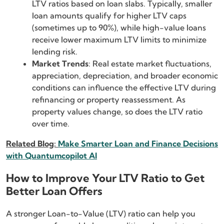
LTV ratios based on loan slabs. Typically, smaller
loan amounts qualify for higher LTV caps
(sometimes up to 90%), while high-value loans
receive lower maximum LTV limits to minimize
lending risk.
Market Trends
: Real estate market fluctuations,
appreciation, depreciation, and broader economic
conditions can influence the effective LTV during
refinancing or property reassessment. As
property values change, so does the LTV ratio
over time.
Related Blog:
Make Smarter Loan and Finance Decisions
with Quantumcopilot AI
How to Improve Your LTV Ratio to Get
Better Loan Offers
A stronger Loan-to-Value (LTV) ratio can help you