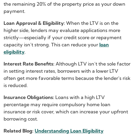
the remaining 20% of the property price as your down
payment.
Loan Approval & Eligibility:
When the LTV is on the
higher side, lenders may evaluate applications more
strictly—especially if your credit score or repayment
capacity isn’t strong. This can reduce your
loan
eligibility
.
Interest Rate Benefits:
Although LTV isn’t the sole factor
in setting interest rates, borrowers with a lower LTV
often get more favorable terms because the lender’s risk
is reduced.
Insurance Obligations:
Loans with a high LTV
percentage may require compulsory home loan
insurance or risk cover, which can increase your upfront
borrowing cost.
Related Blog:
Understanding Loan Eligibility