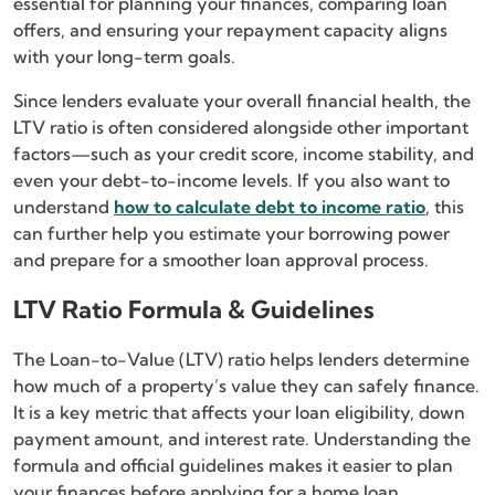
essential for planning your finances, comparing loan
offers, and ensuring your repayment capacity aligns
with your long-term goals.
Since lenders evaluate your overall financial health, the
LTV ratio is often considered alongside other important
factors—such as your credit score, income stability, and
even your debt-to-income levels. If you also want to
understand
how to calculate debt to income ratio
, this
can further help you estimate your borrowing power
and prepare for a smoother loan approval process.
LTV Ratio Formula & Guidelines
The Loan-to-Value (LTV) ratio helps lenders determine
how much of a property’s value they can safely finance.
It is a key metric that affects your loan eligibility, down
payment amount, and interest rate. Understanding the
formula and official guidelines makes it easier to plan
your finances before applying for a home loan.