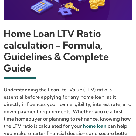
Home Loan LTV Ratio
calculation - Formula,
Guidelines & Complete
Guide
Understanding the Loan-to-Value (LTV) ratio is
essential before applying for any home loan, as it
directly influences your loan eligibility, interest rate, and
down payment requirements. Whether you're a first-
time homebuyer or planning to refinance, knowing how
the LTV ratio is calculated for your
home loan
can help
you make smarter financial decisions and secure better