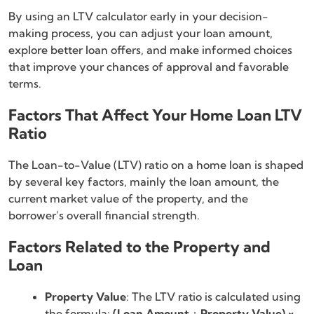
By using an LTV calculator early in your decision-
making process, you can adjust your loan amount,
explore better loan offers, and make informed choices
that improve your chances of approval and favorable
terms.
Factors That Affect Your Home Loan LTV
Ratio
The Loan-to-Value (LTV) ratio on a home loan is shaped
by several key factors, mainly the loan amount, the
current market value of the property, and the
borrower’s overall financial strength.
Factors Related to the Property and
Loan
Property Value
: The LTV ratio is calculated using
the formula:
(Loan Amount ÷ Property Value) ×