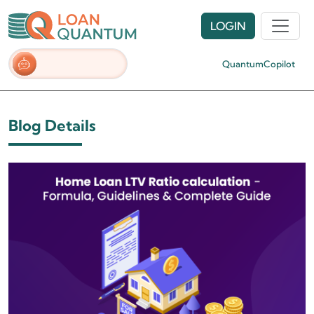
LOGIN
QuantumCopilot
Blog Details