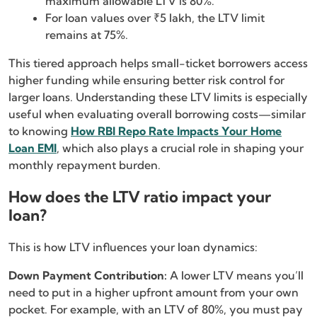
maximum allowable LTV is 80%.
For loan values over ₹5 lakh, the LTV limit
remains at 75%.
This tiered approach helps small-ticket borrowers access
higher funding while ensuring better risk control for
larger loans. Understanding these LTV limits is especially
useful when evaluating overall borrowing costs—similar
to knowing
How RBI Repo Rate Impacts Your Home
Loan EMI
, which also plays a crucial role in shaping your
monthly repayment burden.
How does the LTV ratio impact your
loan?
This is how LTV influences your loan dynamics:
Down Payment Contribution:
A lower LTV means you’ll
need to put in a higher upfront amount from your own
pocket. For example, with an LTV of 80%, you must pay