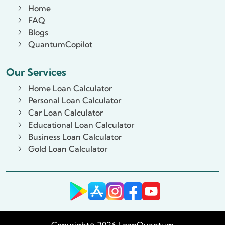
Home
FAQ
Blogs
QuantumCopilot
Our Services
Home Loan Calculator
Personal Loan Calculator
Car Loan Calculator
Educational Loan Calculator
Business Loan Calculator
Gold Loan Calculator
Copyright© 2026 LoanQuantum