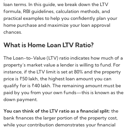
loan terms. In this guide, we break down the LTV
formula, RBI guidelines, calculation methods, and
practical examples to help you confidently plan your
home purchase and maximize your loan approval
chances.
What is Home Loan LTV Ratio?
The Loan-to-Value (LTV) ratio indicates how much of a
property’s market value a lender is willing to fund. For
instance, if the LTV limit is set at 80% and the property
price is ₹50 lakh, the highest loan amount you can
qualify for is ₹40 lakh. The remaining amount must be
paid by you from your own funds—this is known as the
down payment.
You can think of the LTV ratio as a financial split:
the
bank finances the larger portion of the property cost,
while your contribution demonstrates your financial