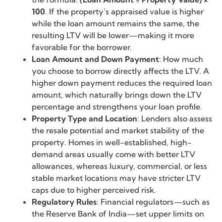
100
. If the property’s appraised value is higher
while the loan amount remains the same, the
resulting LTV will be lower—making it more
favorable for the borrower.
Loan Amount and Down Payment
: How much
you choose to borrow directly affects the LTV. A
higher down payment reduces the required loan
amount, which naturally brings down the LTV
percentage and strengthens your loan profile.
Property Type and Location
: Lenders also assess
the resale potential and market stability of the
property. Homes in well-established, high-
demand areas usually come with better LTV
allowances, whereas luxury, commercial, or less
stable market locations may have stricter LTV
caps due to higher perceived risk.
Regulatory Rules
: Financial regulators—such as
the Reserve Bank of India—set upper limits on