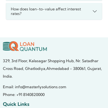
How does loan-to-value affect interest
rates?
329, 3rd Floor, Kalasagar Shopping Hub,
Nr. Satadhar
Cross Road, Ghatlodiya,
Ahmedabad - 380061, Gujarat,
India.
Email:
info@masterlysolutions.com
Phone: +91 8140820000
Quick Links