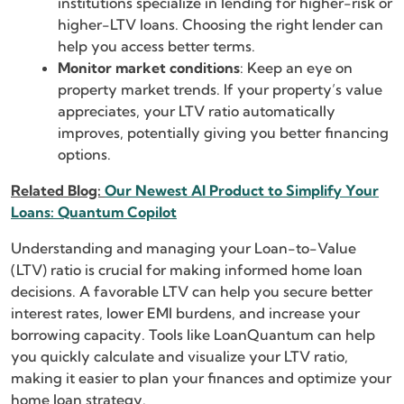
institutions specialize in lending for higher-risk or
higher-LTV loans. Choosing the right lender can
help you access better terms.
Monitor market conditions
: Keep an eye on
property market trends. If your property’s value
appreciates, your LTV ratio automatically
improves, potentially giving you better financing
options.
Related Blog:
Our Newest AI Product to Simplify Your
Loans: Quantum Copilot
Understanding and managing your Loan-to-Value
(LTV) ratio is crucial for making informed home loan
decisions. A favorable LTV can help you secure better
interest rates, lower EMI burdens, and increase your
borrowing capacity. Tools like LoanQuantum can help
you quickly calculate and visualize your LTV ratio,
making it easier to plan your finances and optimize your
home loan strategy.