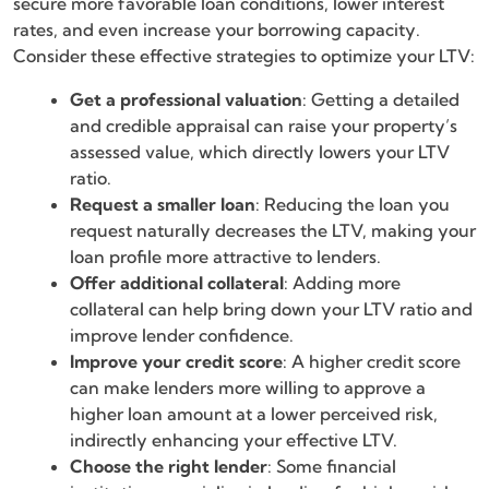
secure more favorable loan conditions, lower interest
rates, and even increase your borrowing capacity.
Consider these effective strategies to optimize your LTV:
Get a professional valuation
: Getting a detailed
and credible appraisal can raise your property’s
assessed value, which directly lowers your LTV
ratio.
Request a smaller loan
: Reducing the loan you
request naturally decreases the LTV, making your
loan profile more attractive to lenders.
Offer additional collateral
: Adding more
collateral can help bring down your LTV ratio and
improve lender confidence.
Improve your credit score
: A higher credit score
can make lenders more willing to approve a
higher loan amount at a lower perceived risk,
indirectly enhancing your effective LTV.
Choose the right lender
: Some financial