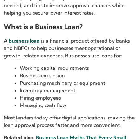
needed, and tips to improve approval chances while
helping you secure lower interest rates.
What is a Business Loan?
A
business loan
is a financial product offered by banks
and NBFCs to help businesses meet operational or
growth-related expenses. Businesses use loans for:
Working capital requirements
Business expansion
Purchasing machinery or equipment
Inventory management
Hiring employees
Managing cash flow
Most lenders today offer digital applications, making the
loan approval process faster and more convenient.
Related blog:
Business Loan Myths That Every Small