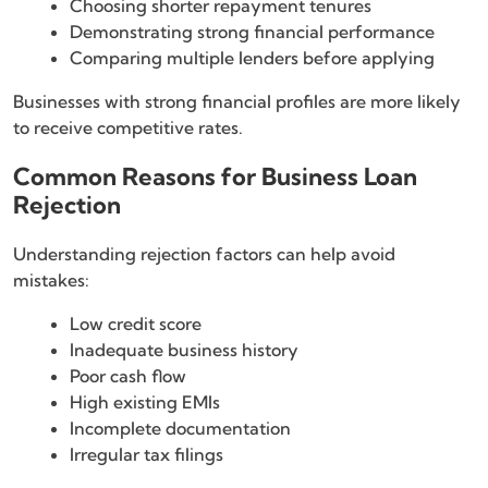
Choosing shorter repayment tenures
Demonstrating strong financial performance
Comparing multiple lenders before applying
Businesses with strong financial profiles are more likely
to receive competitive rates.
Common Reasons for Business Loan
Rejection
Understanding rejection factors can help avoid
mistakes:
Low credit score
Inadequate business history
Poor cash flow
High existing EMIs
Incomplete documentation
Irregular tax filings