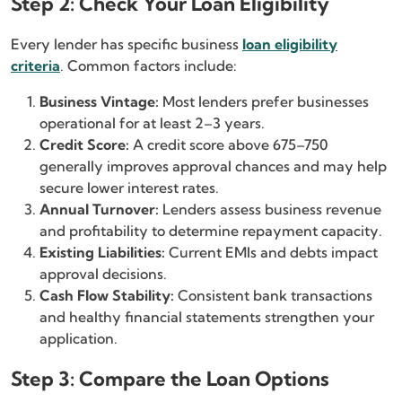
Step 2: Check Your Loan Eligibility
Every lender has specific business
loan eligibility
criteria
. Common factors include:
Business Vintage:
Most lenders prefer businesses
operational for at least 2–3 years.
Credit Score:
A credit score above 675–750
generally improves approval chances and may help
secure lower interest rates.
Annual Turnover:
Lenders assess business revenue
and profitability to determine repayment capacity.
Existing Liabilities:
Current EMIs and debts impact
approval decisions.
Cash Flow Stability:
Consistent bank transactions
and healthy financial statements strengthen your
application.
Step 3: Compare the Loan Options