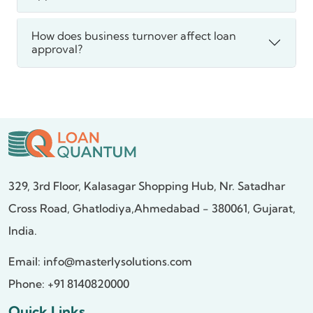
How does business turnover affect loan
approval?
329, 3rd Floor, Kalasagar Shopping Hub,
Nr. Satadhar
Cross Road, Ghatlodiya,
Ahmedabad - 380061, Gujarat,
India.
Email:
info@masterlysolutions.com
Phone: +91 8140820000
Quick Links