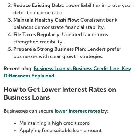
Reduce Existing Debt:
Lower liabilities improve your
debt-to-income ratio.
Maintain Healthy Cash Flow:
Consistent bank
balances demonstrate financial stability.
File Taxes Regularly:
Updated tax returns
strengthen credibility.
Prepare a Strong Business Plan:
Lenders prefer
businesses with clear growth strategies.
Recent blog:
Business Loan vs Business Credit Line: Key
Differences Explained
How to Get Lower Interest Rates on
Business Loans
Businesses can secure
lower interest rates
by:
Maintaining a high credit score
Applying for a suitable loan amount