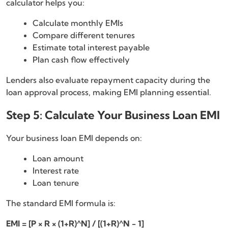
calculator helps you:
Calculate monthly EMIs
Compare different tenures
Estimate total interest payable
Plan cash flow effectively
Lenders also evaluate repayment capacity during the
loan approval process, making EMI planning essential.
Step 5: Calculate Your Business Loan EMI
Your business loan EMI depends on:
Loan amount
Interest rate
Loan tenure
The standard EMI formula is:
EMI = [P × R × (1+R)^N] / [(1+R)^N − 1]