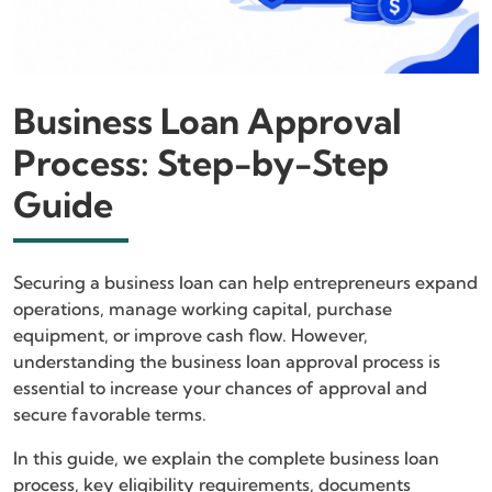
Business Loan Approval
Process: Step-by-Step
Guide
Securing a business loan can help entrepreneurs expand
operations, manage working capital, purchase
equipment, or improve cash flow. However,
understanding the business loan approval process is
essential to increase your chances of approval and
secure favorable terms.
In this guide, we explain the complete business loan
process, key eligibility requirements, documents