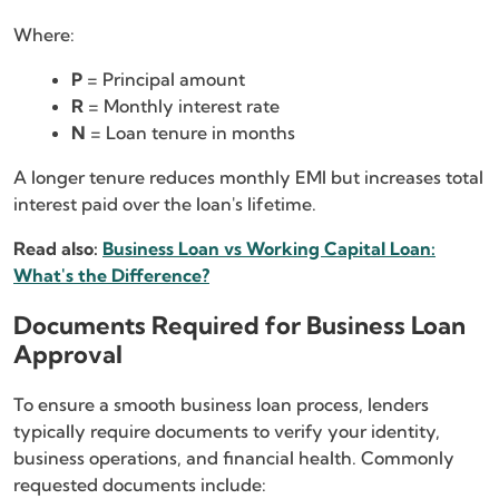
Where:
P
= Principal amount
R
= Monthly interest rate
N
= Loan tenure in months
A longer tenure reduces monthly EMI but increases total
interest paid over the loan's lifetime.
Read also:
Business Loan vs Working Capital Loan:
What's the Difference?
Documents Required for Business Loan
Approval
To ensure a smooth business loan process, lenders
typically require documents to verify your identity,
business operations, and financial health. Commonly
requested documents include: