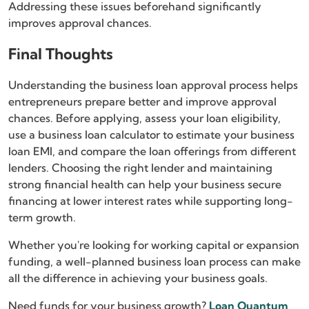
Addressing these issues beforehand significantly
improves approval chances.
Final Thoughts
Understanding the business loan approval process helps
entrepreneurs prepare better and improve approval
chances. Before applying, assess your loan eligibility,
use a business loan calculator to estimate your business
loan EMI, and compare the loan offerings from different
lenders. Choosing the right lender and maintaining
strong financial health can help your business secure
financing at lower interest rates while supporting long-
term growth.
Whether you're looking for working capital or expansion
funding, a well-planned business loan process can make
all the difference in achieving your business goals.
Need funds for your business growth?
Loan Quantum