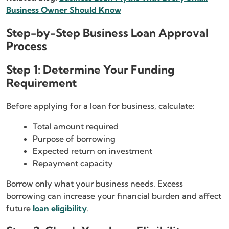
Business Owner Should Know
Step-by-Step Business Loan Approval
Process
Step 1: Determine Your Funding
Requirement
Before applying for a loan for business, calculate:
Total amount required
Purpose of borrowing
Expected return on investment
Repayment capacity
Borrow only what your business needs. Excess
borrowing can increase your financial burden and affect
future
loan eligibility
.