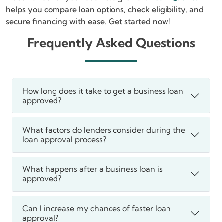
helps you compare loan options, check eligibility, and
secure financing with ease. Get started now!
Frequently Asked Questions
How long does it take to get a business loan
approved?
What factors do lenders consider during the
loan approval process?
What happens after a business loan is
approved?
Can I increase my chances of faster loan
approval?