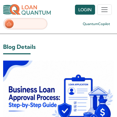
LOGIN
QuantumCopilot
Blog Details