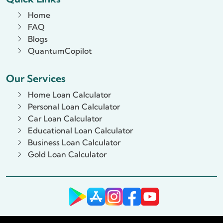
Home
FAQ
Blogs
QuantumCopilot
Our Services
Home Loan Calculator
Personal Loan Calculator
Car Loan Calculator
Educational Loan Calculator
Business Loan Calculator
Gold Loan Calculator