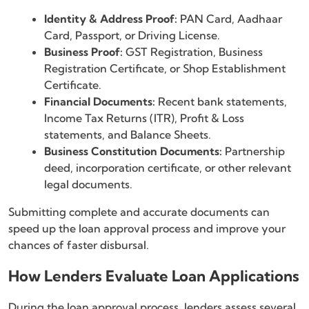
Identity & Address Proof:
PAN Card, Aadhaar
Card, Passport, or Driving License.
Business Proof:
GST Registration, Business
Registration Certificate, or Shop Establishment
Certificate.
Financial Documents:
Recent bank statements,
Income Tax Returns (ITR), Profit & Loss
statements, and Balance Sheets.
Business Constitution Documents:
Partnership
deed, incorporation certificate, or other relevant
legal documents.
Submitting complete and accurate documents can
speed up the loan approval process and improve your
chances of faster disbursal.
How Lenders Evaluate Loan Applications
During the loan approval process, lenders assess several