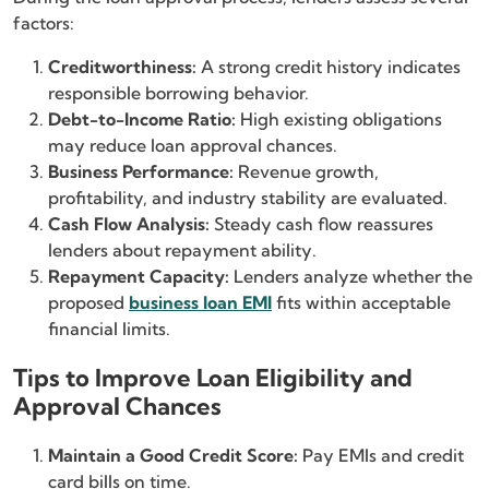
factors:
Creditworthiness:
A strong credit history indicates
responsible borrowing behavior.
Debt-to-Income Ratio:
High existing obligations
may reduce loan approval chances.
Business Performance:
Revenue growth,
profitability, and industry stability are evaluated.
Cash Flow Analysis:
Steady cash flow reassures
lenders about repayment ability.
Repayment Capacity:
Lenders analyze whether the
proposed
business loan EMI
fits within acceptable
financial limits.
Tips to Improve Loan Eligibility and
Approval Chances
Maintain a Good Credit Score:
Pay EMIs and credit
card bills on time.