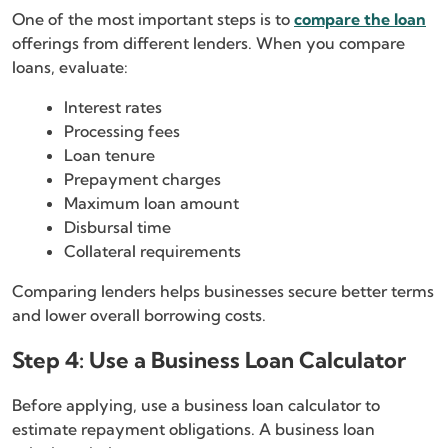
One of the most important steps is to
compare the loan
offerings from different lenders. When you compare
loans, evaluate:
Interest rates
Processing fees
Loan tenure
Prepayment charges
Maximum loan amount
Disbursal time
Collateral requirements
Comparing lenders helps businesses secure better terms
and lower overall borrowing costs.
Step 4: Use a Business Loan Calculator
Before applying, use a business loan calculator to
estimate repayment obligations. A business loan