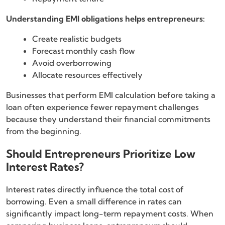
Understanding EMI obligations helps entrepreneurs:
Create realistic budgets
Forecast monthly cash flow
Avoid overborrowing
Allocate resources effectively
Businesses that perform EMI calculation before taking a
loan often experience fewer repayment challenges
because they understand their financial commitments
from the beginning.
Should Entrepreneurs Prioritize Low
Interest Rates?
Interest rates directly influence the total cost of
borrowing. Even a small difference in rates can
significantly impact long-term repayment costs. When