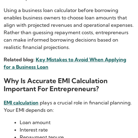
Using a business loan calculator before borrowing
enables business owners to choose loan amounts that
align with projected revenues and operational expenses.
Rather than guessing repayment costs, entrepreneurs
can make informed borrowing decisions based on
realistic financial projections.
Related blog:
Key Mistakes to Avoid When Applying
for a Business Loan
Why Is Accurate EMI Calculation
Important For Entrepreneurs?
EMI calculation
plays a crucial role in financial planning.
Your EMI depends on:
Loan amount
Interest rate
Repayment tenure