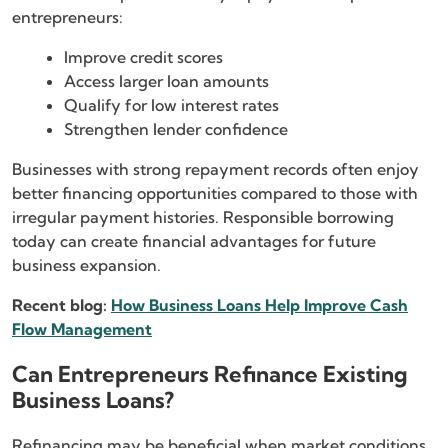
entrepreneurs:
Improve credit scores
Access larger loan amounts
Qualify for low interest rates
Strengthen lender confidence
Businesses with strong repayment records often enjoy
better financing opportunities compared to those with
irregular payment histories. Responsible borrowing
today can create financial advantages for future
business expansion.
Recent blog:
How Business Loans Help Improve Cash
Flow Management
Can Entrepreneurs Refinance Existing
Business Loans?
Refinancing may be beneficial when market conditions