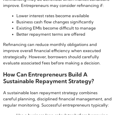
improve. Entrepreneurs may consider refinancing if:
Lower interest rates become available
Business cash flow changes significantly
Existing EMIs become difficult to manage
Better repayment terms are offered
Refinancing can reduce monthly obligations and
improve overall financial efficiency when executed
strategically. However, borrowers should carefully
evaluate associated fees before making a decision.
How Can Entrepreneurs Build A
Sustainable Repayment Strategy?
A sustainable loan repayment strategy combines
careful planning, disciplined financial management, and
regular monitoring. Successful entrepreneurs typically: