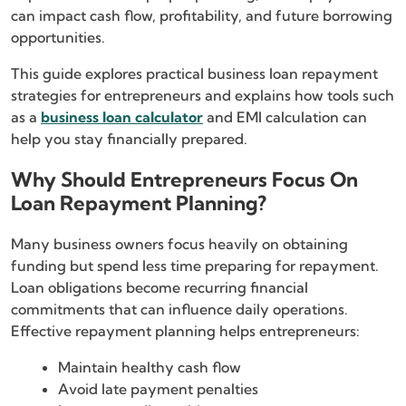
can impact cash flow, profitability, and future borrowing
opportunities.
This guide explores practical business loan repayment
strategies for entrepreneurs and explains how tools such
as a
business loan calculator
and EMI calculation can
help you stay financially prepared.
Why Should Entrepreneurs Focus On
Loan Repayment Planning?
Many business owners focus heavily on obtaining
funding but spend less time preparing for repayment.
Loan obligations become recurring financial
commitments that can influence daily operations.
Effective repayment planning helps entrepreneurs:
Maintain healthy cash flow
Avoid late payment penalties