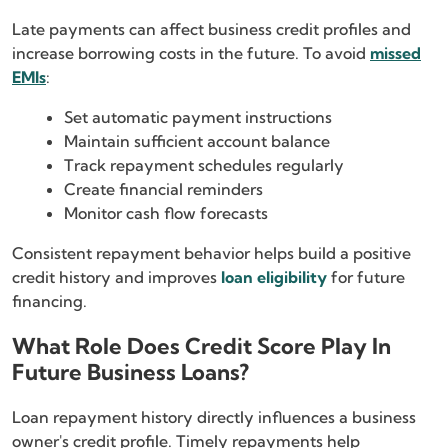
Late payments can affect business credit profiles and
increase borrowing costs in the future. To avoid
missed
EMIs
:
Set automatic payment instructions
Maintain sufficient account balance
Track repayment schedules regularly
Create financial reminders
Monitor cash flow forecasts
Consistent repayment behavior helps build a positive
credit history and improves
loan eligibility
for future
financing.
What Role Does Credit Score Play In
Future Business Loans?
Loan repayment history directly influences a business
owner's credit profile. Timely repayments help