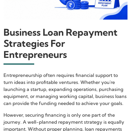
Business Loan Repayment
Strategies For
Entrepreneurs
Entrepreneurship often requires financial support to
turn ideas into profitable ventures. Whether you're
launching a startup, expanding operations, purchasing
equipment, or managing working capital, business loans
can provide the funding needed to achieve your goals.
However, securing financing is only one part of the
journey. A well-planned repayment strategy is equally
important. Without proper planning, loan repayments