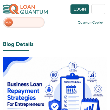
LOGIN
QuantumCopilot
Blog Details