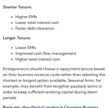
Shorter Tenure:
Higher EMIs
Lower total interest cost
Faster debt clearance
Longer Tenure:
Lower EMIs
Improved cash flow management
Higher total interest cost
Entrepreneurs should choose a repayment tenure based
on their business revenue cycle rather than selecting the
shortest or longest option available. Seasonal firms, for
example, may benefit from lengthier payback terms in
order to keep sufficient working capital during down
periods.
Read also:
How Digital Lending Is Changing Business