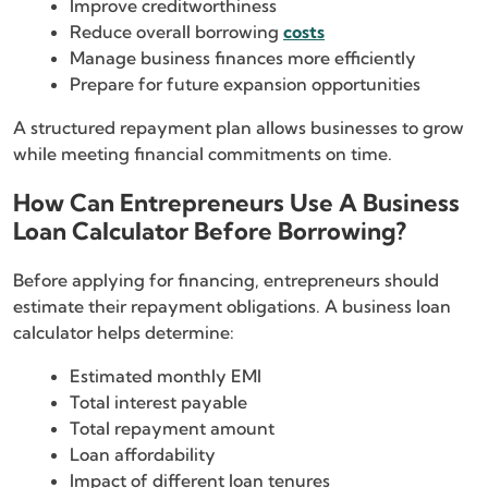
Improve creditworthiness
Reduce overall borrowing
costs
Manage business finances more efficiently
Prepare for future expansion opportunities
A structured repayment plan allows businesses to grow
while meeting financial commitments on time.
How Can Entrepreneurs Use A Business
Loan Calculator Before Borrowing?
Before applying for financing, entrepreneurs should
estimate their repayment obligations. A business loan
calculator helps determine:
Estimated monthly EMI
Total interest payable
Total repayment amount
Loan affordability
Impact of different loan tenures