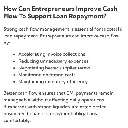
How Can Entrepreneurs Improve Cash
Flow To Support Loan Repayment?
Strong cash flow management is essential for successful
loan repayment. Entrepreneurs can improve cash flow
by:
Accelerating invoice collections
Reducing unnecessary expenses
Negotiating better supplier terms
Monitoring operating costs
Maintaining inventory efficiency
Better cash flow ensures that EMI payments remain
manageable without affecting daily operations.
Businesses with strong liquidity are often better
positioned to handle repayment obligations
comfortably.