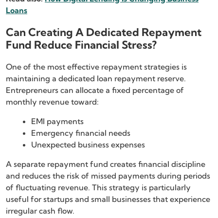
Loans
Can Creating A Dedicated Repayment
Fund Reduce Financial Stress?
One of the most effective repayment strategies is
maintaining a dedicated loan repayment reserve.
Entrepreneurs can allocate a fixed percentage of
monthly revenue toward:
EMI payments
Emergency financial needs
Unexpected business expenses
A separate repayment fund creates financial discipline
and reduces the risk of missed payments during periods
of fluctuating revenue. This strategy is particularly
useful for startups and small businesses that experience
irregular cash flow.