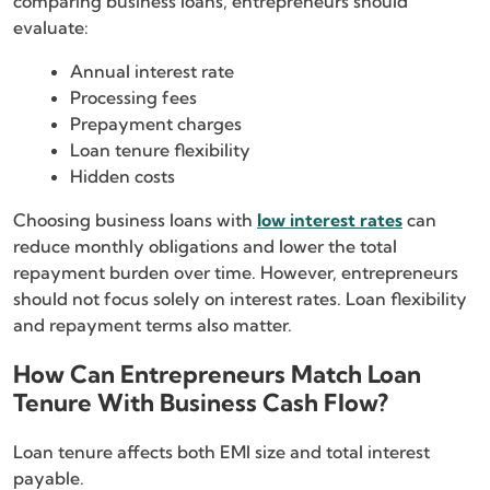
comparing business loans, entrepreneurs should
evaluate:
Annual interest rate
Processing fees
Prepayment charges
Loan tenure flexibility
Hidden costs
Choosing business loans with
low interest rates
can
reduce monthly obligations and lower the total
repayment burden over time. However, entrepreneurs
should not focus solely on interest rates. Loan flexibility
and repayment terms also matter.
How Can Entrepreneurs Match Loan
Tenure With Business Cash Flow?
Loan tenure affects both EMI size and total interest
payable.