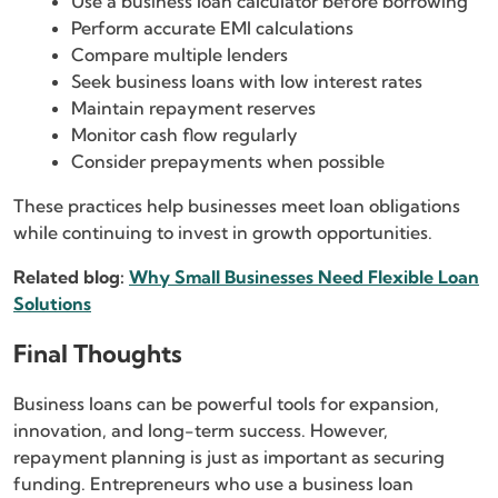
Use a business loan calculator before borrowing
Perform accurate EMI calculations
Compare multiple lenders
Seek business loans with low interest rates
Maintain repayment reserves
Monitor cash flow regularly
Consider prepayments when possible
These practices help businesses meet loan obligations
while continuing to invest in growth opportunities.
Related blog:
Why Small Businesses Need Flexible Loan
Solutions
Final Thoughts
Business loans can be powerful tools for expansion,
innovation, and long-term success. However,
repayment planning is just as important as securing
funding. Entrepreneurs who use a business loan