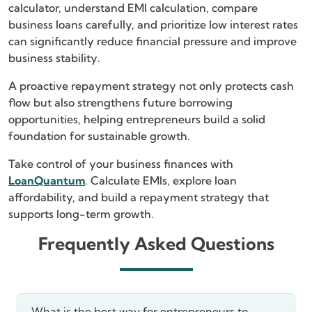
calculator, understand EMI calculation, compare
business loans carefully, and prioritize low interest rates
can significantly reduce financial pressure and improve
business stability.
A proactive repayment strategy not only protects cash
flow but also strengthens future borrowing
opportunities, helping entrepreneurs build a solid
foundation for sustainable growth.
Take control of your business finances with
LoanQuantum
. Calculate EMIs, explore loan
affordability, and build a repayment strategy that
supports long-term growth.
Frequently Asked Questions
What is the best way for entrepreneurs to