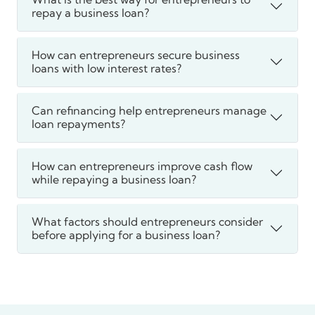
repay a business loan?
How can entrepreneurs secure business
loans with low interest rates?
Can refinancing help entrepreneurs manage
loan repayments?
How can entrepreneurs improve cash flow
while repaying a business loan?
What factors should entrepreneurs consider
before applying for a business loan?