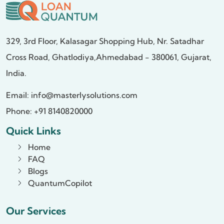
329, 3rd Floor, Kalasagar Shopping Hub,
Nr. Satadhar
Cross Road, Ghatlodiya,
Ahmedabad - 380061, Gujarat,
India.
Email:
info@masterlysolutions.com
Phone: +91 8140820000
Quick Links
Home
FAQ
Blogs
QuantumCopilot
Our Services