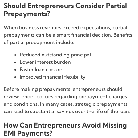
Should Entrepreneurs Consider Partial
Prepayments?
When business revenues exceed expectations, partial
prepayments can be a smart financial decision. Benefits
of partial prepayment include:
Reduced outstanding principal
Lower interest burden
Faster loan closure
Improved financial flexibility
Before making prepayments, entrepreneurs should
review lender policies regarding prepayment charges
and conditions. In many cases, strategic prepayments
can lead to substantial savings over the life of the loan.
How Can Entrepreneurs Avoid Missing
EMI Payments?