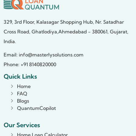
329, 3rd Floor, Kalasagar Shopping Hub,
Nr. Satadhar
Cross Road, Ghatlodiya,
Ahmedabad - 380061, Gujarat,
India.
Email:
info@masterlysolutions.com
Phone: +91 8140820000
Quick Links
Home
FAQ
Blogs
QuantumCopilot
Our Services
Home Loan Calculator