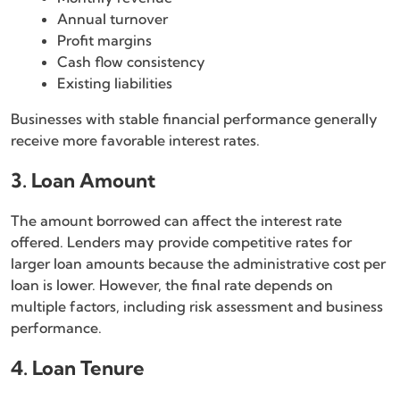
Annual turnover
Profit margins
Cash flow consistency
Existing liabilities
Businesses with stable financial performance generally
receive more favorable interest rates.
3. Loan Amount
The amount borrowed can affect the interest rate
offered. Lenders may provide competitive rates for
larger loan amounts because the administrative cost per
loan is lower. However, the final rate depends on
multiple factors, including risk assessment and business
performance.
4. Loan Tenure