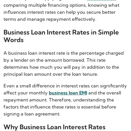
comparing multiple financing options, knowing what
influences interest rates can help you secure better
terms and manage repayment effectively.
Business Loan Interest Rates in Simple
Words
A business loan interest rate is the percentage charged
by a lender on the amount borrowed. This rate
determines how much you will pay in addition to the
principal loan amount over the loan tenure.
Even a small difference in interest rates can significantly
affect your monthly
business loan EMI
and the overall
repayment amount. Therefore, understanding the
factors that influence these rates is essential before
signing a loan agreement.
Why Business Loan Interest Rates