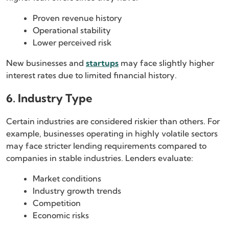
Proven revenue history
Operational stability
Lower perceived risk
New businesses and
startups
may face slightly higher
interest rates due to limited financial history.
6. Industry Type
Certain industries are considered riskier than others. For
example, businesses operating in highly volatile sectors
may face stricter lending requirements compared to
companies in stable industries. Lenders evaluate:
Market conditions
Industry growth trends
Competition
Economic risks