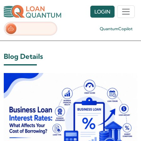
LOGIN
QuantumCopilot
Blog Details