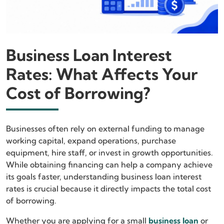
Business Loan Interest
Rates: What Affects Your
Cost of Borrowing?
Businesses often rely on external funding to manage
working capital, expand operations, purchase
equipment, hire staff, or invest in growth opportunities.
While obtaining financing can help a company achieve
its goals faster, understanding business loan interest
rates is crucial because it directly impacts the total cost
of borrowing.
Whether you are applying for a small
business loan
or