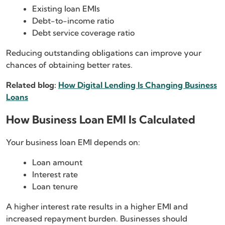
Existing loan EMIs
Debt-to-income ratio
Debt service coverage ratio
Reducing outstanding obligations can improve your
chances of obtaining better rates.
Related blog:
How Digital Lending Is Changing Business
Loans
How Business Loan EMI Is Calculated
Your business loan EMI depends on:
Loan amount
Interest rate
Loan tenure
A higher interest rate results in a higher EMI and
increased repayment burden. Businesses should