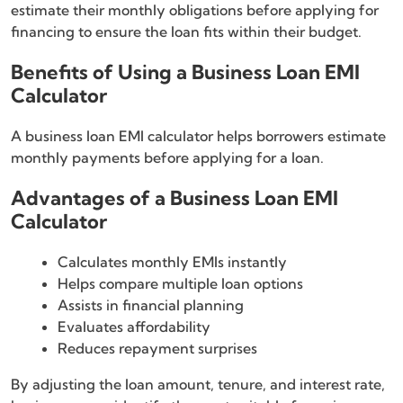
estimate their monthly obligations before applying for
financing to ensure the loan fits within their budget.
Benefits of Using a Business Loan EMI
Calculator
A business loan EMI calculator helps borrowers estimate
monthly payments before applying for a loan.
Advantages of a Business Loan EMI
Calculator
Calculates monthly EMIs instantly
Helps compare multiple loan options
Assists in financial planning
Evaluates affordability
Reduces repayment surprises
By adjusting the loan amount, tenure, and interest rate,