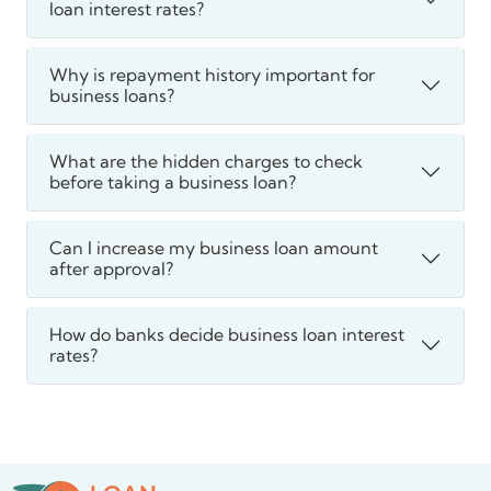
loan interest rates?
Why is repayment history important for
business loans?
What are the hidden charges to check
before taking a business loan?
Can I increase my business loan amount
after approval?
How do banks decide business loan interest
rates?