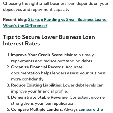
Choosing the right small business loan depends on your
objectives and repayment capacity.
Recent blog:
Startup Funding vs Small Business Loans:
What’s the Difference?
Tips to Secure Lower Business Loan
Interest Rates
Improve Your Credit Score:
Maintain timely
repayments and reduce outstanding debts.
Organize Financial Records:
Accurate
documentation helps lenders assess your business
more confidently.
Reduce Existing Liabilities:
Lower debt levels can
improve your financial profile.
Demonstrate Stable Revenue:
Consistent income
strengthens your loan application.
Compare Multiple Lenders:
Always
compare the