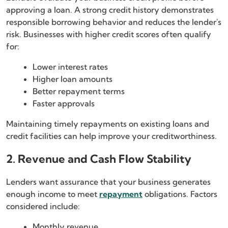
approving a loan. A strong credit history demonstrates
responsible borrowing behavior and reduces the lender's
risk. Businesses with higher credit scores often qualify
for:
Lower interest rates
Higher loan amounts
Better repayment terms
Faster approvals
Maintaining timely repayments on existing loans and
credit facilities can help improve your creditworthiness.
2. Revenue and Cash Flow Stability
Lenders want assurance that your business generates
enough income to meet
repayment
obligations. Factors
considered include:
Monthly revenue