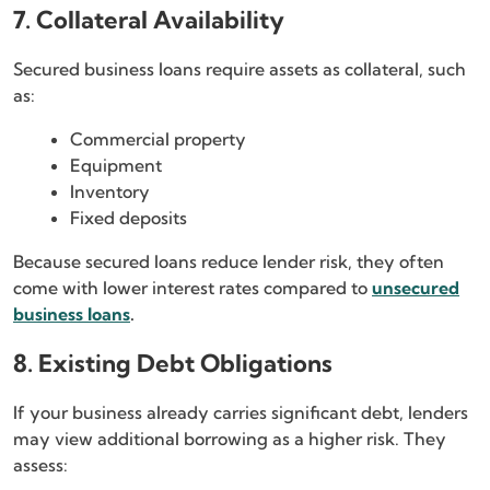
7. Collateral Availability
Secured business loans require assets as collateral, such
as:
Commercial property
Equipment
Inventory
Fixed deposits
Because secured loans reduce lender risk, they often
come with lower interest rates compared to
unsecured
business loans
.
8. Existing Debt Obligations
If your business already carries significant debt, lenders
may view additional borrowing as a higher risk. They
assess: