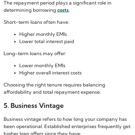
The repayment period plays a significant role in
determining borrowing
costs
.
Short-term loans often have:
Higher monthly EMIs
Lower total interest paid
Long-term loans may offer:
Lower monthly EMIs
Higher overall interest costs
Choosing the right tenure requires balancing
affordability and total repayment expense.
5. Business Vintage
Business vintage refers to how long your company has
been operational. Established enterprises frequently get
higher loan offers since they have: