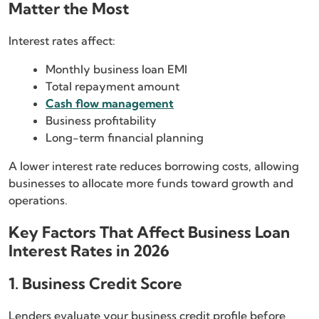
Matter the Most
Interest rates affect:
Monthly business loan EMI
Total repayment amount
Cash flow management
Business profitability
Long-term financial planning
A lower interest rate reduces borrowing costs, allowing
businesses to allocate more funds toward growth and
operations.
Key Factors That Affect Business Loan
Interest Rates in 2026
1. Business Credit Score
Lenders evaluate your business credit profile before