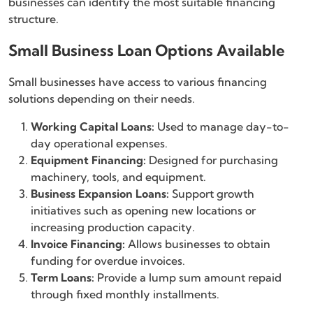
businesses can identify the most suitable financing
structure.
Small Business Loan Options Available
Small businesses have access to various financing
solutions depending on their needs.
Working Capital Loans:
Used to manage day-to-
day operational expenses.
Equipment Financing:
Designed for purchasing
machinery, tools, and equipment.
Business Expansion Loans:
Support growth
initiatives such as opening new locations or
increasing production capacity.
Invoice Financing:
Allows businesses to obtain
funding for overdue invoices.
Term Loans:
Provide a lump sum amount repaid
through fixed monthly installments.