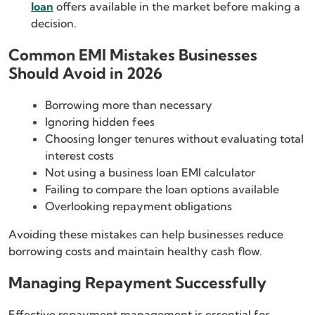
loan
offers available in the market before making a
decision.
Common EMI Mistakes Businesses
Should Avoid in 2026
Borrowing more than necessary
Ignoring hidden fees
Choosing longer tenures without evaluating total
interest costs
Not using a business loan EMI calculator
Failing to compare the loan options available
Overlooking repayment obligations
Avoiding these mistakes can help businesses reduce
borrowing costs and maintain healthy cash flow.
Managing Repayment Successfully
Effective repayment management is essential for