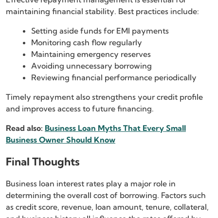
maintaining financial stability. Best practices include:
Setting aside funds for EMI payments
Monitoring cash flow regularly
Maintaining emergency reserves
Avoiding unnecessary borrowing
Reviewing financial performance periodically
Timely repayment also strengthens your credit profile
and improves access to future financing.
Read also:
Business Loan Myths That Every Small
Business Owner Should Know
Final Thoughts
Business loan interest rates play a major role in
determining the overall cost of borrowing. Factors such
as credit score, revenue, loan amount, tenure, collateral,