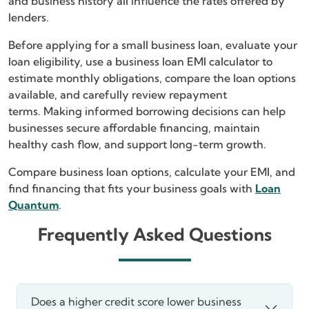
and business history all influence the rates offered by
lenders.
Before applying for a small business loan, evaluate your
loan eligibility, use a business loan EMI calculator to
estimate monthly obligations, compare the loan options
available, and carefully review repayment
terms. Making informed borrowing decisions can help
businesses secure affordable financing, maintain
healthy cash flow, and support long-term growth.
Compare business loan options, calculate your EMI, and
find financing that fits your business goals with
Loan
Quantum
.
Frequently Asked Questions
Does a higher credit score lower business